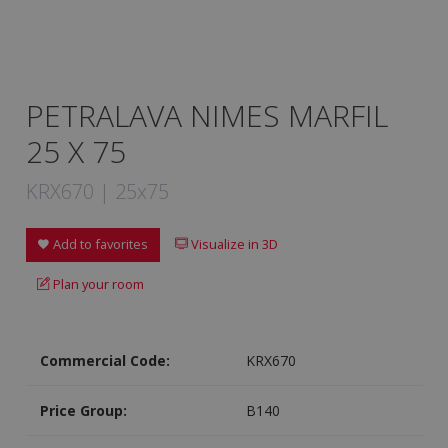
PETRALAVA NIMES MARFIL
25 X 75
KRX670 | 25x75
Add to favorites
Visualize in 3D
Plan your room
Commercial Code:
KRX670
Price Group:
B140