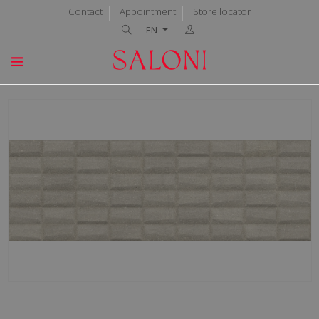
Contact
Appointment
Store locator
EN