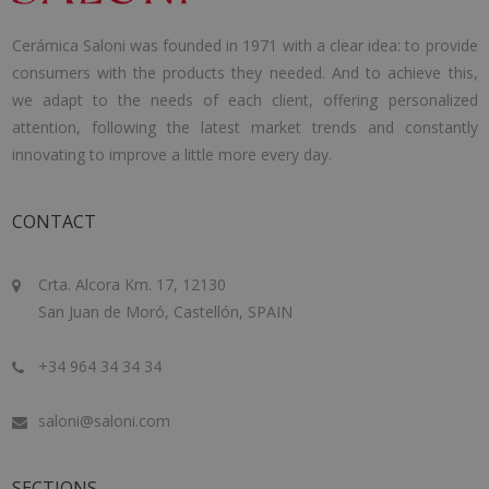
Cerámica Saloni was founded in 1971 with a clear idea: to provide
consumers with the products they needed. And to achieve this,
we adapt to the needs of each client, offering personalized
attention, following the latest market trends and constantly
innovating to improve a little more every day.
CONTACT
Crta. Alcora Km. 17, 12130
San Juan de Moró, Castellón, SPAIN
+34 964 34 34 34
saloni@saloni.com
SECTIONS