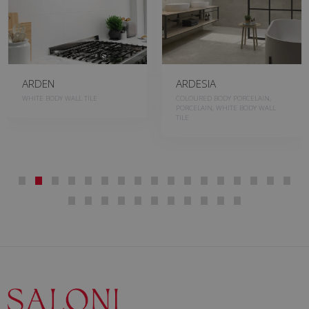
ARDEN
ARDESIA
WHITE BODY WALL TILE
COLOURED BODY PORCELAIN,
PORCELAIN, WHITE BODY WALL
TILE