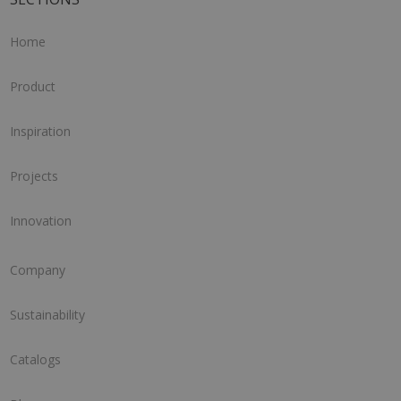
Home
Product
Inspiration
Projects
Innovation
Company
Sustainability
Catalogs