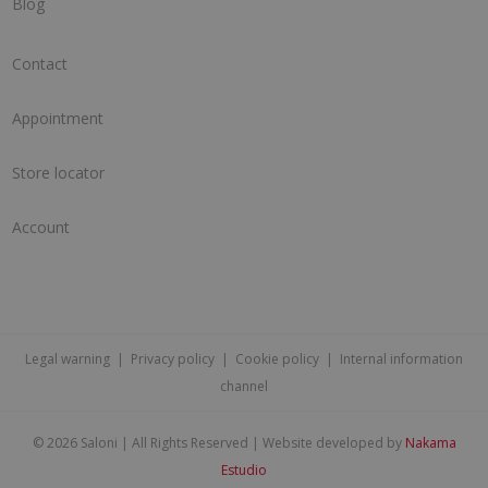
Blog
Contact
Appointment
Store locator
Account
Legal warning
|
Privacy policy
|
Cookie policy
|
Internal information
channel
©
2026 Saloni | All Rights Reserved | Website developed by
Nakama
Estudio