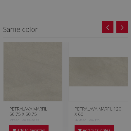
Same color
PETRALAVA MARFIL
PETRALAVA MARFIL 120
60,75 X 60,75
X 60
JCD670 | 60.75x60.75
HYM670 | 60x120
Add to favorites
Add to favorites