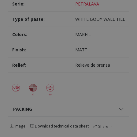
Serie:
PETRALAVA
Type of paste:
WHITE BODY WALL TILE
Colors:
MARFIL
Finish:
MATT
Relief:
Relieve de prensa
PACKING
Image
Download technical data sheet
Share