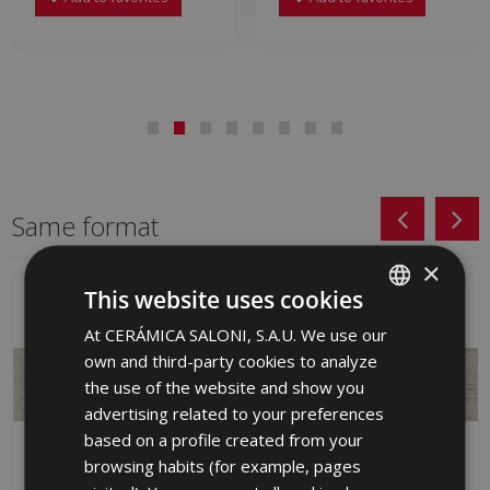
Same format
×
This website uses cookies
At CERÁMICA SALONI, S.A.U. We use our
SPANISH
own and third-party cookies to analyze
ENGLISH
the use of the website and show you
FRENCH
advertising related to your preferences
based on a profile created from your
GERMAN
browsing habits (for example, pages
PORTUGUESE