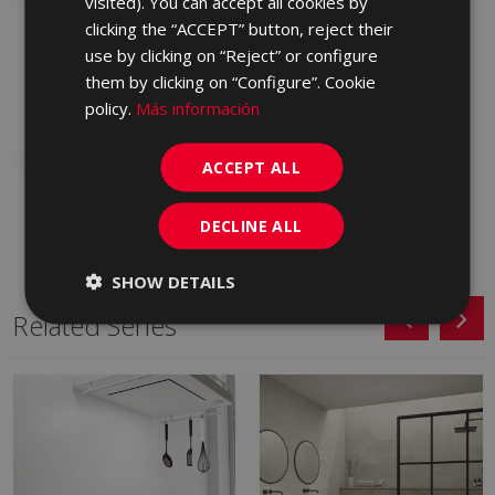
visited). You can accept all cookies by
clicking the “ACCEPT” button, reject their
PETRALAVA MARFIL 25
PETRALAVA LOIRA
X 75
MARFIL 25 X 75
use by clicking on “Reject” or configure
KQT670 | 25x75
KRQ670 | 25x75
them by clicking on “Configure”. Cookie
policy.
Más información
Add to favorites
Add to favorites
ACCEPT ALL
DECLINE ALL
SHOW DETAILS
Related Series