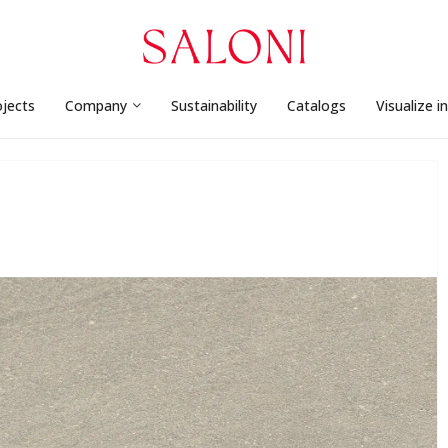
ojects
Company
Sustainability
Catalogs
Visualize i