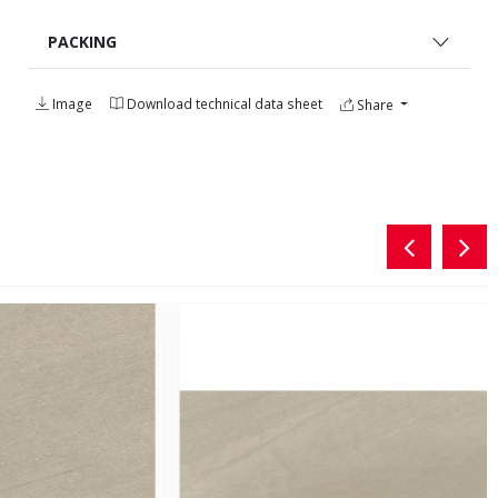
PACKING
Image
Download technical data sheet
Share