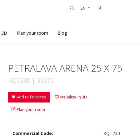
EN
n 3D
Plan your room
Blog
PETRALAVA ARENA 25 X 75
KQT230 | 25x75
Add to favorites
Visualize in 3D
Plan your room
Commercial Code:
KQT230