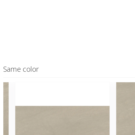
Same color