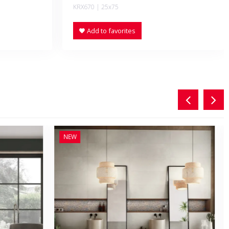
KRX670 | 25x75
Add to favorites
NEW