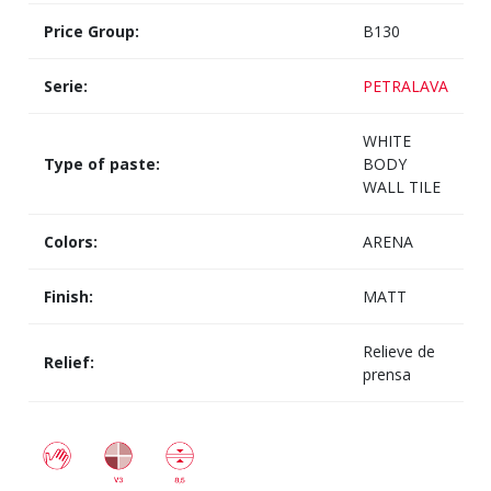
Price Group:
B130
Serie:
PETRALAVA
WHITE
Type of paste:
BODY
WALL TILE
Colors:
ARENA
Finish:
MATT
Relieve de
Relief:
prensa