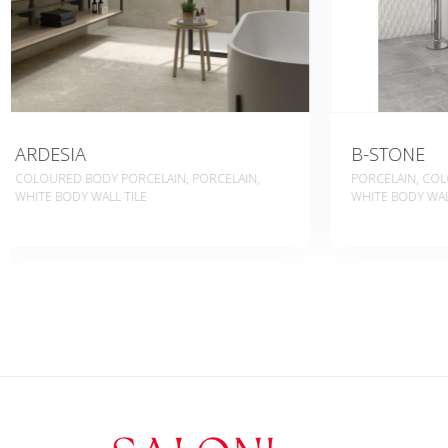
B-STONE
BERNINI
PORCELAIN, COLOURED BODY PORCELAIN,
WHITE BODY W
WHITE BODY WALL TILE