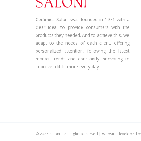
Cerámica Saloni was founded in 1971 with a
clear idea: to provide consumers with the
products they needed. And to achieve this, we
adapt to the needs of each client, offering
personalized attention, following the latest
market trends and constantly innovating to
improve a little more every day.
©
2026 Saloni | All Rights Reserved | Website developed 