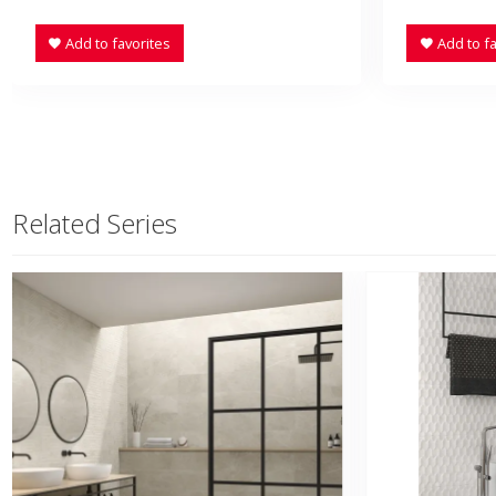
Add to favorites
Add to fa
Related Series