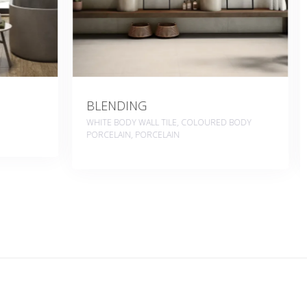
BYBLOS
ED BODY
COLOURED BODY PORCELAIN, WHITE BODY
WALL TILE