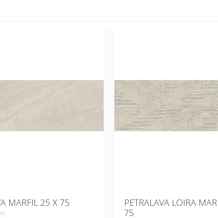
A MARFIL 25 X 75
PETRALAVA LOIRA MARF
75
75