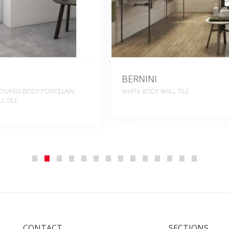
BLENDING
ALL TILE
WHITE BODY WALL TILE, COLOUR
PORCELAIN, PORCELAIN
CONTACT
SECTIONS