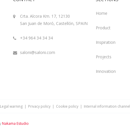
Home
Crta. Alcora Km. 17, 12130
San Juan de Moró, Castellón, SPAIN
Product
+34 964 34 34 34
Inspiration
saloni@saloni.com
Projects
Innovation
Legal warning
|
Privacy policy
|
Cookie policy
|
Internal information channe
by
Nakama Estudio