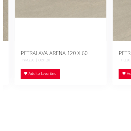
PETRALAVA ARENA 120 X 60
PETRALAV
HYM230 | 60x120
JHT230 | 90x
Add to favorites
Add to fa