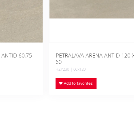
D 60,75
PETRALAVA ARENA ANTID 120 X
60
HZY230 | 60x120
Add to favorites