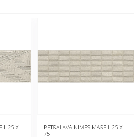
IL 25 X
PETRALAVA NIMES MARFIL 25 X
75