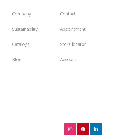
Company
Contact
Sustainability
Appointment
Catalogs
Store locator
Blog
Account
l