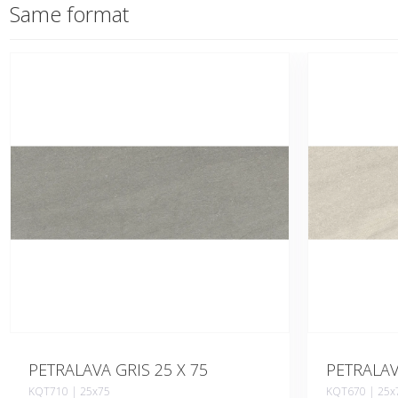
Same format
PETRALAVA GRIS 25 X 75
PETRALAV
KQT710 | 25x75
KQT670 | 25x