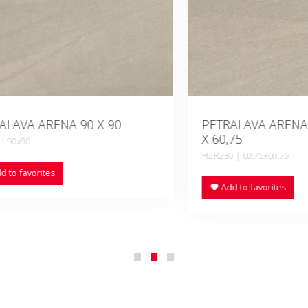
A ARENA 90 X 90
PETRALAVA ARENA ANTI
X 60,75
90
HZR230 | 60.75x60.75
vorites
Add to favorites