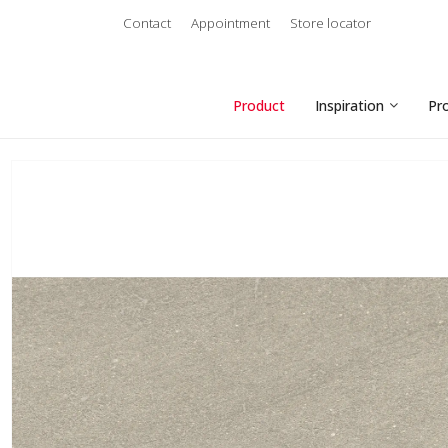
Contact
Appointment
Store locator
Product
Inspiration
Pr