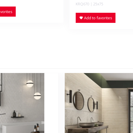
KRQ670 | 25x75
vorites
Add to favorites
NEW