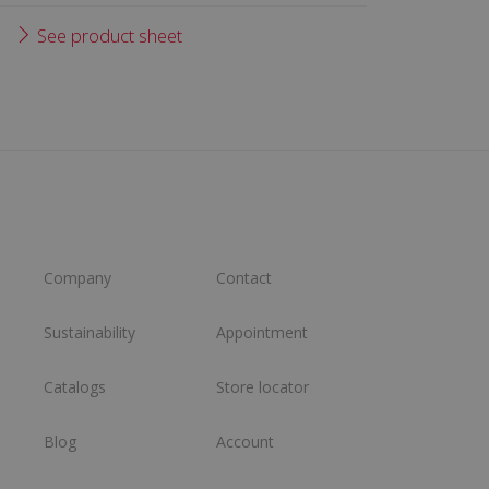
See product sheet
Company
Contact
Sustainability
Appointment
Catalogs
Store locator
Blog
Account