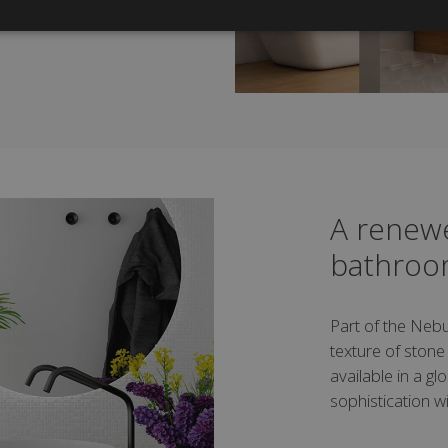
A renewe
bathro
Part of the Nebu
texture of stone wi
available in a g
sophistication wi