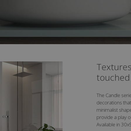
Textures
touched
The Candle serie
decorations that
minimalist shape
provide a play o
Available in 30