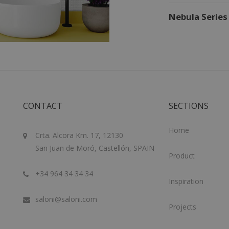
Nebula Series
CONTACT
SECTIONS
Home
Crta. Alcora Km. 17, 12130
San Juan de Moró, Castellón, SPAIN
Product
+34 964 34 34 34
Inspiration
saloni@saloni.com
Projects