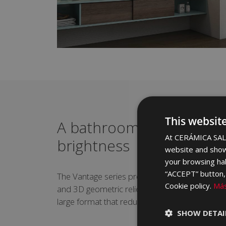
This websit
A bathroom bathed in li
At CERÁMICA SALO
brightness
website and show
your browsing hab
“ACCEPT” button, r
The Vantage series provides extra light thanks 
Cookie policy.
Más
and 3D geometric reliefs. It is available in 40x
large format that reduces joints and further m
SHOW DETAI