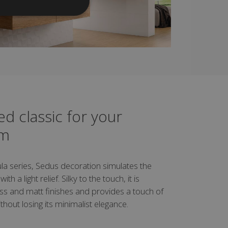
d classic for your
om
la series, Sedus decoration simulates the
th a light relief. Silky to the touch, it is
loss and matt finishes and provides a touch of
thout losing its minimalist elegance.