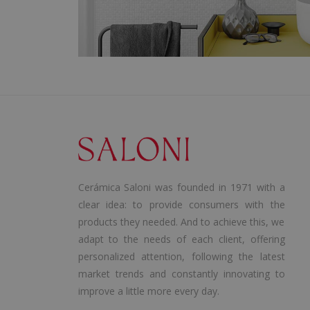
Cerámica Saloni was founded in 1971 with a
clear idea: to provide consumers with the
products they needed. And to achieve this, we
adapt to the needs of each client, offering
personalized attention, following the latest
market trends and constantly innovating to
improve a little more every day.