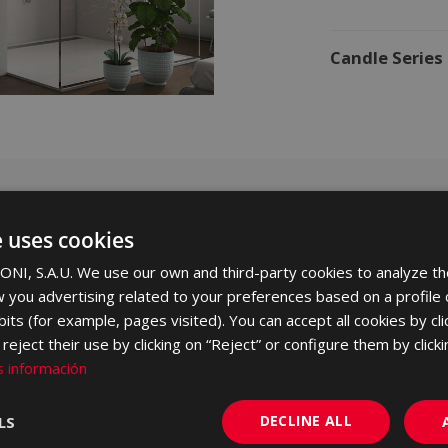
Candle Series
e uses cookies
ght and
NI, S.A.U. We use our own and third-party cookies to analyze th
 you advertising related to your preferences based on a profile
its (for example, pages visited). You can accept all cookies by cli
eject their use by clicking on “Reject” or configure them by clicki
to its brightness
 información
120, an extra
aximises space.
DECLINE ALL
LS