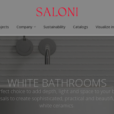
ojects
Company
Sustainability
Catalogs
Visualize i
WHITE BATHROOMS
rfect choice to add depth, light and space to your
sals to create sophisticated, practical and beautif
white ceramics.