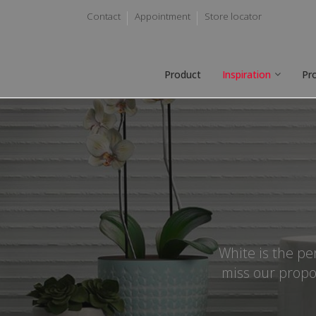
Contact
Appointment
Store locator
Product
Inspiration
Pr
White is the pe
miss our propo