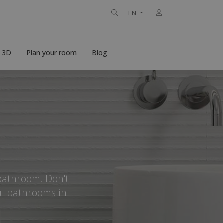
EN
n 3D
Plan your room
Blog
 bathroom. Don't
ul bathrooms in