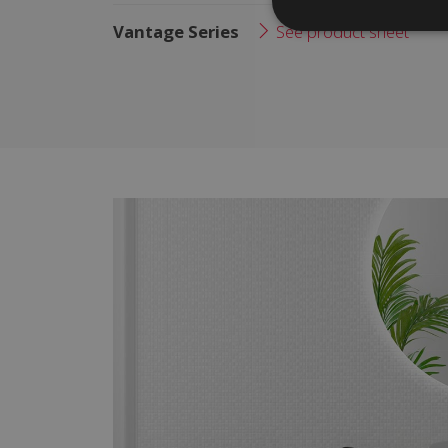
Vantage Series
See product sheet