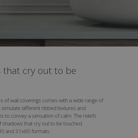
 that cry out to be
s of wall coverings comes with a wide range of
 simulate different ribbed textures and
s to convey a sensation of calm. The reliefs
f shadows that cry out to be touched.
x90 and 31x60 formats.