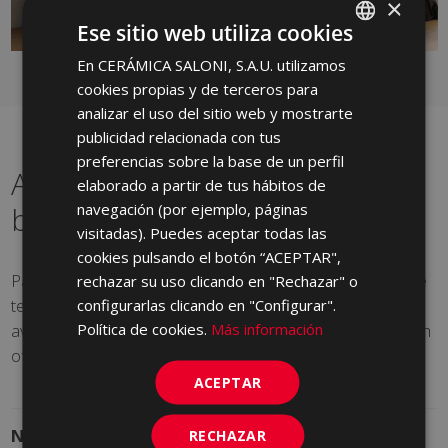
×
Ese sitio web utiliza cookies
En CERÁMICA SALONI, S.A.U. utilizamos
SPANISH
cookies propias y de terceros para
ENGLISH
analizar el uso del sitio web y mostrarte
FRENCH
publicidad relacionada con tus
preferencias sobre la base de un perfil
GERMAN
A renewed classic for your
elaborado a partir de tus hábitos de
PORTUGUESE
navegación (por ejemplo, páginas
bathroom
visitadas). Puedes aceptar todas las
cookies pulsando el botón “ACEPTAR",
Part of the Nebula series, Sedus decoration simulates the
rechazar su uso clicando en "Rechazar" o
texture of stone with a light relief. Silky to the touch, it is
configurarlas clicando en "Configurar".
Política de cookies.
Más información
available in a gloss and matt finishes and provides a touch
of sophistication without losing its minimalist elegance.
ACEPTAR
Nebula Series
See product sheet
RECHAZAR