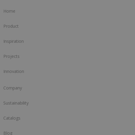
Home
Product
Inspiration
Projects
Innovation
Company
Sustainability
Catalogs
Blog