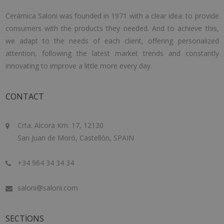
Cerámica Saloni was founded in 1971 with a clear idea: to provide
consumers with the products they needed. And to achieve this,
we adapt to the needs of each client, offering personalized
attention, following the latest market trends and constantly
innovating to improve a little more every day.
CONTACT
Crta. Alcora Km. 17, 12130
San Juan de Moró, Castellón, SPAIN
+34 964 34 34 34
saloni@saloni.com
SECTIONS