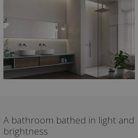
A bathroom bathed in light and
brightness