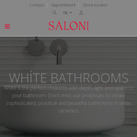
Contact
Appointment
Store locator
TR
WHITE BATHROOMS
White is the perfect choice to add depth, light and space to
your bathroom. Don't miss our proposals to create
sophisticated, practical and beautiful bathrooms in white
ceramics.