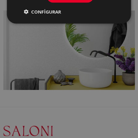
CONFIGURAR