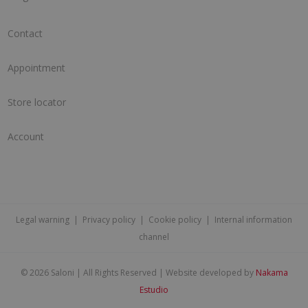
Contact
Appointment
Store locator
Account
Legal warning
|
Privacy policy
|
Cookie policy
|
Internal information
channel
©
2026 Saloni | All Rights Reserved | Website developed by
Nakama
Estudio