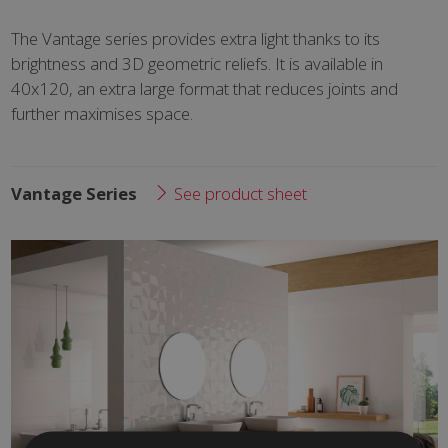
The Vantage series provides extra light thanks to its
brightness and 3D geometric reliefs. It is available in
40x120, an extra large format that reduces joints and
further maximises space.
Vantage Series
See product sheet