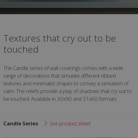
Textures that cry out to be
touched
The Candle series of wall coverings comes with a wide
range of decorations that simulate different ribbed
textures and minimalist shapes to convey a sensation of
calm. The reliefs provide a play of shadows that cry out to
be touched. Available in 30x90 and 31x60 formats.
Candle Series
See product sheet