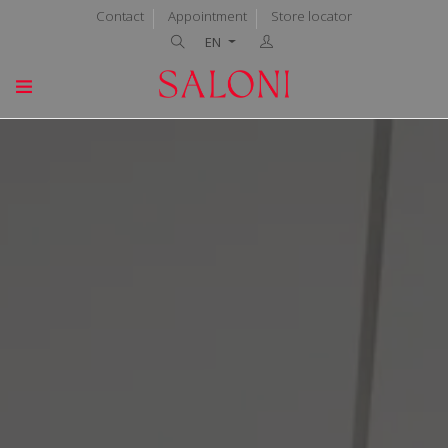
Contact
Appointment
Store locator
EN