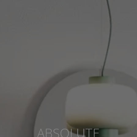
ABSOLUTE