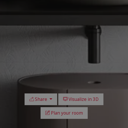
Share
Visualize in 3D
Plan your room