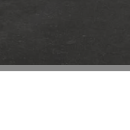
Room scenes