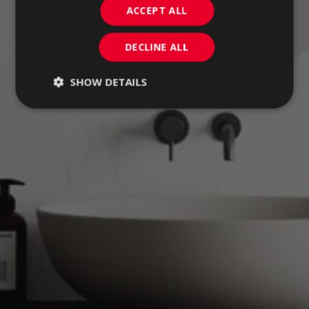
ACCEPT ALL
DECLINE ALL
SHOW DETAILS