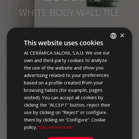
WHITE BODY WALL TILE
×
This website uses cookies
At CERÁMICA SALONI, S.A.U. We use our
SPANISH
own and third-party cookies to analyze
ENGLISH
the use of the website and show you
FRENCH
advertising related to your preferences
based on a profile created from your
GERMAN
browsing habits (for example, pages
PORTUGUESE
visited). You can accept all cookies by
clicking the “ACCEPT” button, reject their
use by clicking on “Reject” or configure
them by clicking on “Configure”. Cookie
policy.
Más información