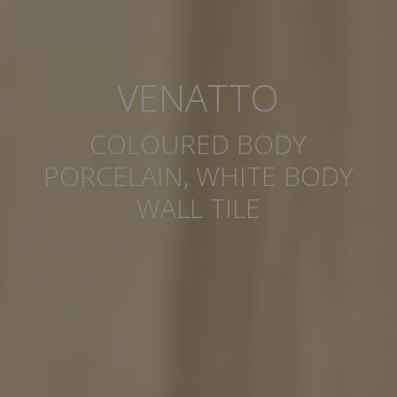
VENATTO
COLOURED BODY
PORCELAIN, WHITE BODY
WALL TILE