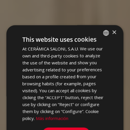
×
This website uses cookies
At CERÁMICA SALONI, S.A.U. We use our
SPANISH
own and third-party cookies to analyze
ENGLISH
the use of the website and show you
FRENCH
advertising related to your preferences
based on a profile created from your
GERMAN
browsing habits (for example, pages
PORTUGUESE
visited). You can accept all cookies by
clicking the “ACCEPT” button, reject their
use by clicking on “Reject” or configure
them by clicking on “Configure”. Cookie
policy.
Más información