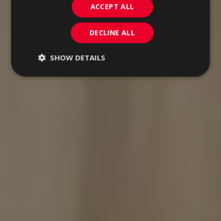
ACCEPT ALL
DECLINE ALL
SHOW DETAILS