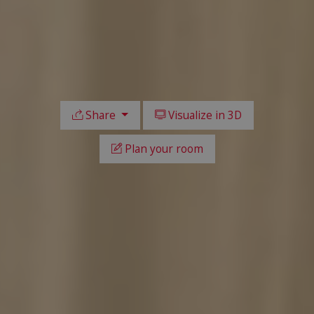
Share
Visualize in 3D
Plan your room