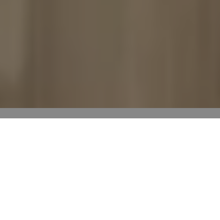
Room scenes