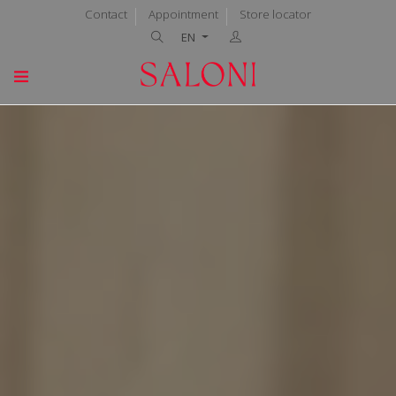
Contact
Appointment
Store locator
EN