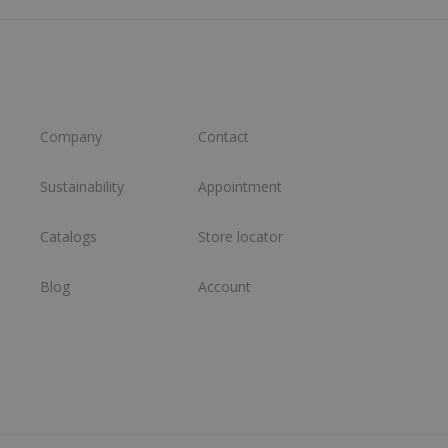
Company
Contact
Sustainability
Appointment
Catalogs
Store locator
Blog
Account