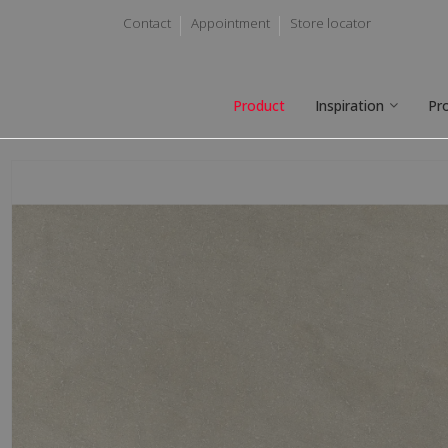
Contact
Appointment
Store locator
Product
Inspiration
Pr