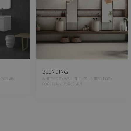
BLENDING
RCELAIN
WHITE BODY WALL TILE, COLOURED BODY
PORCELAIN, PORCELAIN