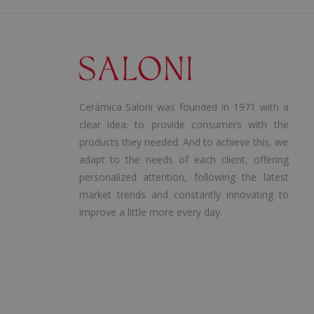
Cerámica Saloni was founded in 1971 with a
clear idea: to provide consumers with the
products they needed. And to achieve this, we
adapt to the needs of each client, offering
personalized attention, following the latest
market trends and constantly innovating to
improve a little more every day.