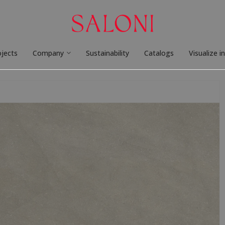
ojects
Company
Sustainability
Catalogs
Visualize i