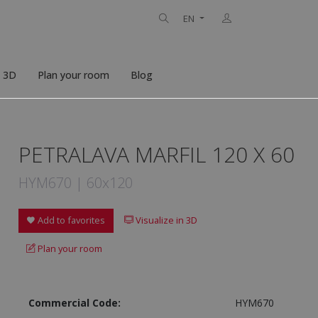
EN
n 3D
Plan your room
Blog
PETRALAVA MARFIL 120 X 60
HYM670 | 60x120
Add to favorites
Visualize in 3D
Plan your room
Commercial Code:
HYM670