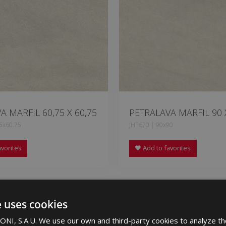
A MARFIL 60,75 X 60,75
PETRALAVA MARFIL 90 
5x60.75
JHT670 | 90x90
vorites
Add to favorites
e uses cookies
NI, S.A.U. We use our own and third-party cookies to analyze th