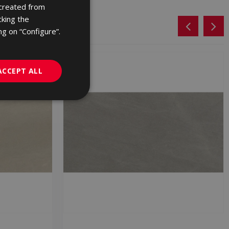
 created from
ENGLISH
cking the
FRENCH
ng on “Configure”.
GERMAN
PORTUGUESE
ACCEPT ALL