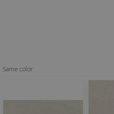
Same color