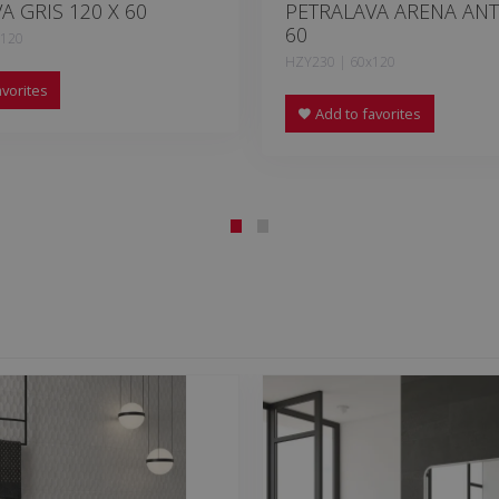
A GRIS 120 X 60
PETRALAVA ARENA ANT
60
x120
HZY230 | 60x120
vorites
Add to favorites