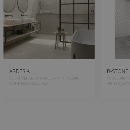
ARDESIA
B-STONE
COLOURED BODY PORCELAIN, PORCELAIN,
PORCELAIN, 
WHITE BODY WALL TILE
WHITE BODY W