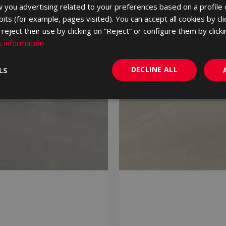
 you advertising related to your preferences based on a profile
its (for example, pages visited). You can accept all cookies by cli
eject their use by clicking on “Reject” or configure them by clicki
 información
DECLINE ALL
LS