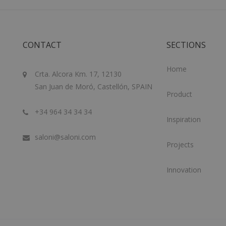
CONTACT
SECTIONS
Home
Crta. Alcora Km. 17, 12130
San Juan de Moró, Castellón, SPAIN
Product
+34 964 34 34 34
Inspiration
saloni@saloni.com
Projects
Innovation