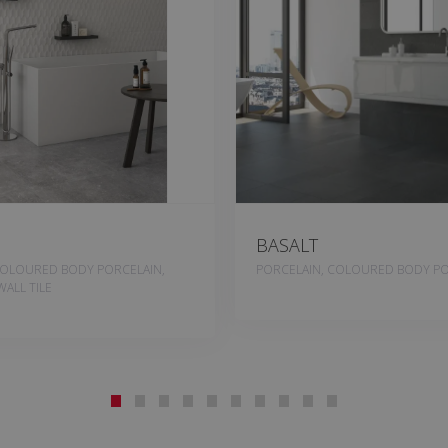
BASALT
COLOURED BODY PORCELAIN,
PORCELAIN, COLOURED BODY PO
ALL TILE