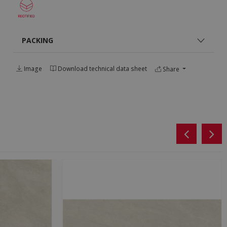
PACKING
Image
Download technical data sheet
Share