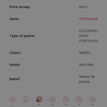
Price Group:
B410
Serie:
PETRALAVA
COLOURED
Type of paste:
BODY
PORCELAIN
Colors:
MARFIL
Finish:
NATURAL
Relieve de
Relief:
prensa