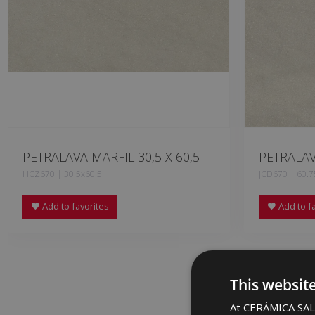
PETRALAVA MARFIL 30,5 X 60,5
PETRALAV
HCZ670 | 30.5x60.5
JCD670 | 60.7
Add to favorites
Add to fa
This websit
At CERÁMICA SALO