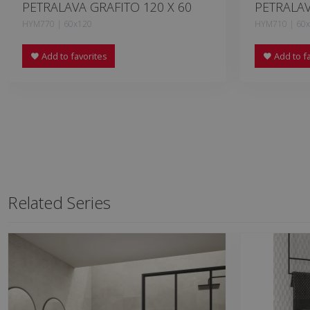
PETRALAVA GRAFITO 120 X 60
PETRALAV
HYM770 | 60x120
HYM710 | 60
Add to favorites
Add to fa
Related Series