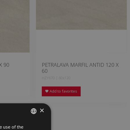
X 90
PETRALAVA MARFIL ANTID 120 X
60
HZY670 | 60x120
Add to favorites
×
e use of the
SPANISH