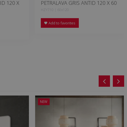
ID 120 X
PETRALAVA GRIS ANTID 120 X 60
HZY710 | 60x120
Add to favorites
NEW