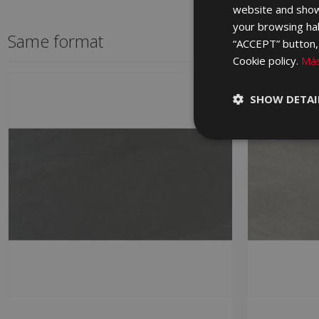
website and show
your browsing hab
Same format
“ACCEPT” button, r
Cookie policy.
Más
SHOW DETAI