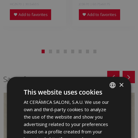
HCZ670 | 30.5x60.5
JCD670 | 60.75x60.75
Add to favorites
Add to favorites
Same format
×
This website uses cookies
At CERÁMICA SALONI, S.A.U. We use our
SPANISH
own and third-party cookies to analyze
ENGLISH
the use of the website and show you
FRENCH
advertising related to your preferences
based on a profile created from your
GERMAN