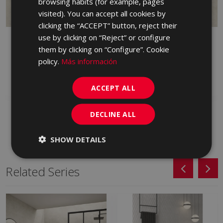
browsing habits (for example, pages
PORTUGUESE
visited). You can accept all cookies by
clicking the “ACCEPT” button, reject their
use by clicking on “Reject” or configure
PETRALAVA MARFIL 90
PETRALAVA ANTID
X 90
MARFIL 90 X 90
them by clicking on “Configure”. Cookie
policy.
Más información
JHT670 | 90x90
JEM670 | 90x90
Add to favorites
Add to favorites
ACCEPT ALL
DECLINE ALL
SHOW DETAILS
Related Series