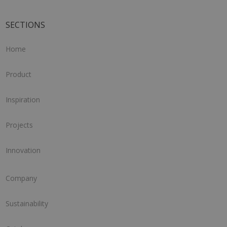
SECTIONS
Home
Product
Inspiration
Projects
Innovation
Company
Sustainability