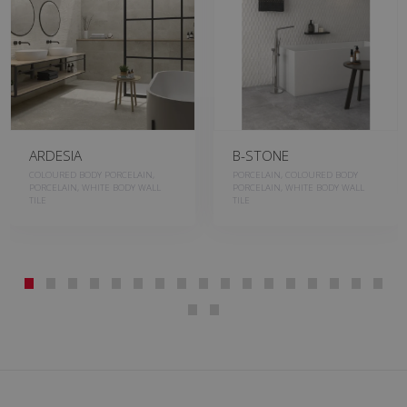
ARDESIA
B-STONE
COLOURED BODY PORCELAIN,
PORCELAIN, COLOURED BODY
PORCELAIN, WHITE BODY WALL
PORCELAIN, WHITE BODY WALL
TILE
TILE