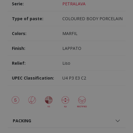
Serie:
PETRALAVA
Type of paste:
COLOURED BODY PORCELAIN
Colors:
MARFIL
Finish:
LAPPATO
Relief:
Liso
UPEC Classification:
U4 P3 E3 C2
PACKING