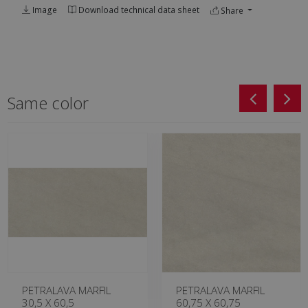
Image
Download technical data sheet
Share
Same color
PETRALAVA MARFIL
PETRALAVA MARFIL
30,5 X 60,5
60,75 X 60,75