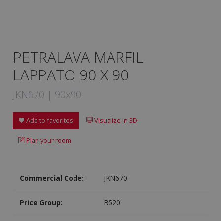
PETRALAVA MARFIL
LAPPATO 90 X 90
JKN670 | 90x90
Add to favorites
Visualize in 3D
Plan your room
Commercial Code:
JKN670
Price Group:
B520