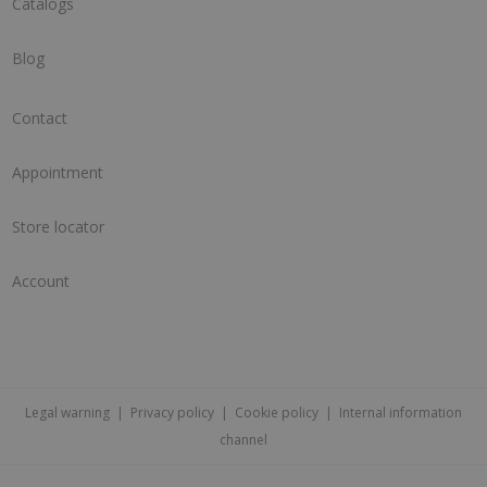
Catalogs
Blog
Contact
Appointment
Store locator
Account
Legal warning
|
Privacy policy
|
Cookie policy
|
Internal information
channel