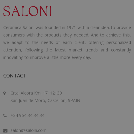
Cerámica Saloni was founded in 1971 with a clear idea: to provide
consumers with the products they needed. And to achieve this,
we adapt to the needs of each client, offering personalized
attention, following the latest market trends and constantly
innovating to improve a little more every day.
CONTACT
Crta. Alcora Km. 17, 12130
San Juan de Moró, Castellón, SPAIN
+34 964 34 34 34
saloni@saloni.com