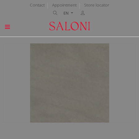
Contact
Appointment
Store locator
EN