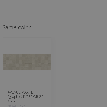
Same color
AVENUE MARFIL
(graphic) INTERIOR 25
X 75
KRH670 | 25x75