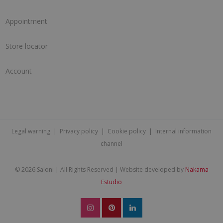
Appointment
Store locator
Account
Legal warning
|
Privacy policy
|
Cookie policy
|
Internal information
channel
©
2026 Saloni | All Rights Reserved | Website developed by
Nakama
Estudio