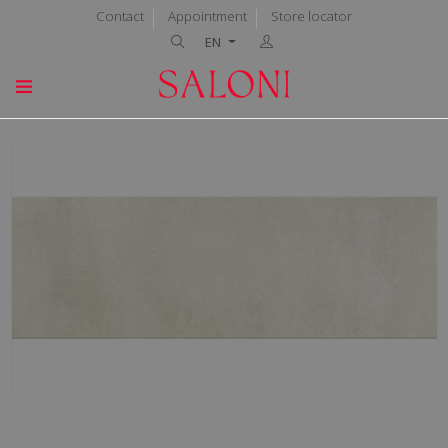
Contact
Appointment
Store locator
EN