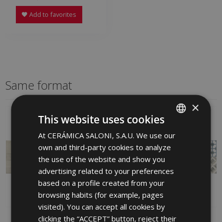
Add to favorites
Same format
×
This website uses cookies
At CERÁMICA SALONI, S.A.U. We use our
SPANISH
own and third-party cookies to analyze
ENGLISH
the use of the website and show you
FRENCH
advertising related to your preferences
based on a profile created from your
GERMAN
browsing habits (for example, pages
PORTUGUESE
visited). You can accept all cookies by
clicking the “ACCEPT” button, reject their
AVENUE MARFIL
DEDON IRIS 25 X 75