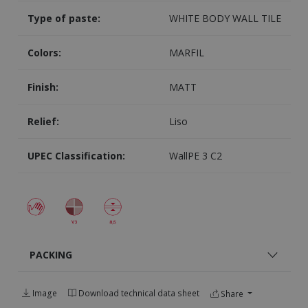
Type of paste:
WHITE BODY WALL TILE
Colors:
MARFIL
Finish:
MATT
Relief:
Liso
UPEC Classification:
WallPE 3 C2
PACKING
Image
Download technical data sheet
Share