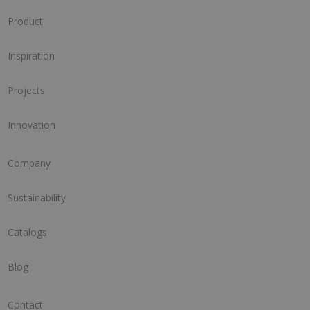
Product
Inspiration
Projects
Innovation
Company
Sustainability
Catalogs
Blog
Contact