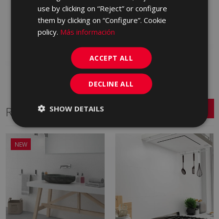
(graphic) INTERIOR 25
use by clicking on “Reject” or configure
KQJ990 | 25x75
X 75
them by clicking on “Configure”. Cookie
Add to favorites
KRH670 | 25x75
policy.
Más información
Add to favorites
ACCEPT ALL
DECLINE ALL
SHOW DETAILS
Related Series
NEW