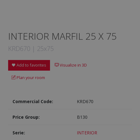
INTERIOR MARFIL 25 X 75
KRD670 | 25x75
Add to favorites
Visualize in 3D
Plan your room
Commercial Code:
KRD670
Price Group:
B130
Serie:
INTERIOR