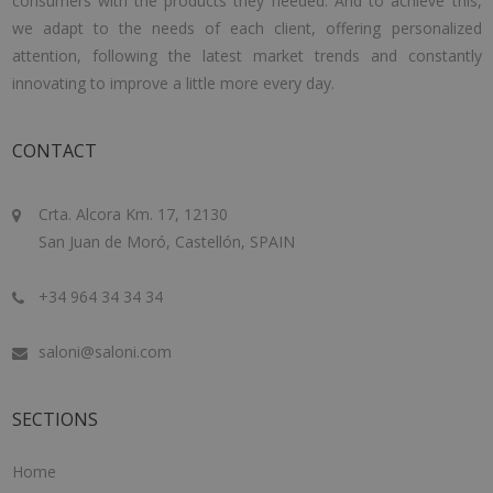
consumers with the products they needed. And to achieve this,
we adapt to the needs of each client, offering personalized
attention, following the latest market trends and constantly
innovating to improve a little more every day.
CONTACT
Crta. Alcora Km. 17, 12130
San Juan de Moró, Castellón, SPAIN
+34 964 34 34 34
saloni@saloni.com
SECTIONS
Home