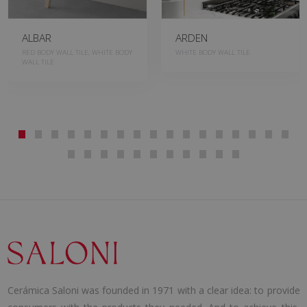
ALBAR
ARDEN
RED BODY WALL TILE, WHITE BODY
WHITE BODY WALL TILE
WALL TILE
Cerámica Saloni was founded in 1971 with a clear idea: to provide