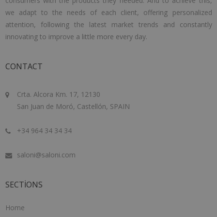
consumers with the products they needed. And to achieve this,
we adapt to the needs of each client, offering personalized
attention, following the latest market trends and constantly
innovating to improve a little more every day.
CONTACT
Crta. Alcora Km. 17, 12130
San Juan de Moró, Castellón, SPAIN
+34 964 34 34 34
saloni@saloni.com
SECTIONS
Home