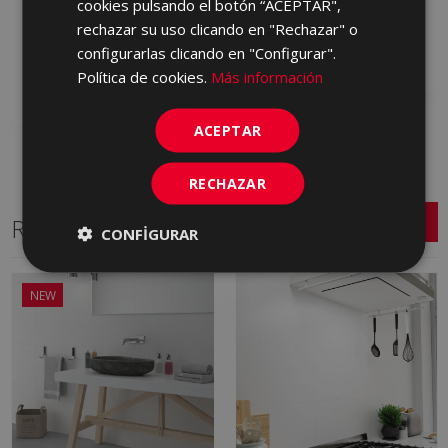
cookies pulsando el botón “ACEPTAR",
(graphic) INTERIOR 25
KQJ990 | 25x75
rechazar su uso clicando en "Rechazar" o
X 75
configurarlas clicando en "Configurar".
Add to favorites
KRH670 | 25x75
Política de cookies.
Más información
Add to favorites
ACEPTAR
RECHAZAR
Related Series
CONFIGURAR
NEW