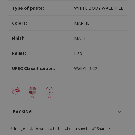
Type of paste:
WHITE BODY WALL TILE
Colors:
MARFIL
Finish:
MATT
Relief:
Liso
UPEC Classification:
WallPE 3 C2
PACKING
Image
Download technical data sheet
Share