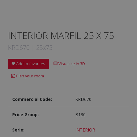
INTERIOR MARFIL 25 X 75
KRD670 | 25x75
Add to favorites
Visualize in 3D
Plan your room
Commercial Code:
KRD670
Price Group:
B130
Serie:
INTERIOR