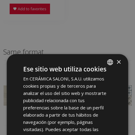
Add to favorites
Same format
×
Ese sitio web utiliza cookies
En CERÁMICA SALONI, S.A.U. utilizamos
SPANISH
cookies propias y de terceros para
ENGLISH
analizar el uso del sitio web y mostrarte
FRENCH
publicidad relacionada con tus
preferencias sobre la base de un perfil
GERMAN
elaborado a partir de tus hábitos de
PORTUGUESE
navegación (por ejemplo, páginas
visitadas). Puedes aceptar todas las
AVENUE MARFIL
DEDON IRIS 25 X 75