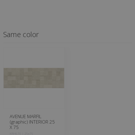
Same color
AVENUE MARFIL
(graphic) INTERIOR 25
X 75
KRH670 | 25x75