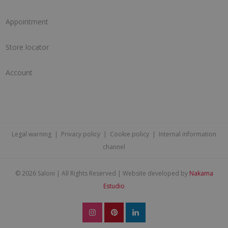
Appointment
Store locator
Account
Legal warning
|
Privacy policy
|
Cookie policy
|
Internal information
channel
©
2026 Saloni | All Rights Reserved | Website developed by
Nakama
Estudio