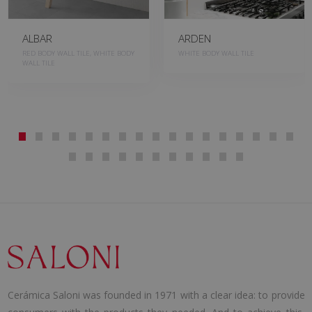
ALBAR
ARDEN
RED BODY WALL TILE, WHITE BODY
WHITE BODY WALL TILE
WALL TILE
Cerámica Saloni was founded in 1971 with a clear idea: to provide