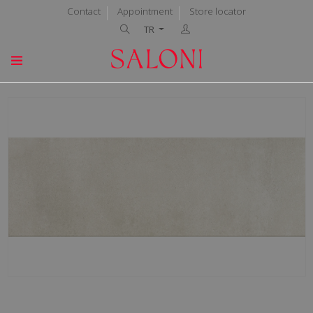
Contact
Appointment
Store locator
TR