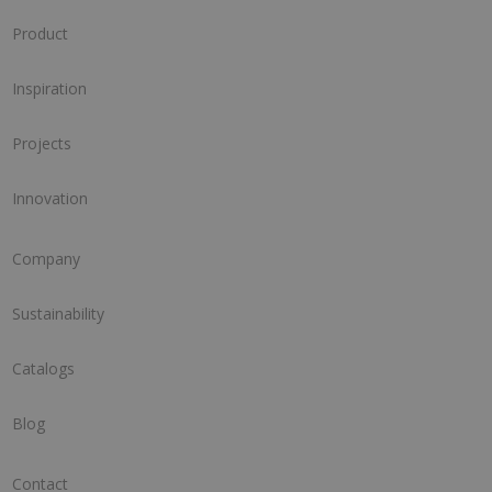
Product
Inspiration
Projects
Innovation
Company
Sustainability
Catalogs
Blog
Contact