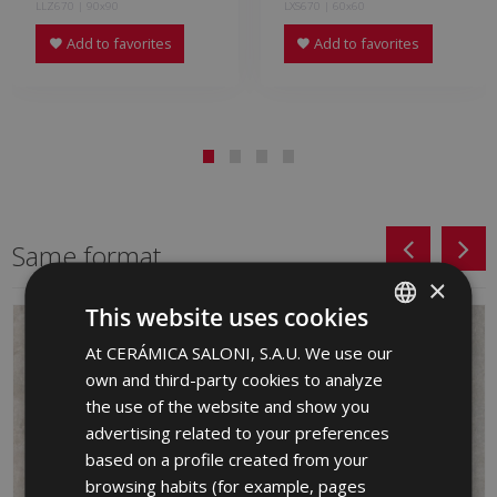
LLZ670 | 90x90
LXS670 | 60x60
Add to favorites
Add to favorites
Same format
×
This website uses cookies
At CERÁMICA SALONI, S.A.U. We use our
SPANISH
own and third-party cookies to analyze
ENGLISH
the use of the website and show you
FRENCH
advertising related to your preferences
based on a profile created from your
GERMAN
browsing habits (for example, pages