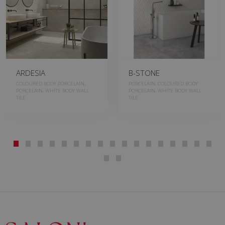
ARDESIA
B-STONE
COLOURED BODY PORCELAIN,
PORCELAIN, COLOURED BODY
PORCELAIN, WHITE BODY WALL
PORCELAIN, WHITE BODY WALL
TILE
TILE