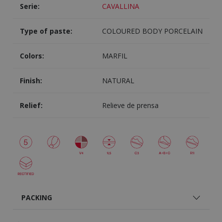
Serie:
CAVALLINA
Type of paste:
COLOURED BODY PORCELAIN
Colors:
MARFIL
Finish:
NATURAL
Relief:
Relieve de prensa
PACKING