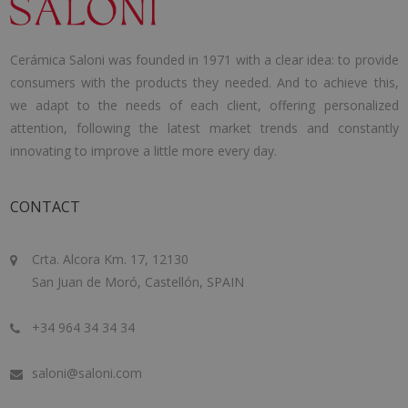
Cerámica Saloni was founded in 1971 with a clear idea: to provide
consumers with the products they needed. And to achieve this,
we adapt to the needs of each client, offering personalized
attention, following the latest market trends and constantly
innovating to improve a little more every day.
CONTACT
Crta. Alcora Km. 17, 12130
San Juan de Moró, Castellón, SPAIN
+34 964 34 34 34
saloni@saloni.com