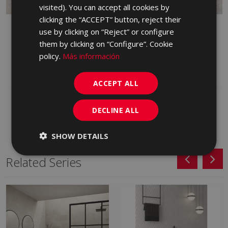
PORTUGUESE
visited). You can accept all cookies by
clicking the “ACCEPT” button, reject their
CAVALLINA MARFIL 90 X
CAVALLINA BLANCO
use by clicking on “Reject” or configure
90
ANTID 90 X 90
them by clicking on “Configure”. Cookie
LLZ670 | 90x90
LYE500 | 90x90
policy.
Más información
Add to favorites
Add to favorites
ACCEPT ALL
DECLINE ALL
SHOW DETAILS
Related Series