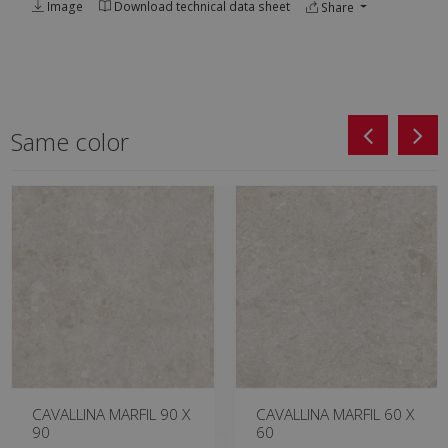
Image
Download technical data sheet
Share
Same color
CAVALLINA MARFIL 90 X
CAVALLINA MARFIL 60 X
90
60