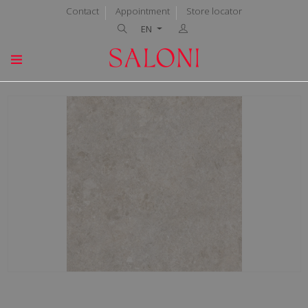
Contact
Appointment
Store locator
EN