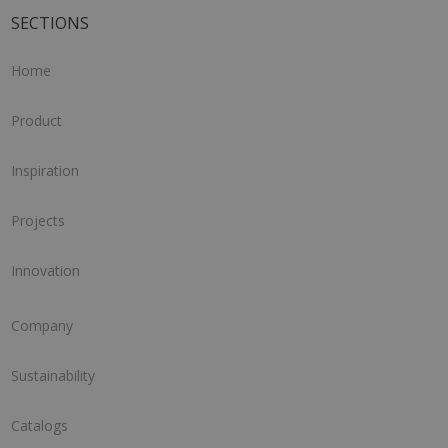
SECTIONS
Home
Product
Inspiration
Projects
Innovation
Company
Sustainability
Catalogs