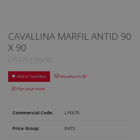
CAVALLINA MARFIL ANTID 90
X 90
LYE670 | 90x90
Add to favorites
Visualize in 3D
Plan your room
Commercial Code:
LYE670
Price Group:
B473