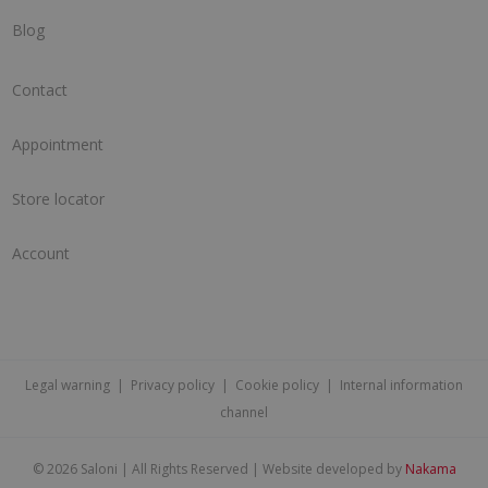
Blog
Contact
Appointment
Store locator
Account
Legal warning
|
Privacy policy
|
Cookie policy
|
Internal information
channel
©
2026 Saloni | All Rights Reserved | Website developed by
Nakama