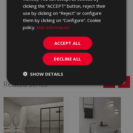
CAVALLINA BLANCO
CAVALLINA MARFIL
clicking the “ACCEPT” button, reject their
ANTID 90 X 90
ANTID 90 X 90
use by clicking on “Reject” or configure
LYE500 | 90x90
LYE670 | 90x90
them by clicking on “Configure”. Cookie
policy.
Más información
Add to favorites
Add to favorites
ACCEPT ALL
DECLINE ALL
SHOW DETAILS
Related Series