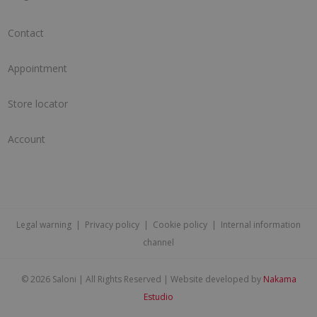
Contact
Appointment
Store locator
Account
Legal warning
|
Privacy policy
|
Cookie policy
|
Internal information
channel
©
2026 Saloni | All Rights Reserved | Website developed by
Nakama
Estudio