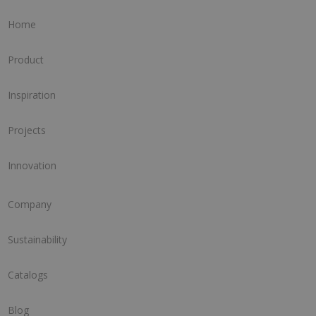
Home
Product
Inspiration
Projects
Innovation
Company
Sustainability
Catalogs
Blog