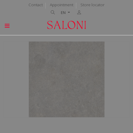
Contact
Appointment
Store locator
EN