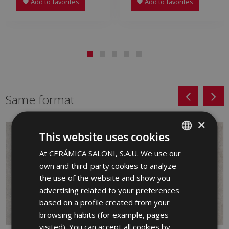
Add to favorites
Add to favorites
Same format
×
This website uses cookies
At CERÁMICA SALONI, S.A.U. We use our
SPANISH
own and third-party cookies to analyze
ENGLISH
the use of the website and show you
FRENCH
advertising related to your preferences
based on a profile created from your
GERMAN
browsing habits (for example, pages
PORTUGUESE
visited). You can accept all cookies by