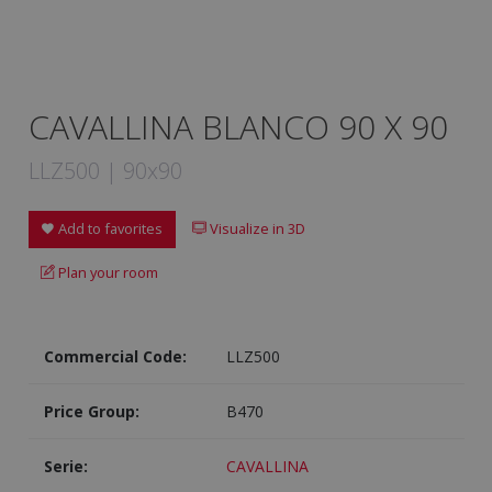
CAVALLINA BLANCO 90 X 90
LLZ500 | 90x90
Add to favorites
Visualize in 3D
Plan your room
Commercial Code:
LLZ500
Price Group:
B470
Serie:
CAVALLINA