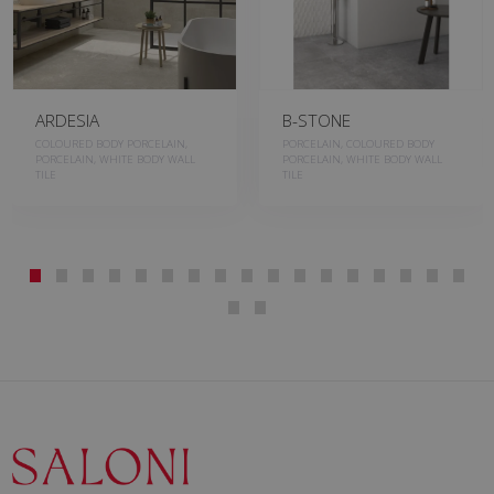
ARDESIA
B-STONE
COLOURED BODY PORCELAIN,
PORCELAIN, COLOURED BODY
PORCELAIN, WHITE BODY WALL
PORCELAIN, WHITE BODY WALL
TILE
TILE