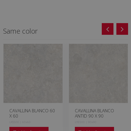
Same color
CAVALLINA BLANCO 60
CAVALLINA BLANCO
X 60
ANTID 90 X 90
LXS500 | 60x60
LYE500 | 90x90