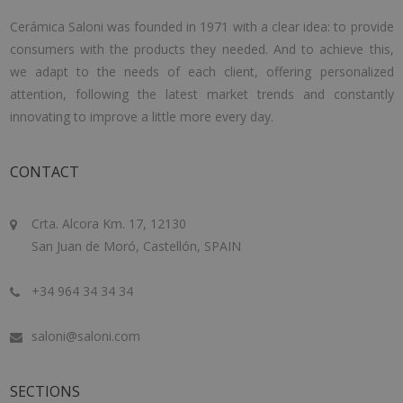
Cerámica Saloni was founded in 1971 with a clear idea: to provide
consumers with the products they needed. And to achieve this,
we adapt to the needs of each client, offering personalized
attention, following the latest market trends and constantly
innovating to improve a little more every day.
CONTACT
Crta. Alcora Km. 17, 12130
San Juan de Moró, Castellón, SPAIN
+34 964 34 34 34
saloni@saloni.com
SECTIONS