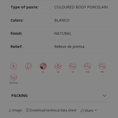
Type of paste:
COLOURED BODY PORCELAIN
Colors:
BLANCO
Finish:
NATURAL
Relief:
Relieve de prensa
PACKING
Image
Download technical data sheet
Share