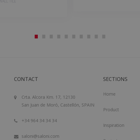
ALL TILE
CONTACT
SECTIONS
Home
Crta. Alcora Km. 17, 12130
San Juan de Moró, Castellón, SPAIN
Product
+34 964 34 34 34
Inspiration
saloni@saloni.com