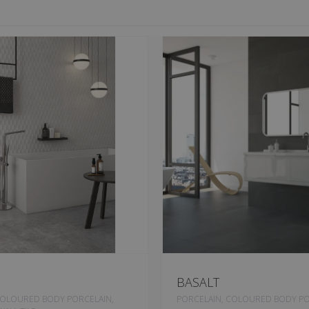
BASALT
COLOURED BODY PORCELAIN,
PORCELAIN, COLOURED BODY PO