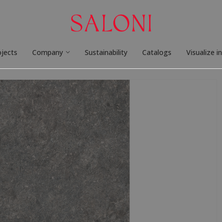
ojects
Company
Sustainability
Catalogs
Visualize i