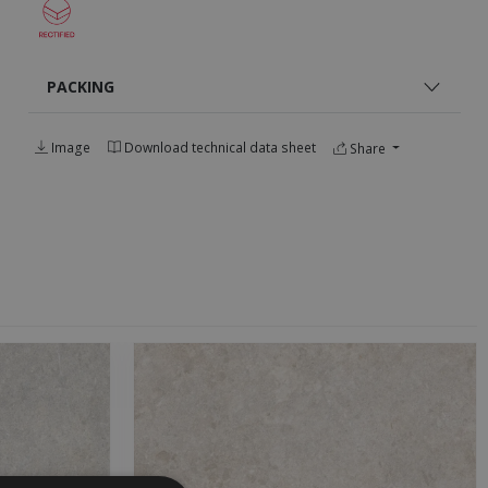
PACKING
Image
Download technical data sheet
Share