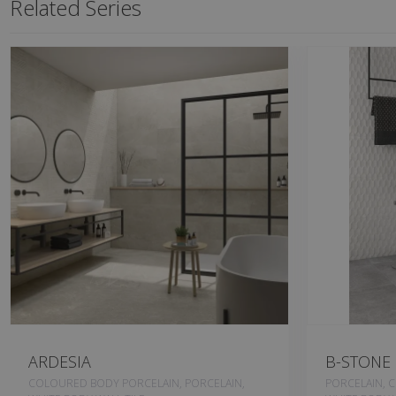
Related Series
ARDESIA
B-STONE
COLOURED BODY PORCELAIN, PORCELAIN,
PORCELAIN, 