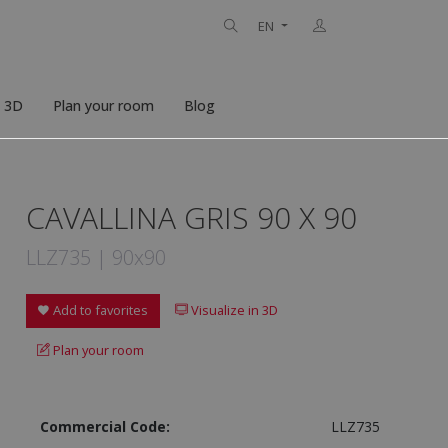
EN
n 3D
Plan your room
Blog
CAVALLINA GRIS 90 X 90
LLZ735 | 90x90
Add to favorites
Visualize in 3D
Plan your room
Commercial Code:
LLZ735