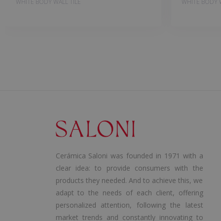
WHITE BODY WALL TILE
WHITE BODY W
Cerámica Saloni was founded in 1971 with a
clear idea: to provide consumers with the
products they needed. And to achieve this, we
adapt to the needs of each client, offering
personalized attention, following the latest
market trends and constantly innovating to