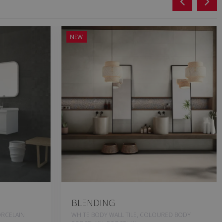
NEW
BLENDING
RCELAIN
WHITE BODY WALL TILE, COLOURED BODY