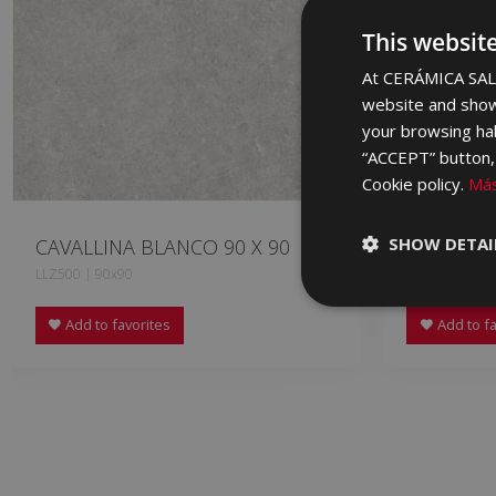
This websit
At CERÁMICA SALO
website and show
your browsing hab
“ACCEPT” button, r
Cookie policy.
Más
SHOW DETAI
CAVALLINA BLANCO 90 X 90
CAVALLIN
LLZ500 | 90x90
LLZ670 | 90x
Add to favorites
Add to fa