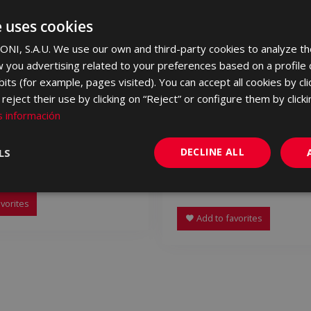
e uses cookies
NI, S.A.U. We use our own and third-party cookies to analyze th
 you advertising related to your preferences based on a profile
its (for example, pages visited). You can accept all cookies by cli
eject their use by clicking on “Reject” or configure them by clicki
 información
DECLINE ALL
LS
A MARFIL 90 X 90
CAVALLINA BLANCO AN
90
90
LYE500 | 90x90
vorites
Add to favorites