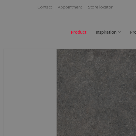
Contact
Appointment
Store locator
Product
Inspiration
Pr