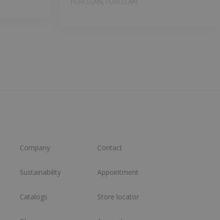
PORCELAIN, PORCELAIN
Company
Contact
Sustainability
Appointment
Catalogs
Store locator