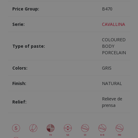
Price Group:
B470
Serie:
CAVALLINA
COLOURED
Type of paste:
BODY
PORCELAIN
Colors:
GRIS
Finish:
NATURAL
Relieve de
Relief:
prensa