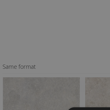
Same format