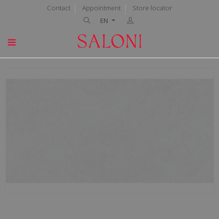
Contact
Appointment
Store locator
EN