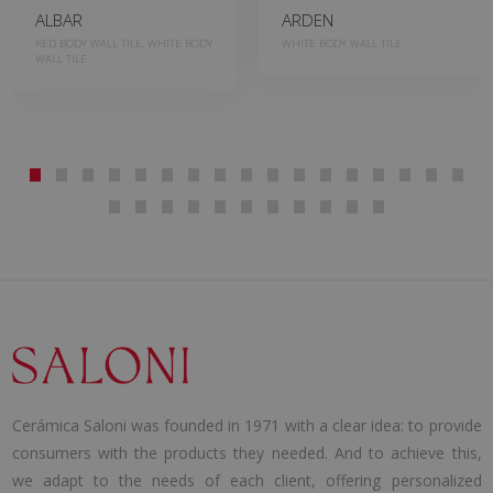
ALBAR
ARDEN
RED BODY WALL TILE, WHITE BODY
WHITE BODY WALL TILE
WALL TILE
Cerámica Saloni was founded in 1971 with a clear idea: to provide
consumers with the products they needed. And to achieve this,
we adapt to the needs of each client, offering personalized