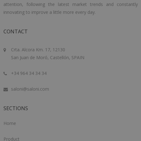
attention, following the latest market trends and constantly
innovating to improve a little more every day.
CONTACT
Crta. Alcora Km. 17, 12130
San Juan de Moró, Castellón, SPAIN
+34 964 34 34 34
saloni@saloni.com
SECTIONS
Home
Product