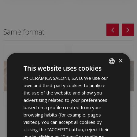
Same format
×
This website uses cookies
At CERÁMICA SALONI, S.A.U. We use our
SPANISH
own and third-party cookies to analyze
ENGLISH
the use of the website and show you
FRENCH
advertising related to your preferences
based on a profile created from your
GERMAN
browsing habits (for example, pages
LANE MARFIL (graphic)
WAY GRIS 30 X 60
PORTUGUESE
WAY 30 X 60
visited). You can accept all cookies by
HGX710 | 30x60
JQA670 | 30x60
clicking the “ACCEPT” button, reject their
Add to favorites
use by clicking on “Reject” or configure