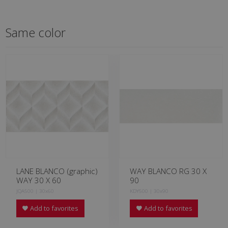
Same color
LANE BLANCO (graphic)
WAY BLANCO RG 30 X
WAY 30 X 60
90
JQA500 | 30x60
KDY500 | 30x90
Add to favorites
Add to favorites