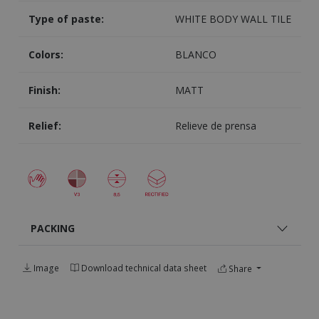
Type of paste:
WHITE BODY WALL TILE
Colors:
BLANCO
Finish:
MATT
Relief:
Relieve de prensa
PACKING
Image
Download technical data sheet
Share