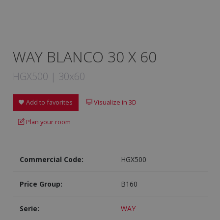
WAY BLANCO 30 X 60
HGX500 | 30x60
Add to favorites
Visualize in 3D
Plan your room
Commercial Code:
HGX500
Price Group:
B160
Serie:
WAY