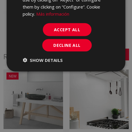
Add to favorites
them by clicking on “Configure”. Cookie
policy.
Más información
ACCEPT ALL
DECLINE ALL
Related Series
SHOW DETAILS
NEW