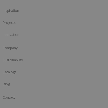
Inspiration
Projects
Innovation
Company
Sustainability
Catalogs
Blog
Contact