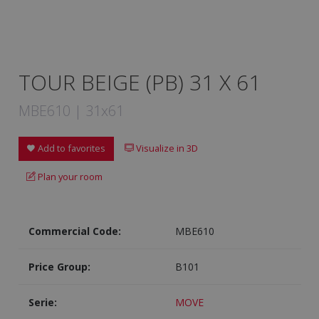
TOUR BEIGE (PB) 31 X 61
MBE610 | 31x61
Add to favorites
Visualize in 3D
Plan your room
Commercial Code:
MBE610
Price Group:
B101
Serie:
MOVE