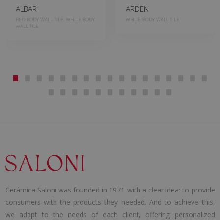
ALBAR
ARDEN
RED BODY WALL TILE, WHITE BODY
WHITE BODY WALL TILE
WALL TILE
Cerámica Saloni was founded in 1971 with a clear idea: to provide
consumers with the products they needed. And to achieve this,
we adapt to the needs of each client, offering personalized