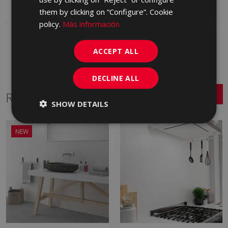
Add to favorites
Add to favorites
them by clicking on “Configure”. Cookie
policy.
Más información
ACCEPT ALL
DECLINE ALL
Related Series
SHOW DETAILS
NEW