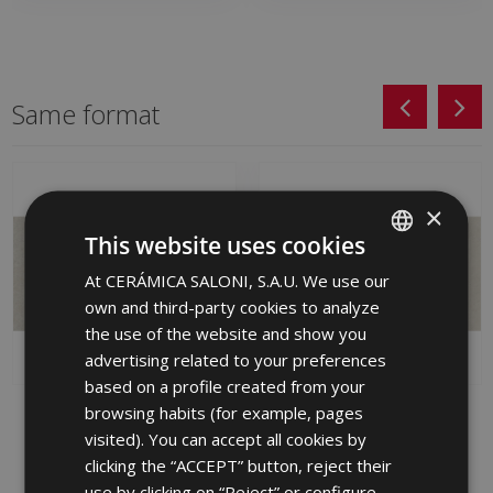
Same format
×
This website uses cookies
At CERÁMICA SALONI, S.A.U. We use our
SPANISH
own and third-party cookies to analyze
ENGLISH
the use of the website and show you
FRENCH
advertising related to your preferences
based on a profile created from your
GERMAN
browsing habits (for example, pages
MOVE GRIS (PB) 31 X
MOVE MARFIL (PB) 31 X
PORTUGUESE
61
61
visited). You can accept all cookies by
MBD710 | 31x61
MBD670 | 31x61
clicking the “ACCEPT” button, reject their
use by clicking on “Reject” or configure