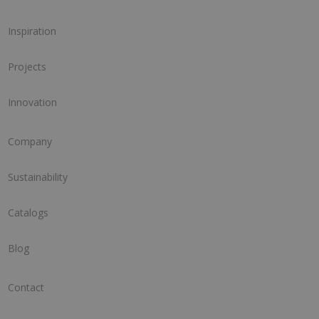
Inspiration
Projects
Innovation
Company
Sustainability
Catalogs
Blog
Contact