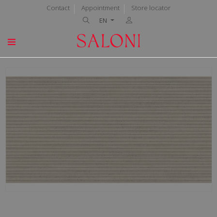
Contact
Appointment
Store locator
EN