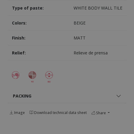
Type of paste:
WHITE BODY WALL TILE
Colors:
BEIGE
Finish:
MATT
Relief:
Relieve de prensa
PACKING
Image
Download technical data sheet
Share