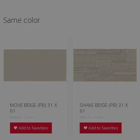
Same color
MOVE BEIGE (PB) 31 X
SHAKE BEIGE (PB) 31 X
61
61
MBD610 | 31x61
MBF610 | 31x61
Add to favorites
Add to favorites