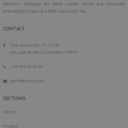
attention, following the latest market trends and constantly
innovating to improve a little more every day.
CONTACT
Crta. Alcora Km. 17, 12130
San Juan de Moró, Castellón, SPAIN
+34 964 34 34 34
saloni@saloni.com
SECTIONS
Home
Product