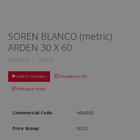
SOREN BLANCO (metric)
ARDEN 30 X 60
HBA500 | 30x60
Add to favorites
Visualize in 3D
Plan your room
Commercial Code:
HBA500
Price Group:
B210