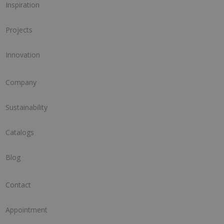
Inspiration
Projects
Innovation
Company
Sustainability
Catalogs
Blog
Contact
Appointment