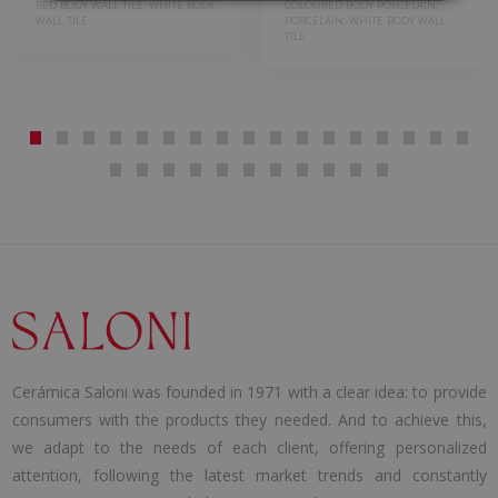
RED BODY WALL TILE, WHITE BODY
COLOURED BODY PORCELAIN,
WALL TILE
PORCELAIN, WHITE BODY WALL
TILE
Cerámica Saloni was founded in 1971 with a clear idea: to provide
consumers with the products they needed. And to achieve this,
we adapt to the needs of each client, offering personalized
attention, following the latest market trends and constantly