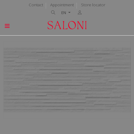
Contact
Appointment
Store locator
EN