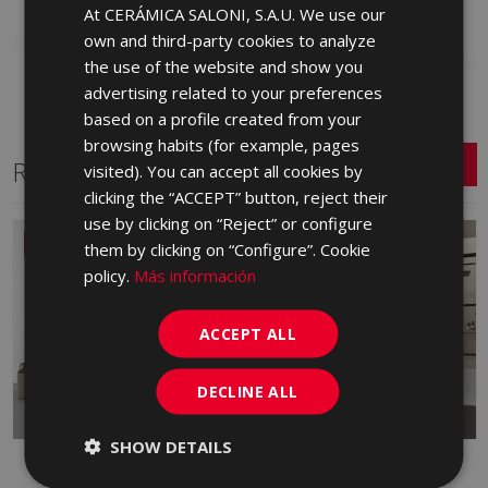
At CERÁMICA SALONI, S.A.U. We use our
SPANISH
Add to favorites
own and third-party cookies to analyze
ENGLISH
the use of the website and show you
FRENCH
advertising related to your preferences
based on a profile created from your
GERMAN
browsing habits (for example, pages
PORTUGUESE
Related Series
visited). You can accept all cookies by
clicking the “ACCEPT” button, reject their
use by clicking on “Reject” or configure
NEW
them by clicking on “Configure”. Cookie
policy.
Más información
ACCEPT ALL
DECLINE ALL
SHOW DETAILS
ALBAR
ARDESIA