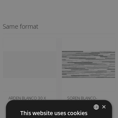
Same format
ARDEN BLANCO 30 X
SOREN BLANCO-
60
NEGRO (metric) ARDEN
×
30 X 60
GET500 | 30x60
This website uses cookies
HBA504 | 30x60
Add to favorites