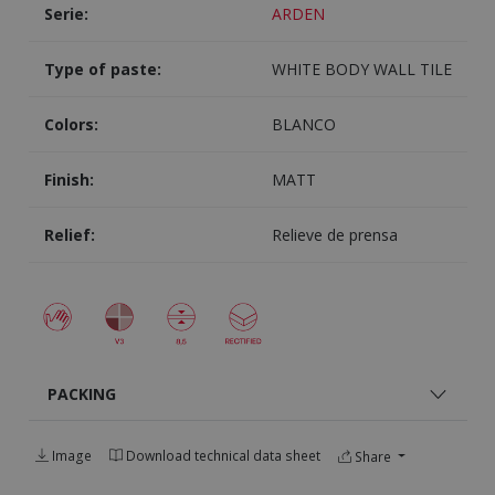
Serie:
ARDEN
Type of paste:
WHITE BODY WALL TILE
Colors:
BLANCO
Finish:
MATT
Relief:
Relieve de prensa
PACKING
Image
Download technical data sheet
Share