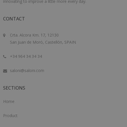
innovating to improve a little more every day.
CONTACT
Crta. Alcora Km. 17, 12130
San Juan de Moró, Castellón, SPAIN
+34 964 34 34 34
saloni@saloni.com
SECTIONS
Home
Product