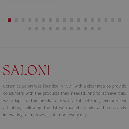
Cerámica Saloni was founded in 1971 with a clear idea: to provide
consumers with the products they needed. And to achieve this,
we adapt to the needs of each client, offering personalized
attention, following the latest market trends and constantly
innovating to improve a little more every day.