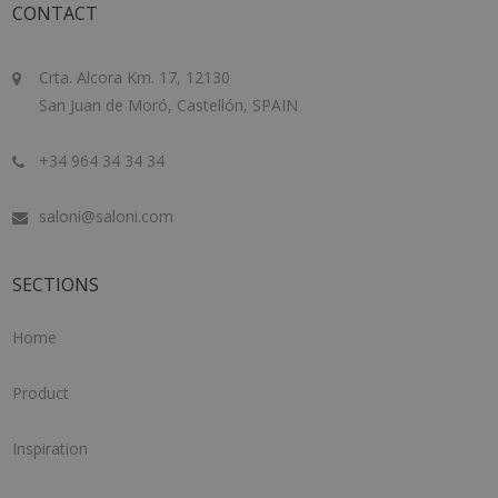
CONTACT
Crta. Alcora Km. 17, 12130
San Juan de Moró, Castellón, SPAIN
+34 964 34 34 34
saloni@saloni.com
SECTIONS
Home
Product
Inspiration