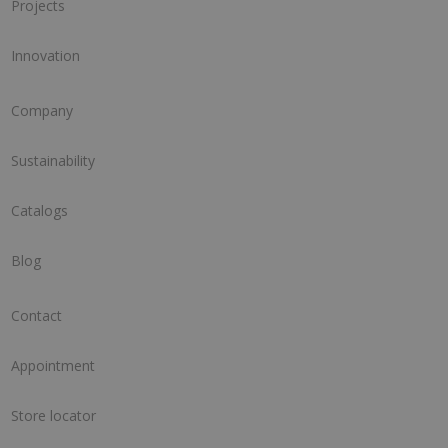
Projects
Innovation
Company
Sustainability
Catalogs
Blog
Contact
Appointment
Store locator