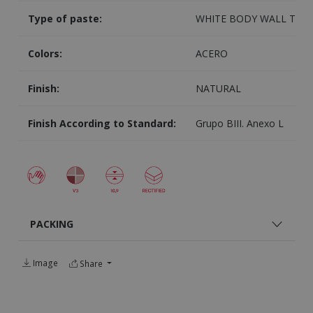
Type of paste:
WHITE BODY WALL TILE
Colors:
ACERO
Finish:
NATURAL
Finish According to Standard:
Grupo BIII. Anexo L
PACKING
Image
Share