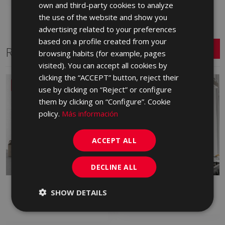
own and third-party cookies to analyze
ENGLISH
the use of the website and show you
FRENCH
advertising related to your preferences
based on a profile created from your
GERMAN
Related Series
browsing habits (for example, pages
PORTUGUESE
visited). You can accept all cookies by
clicking the “ACCEPT” button, reject their
NEW
use by clicking on “Reject” or configure
them by clicking on “Configure”. Cookie
policy.
Más información
ACCEPT ALL
DECLINE ALL
ALBAR
ARDEN
SHOW DETAILS
RED BODY WALL TILE, WHITE BODY
WHITE BODY WALL TILE
WALL TILE