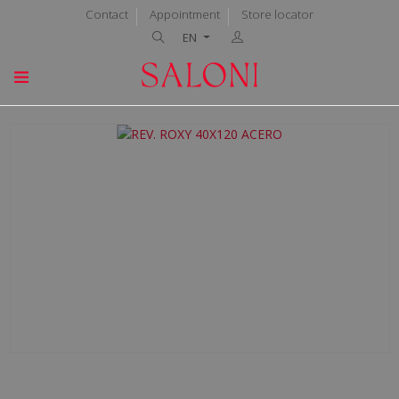
Contact
Appointment
Store locator
EN