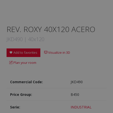
REV. ROXY 40X120 ACERO
JKD490 | 40x120
Add to favorites
Visualize in 3D
Plan your room
Commercial Code:
JKD490
Price Group:
B450
Serie:
INDUSTRIAL