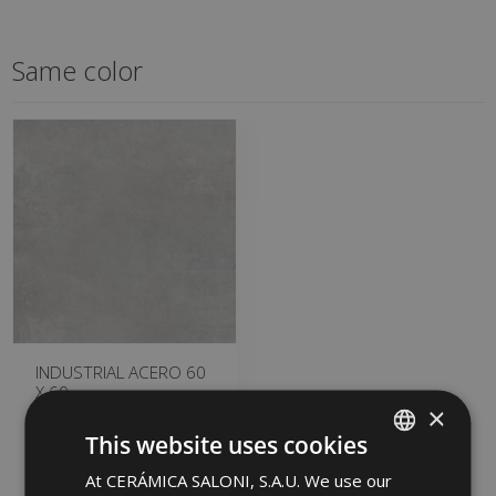
Same color
INDUSTRIAL ACERO 60
X 60
×
GQB490 | 60x60
This website uses cookies
Add to favorites
At CERÁMICA SALONI, S.A.U. We use our
SPANISH