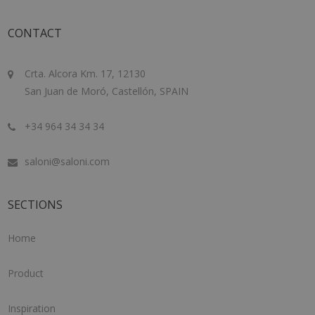
CONTACT
Crta. Alcora Km. 17, 12130
San Juan de Moró, Castellón, SPAIN
+34 964 34 34 34
saloni@saloni.com
SECTIONS
Home
Product
Inspiration