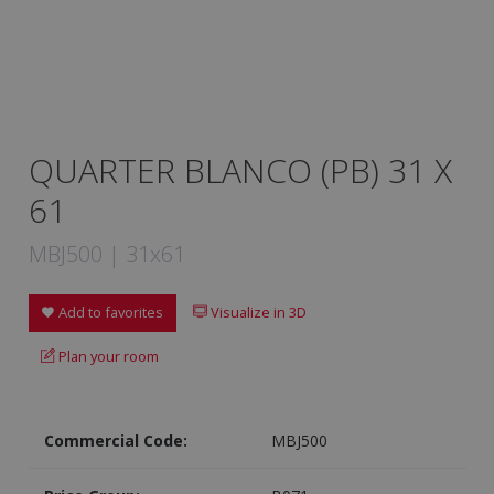
QUARTER BLANCO (PB) 31 X
61
MBJ500 | 31x61
Add to favorites
Visualize in 3D
Plan your room
Commercial Code:
MBJ500