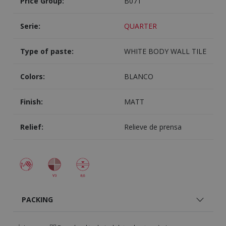
Price Group:
B071
Serie:
QUARTER
Type of paste:
WHITE BODY WALL TILE
Colors:
BLANCO
Finish:
MATT
Relief:
Relieve de prensa
PACKING