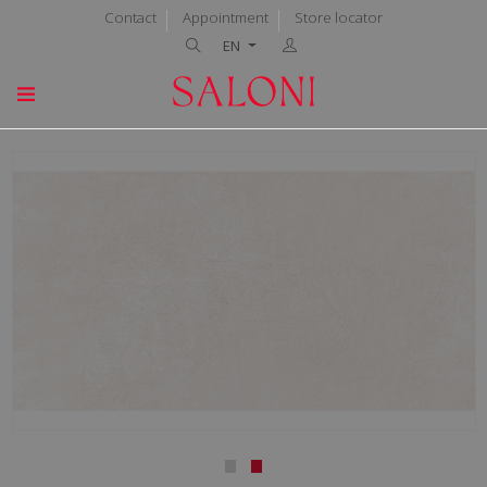
Contact
Appointment
Store locator
EN