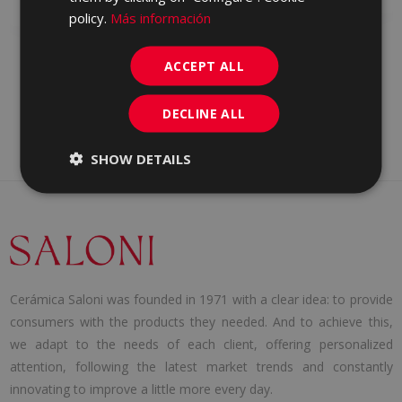
WALL TILE
policy.
Más información
ACCEPT ALL
DECLINE ALL
SHOW DETAILS
Cerámica Saloni was founded in 1971 with a clear idea: to provide
consumers with the products they needed. And to achieve this,
we adapt to the needs of each client, offering personalized
attention, following the latest market trends and constantly
innovating to improve a little more every day.