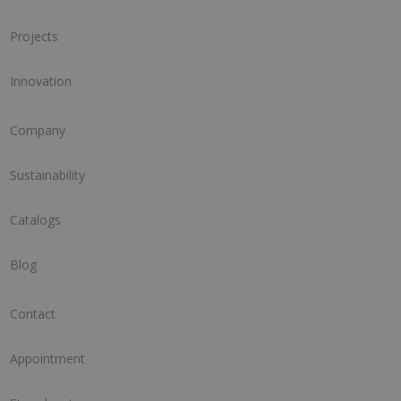
Projects
Innovation
Company
Sustainability
Catalogs
Blog
Contact
Appointment