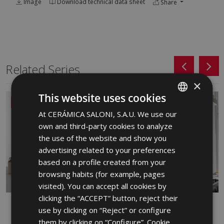
Image
Download technical data sheet
Share
Related Series
×
This website uses cookies
NEW
At CERÁMICA SALONI, S.A.U. We use our
SPANISH
own and third-party cookies to analyze
ENGLISH
the use of the website and show you
FRENCH
advertising related to your preferences
based on a profile created from your
GERMAN
browsing habits (for example, pages
PORTUGUESE
visited). You can accept all cookies by
clicking the “ACCEPT” button, reject their
ALBAR
ARDEN
use by clicking on “Reject” or configure
RED BODY WALL TILE, WHITE BODY
WHITE BODY WALL TILE
them by clicking on “Configure”. Cookie