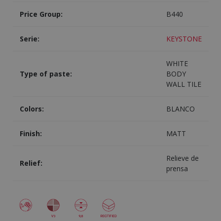
Price Group:
B440
Serie:
KEYSTONE
WHITE
Type of paste:
BODY
WALL TILE
Colors:
BLANCO
Finish:
MATT
Relieve de
Relief:
prensa