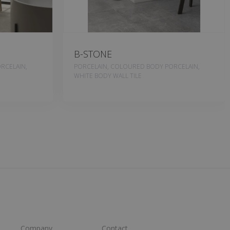
B-STONE
RCELAIN,
PORCELAIN, COLOURED BODY PORCELAIN,
WHITE BODY WALL TILE
Company
Contact