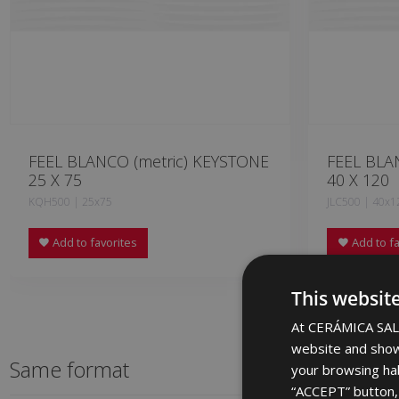
FEEL BLANCO (metric) KEYSTONE
FEEL BLA
25 X 75
40 X 120
KQH500 | 25x75
JLC500 | 40x1
Add to favorites
Add to fa
This websit
At CERÁMICA SALO
website and show
Same format
your browsing hab
“ACCEPT” button, r