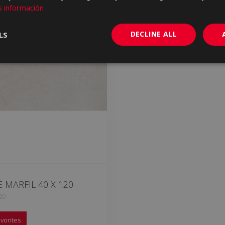
 información
DECLINE ALL
LS
 MARFIL 40 X 120
20
vorites