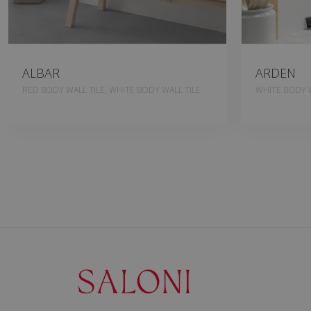
ALBAR
ARDEN
RED BODY WALL TILE, WHITE BODY WALL TILE
WHITE BODY W