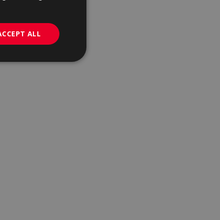
GERMAN
PORTUGUESE
ACCEPT ALL