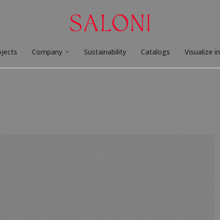
ojects
Company
Sustainability
Catalogs
Visualize i