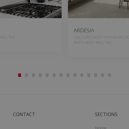
ARDESIA
ALL TILE
COLOURED BODY PORCELAIN, PO
WHITE BODY WALL TILE
CONTACT
SECTIONS
Home