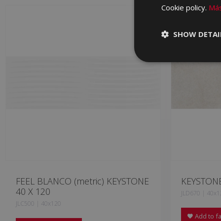
Cookie policy.
Más
SHOW DETAI
FEEL BLANCO (metric) KEYSTONE
KEYSTONE
40 X 120
JLD670 | 40x1
JLC500 | 40x120
Add to fa