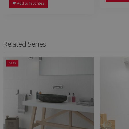
Add to favorites
Related Series
NEW