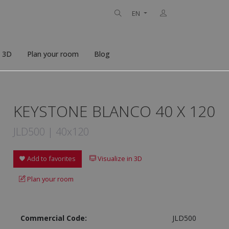
EN
n 3D
Plan your room
Blog
KEYSTONE BLANCO 40 X 120
JLD500 | 40x120
Add to favorites
Visualize in 3D
Plan your room
Commercial Code:
JLD500