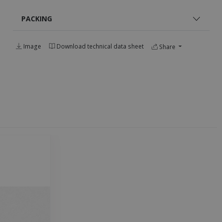
PACKING
Image
Download technical data sheet
Share