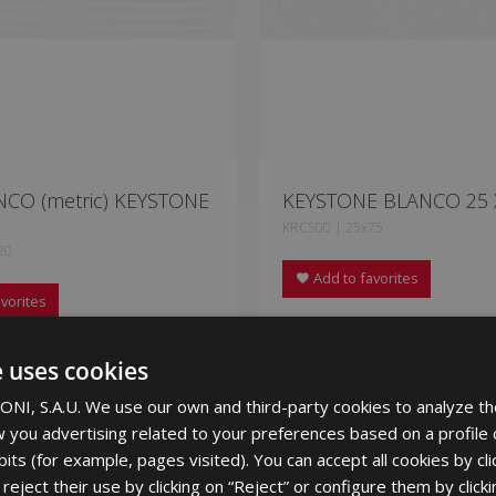
NCO (metric) KEYSTONE
KEYSTONE BLANCO 25 
KRC500 | 25x75
20
Add to favorites
vorites
e uses cookies
NI, S.A.U. We use our own and third-party cookies to analyze th
 you advertising related to your preferences based on a profile
its (for example, pages visited). You can accept all cookies by cli
eject their use by clicking on “Reject” or configure them by clicki