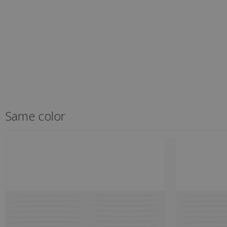
Same color