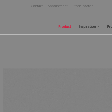
Contact
Appointment
Store locator
Product
Inspiration
Pr