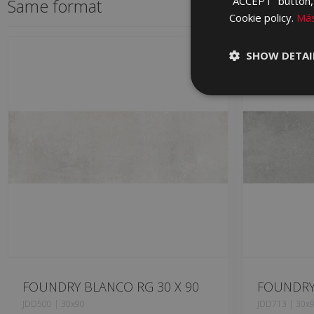
“ACCEPT” button, r
Same format
Cookie policy.
Más
SHOW DETAI
FOUNDRY BLANCO RG 30 X 90
FOUNDRY 
JDD500 | 30x90
JDD713 | 30x