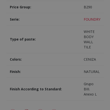
Price Group:
B290
Serie:
FOUNDRY
WHITE
BODY
Type of paste:
WALL
TILE
Colors:
CENIZA
Finish:
NATURAL
Grupo
Finish According to Standard:
BIII.
Anexo L