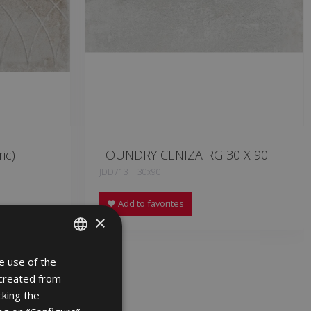
ic)
FOUNDRY CENIZA RG 30 X 90
JDD713 | 30x90
Add to favorites
×
e use of the
SPANISH
 created from
ENGLISH
cking the
FRENCH