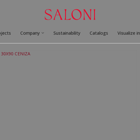
ojects
Company
Sustainability
Catalogs
Visualize i