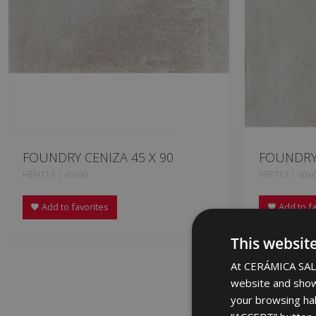
FOUNDRY CENIZA 45 X 90
FOUNDRY 
HEH713 | 45x90
HFF713 | 60x
Add to favorites
Add to fa
This websit
At CERÁMICA SALO
website and show
your browsing hab