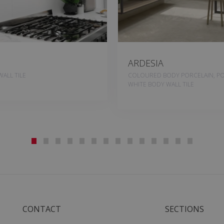
ARDESIA
ALL TILE
COLOURED BODY PORCELAIN, PO
WHITE BODY WALL TILE
CONTACT
SECTIONS