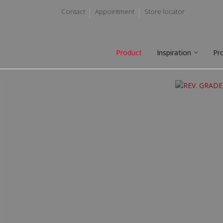
Contact
Appointment
Store locator
Product
Inspiration
Pr