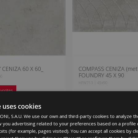
CENIZA 60 X 60_
COMPASS CENIZA (metr
FOUNDRY 45 X 90
60
HFW713 | 45x90
vorites
Add to favorites
e uses cookies
NI, S.A.U. We use our own and third-party cookies to analyze th
 you advertising related to your preferences based on a profile
its (for example, pages visited). You can accept all cookies by cli