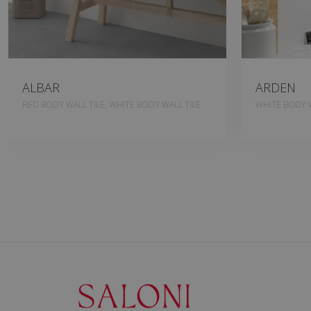
ALBAR
ARDEN
RED BODY WALL TILE, WHITE BODY WALL TILE
WHITE BODY W