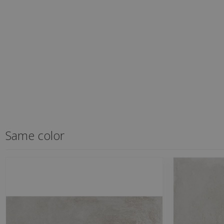
Same color