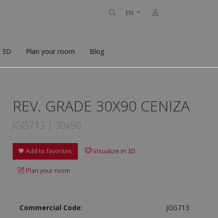
EN
n 3D
Plan your room
Blog
REV. GRADE 30X90 CENIZA
JGG713 | 30x90
Add to favorites
Visualize in 3D
Plan your room
Commercial Code:
JGG713