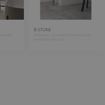
B-STONE
RCELAIN,
PORCELAIN, COLOURED BODY PORCELAIN,
WHITE BODY WALL TILE