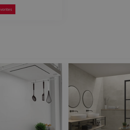
vorites