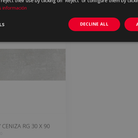
eject their use by clicking on “Reject” or configure them by clicki
 información
DECLINE ALL
LS
CENIZA RG 30 X 90
90