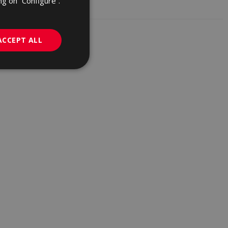
ng on “Configure”.
GERMAN
PORTUGUESE
ACCEPT ALL