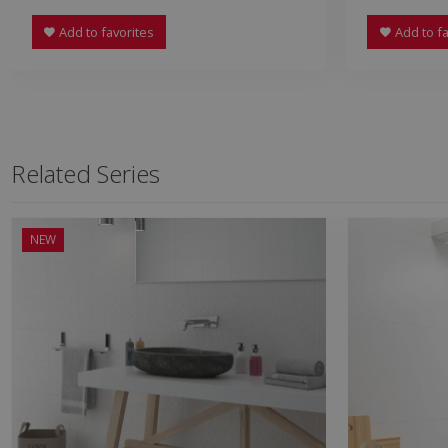
Add to favorites
Add to fa
Related Series
NEW