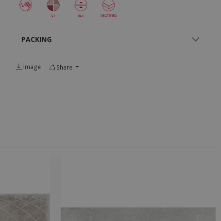
PACKING
Image
Share