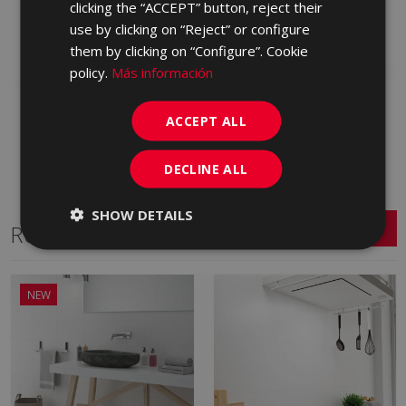
clicking the “ACCEPT” button, reject their
KAX713 | 30x60
use by clicking on “Reject” or configure
Add to favorites
Add to favorites
them by clicking on “Configure”. Cookie
policy.
Más información
ACCEPT ALL
DECLINE ALL
SHOW DETAILS
Related Series
NEW