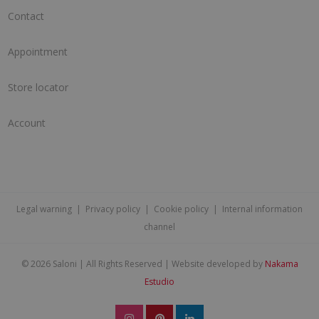
Contact
Appointment
Store locator
Account
Legal warning
|
Privacy policy
|
Cookie policy
|
Internal information
channel
©
2026 Saloni | All Rights Reserved | Website developed by
Nakama
Estudio