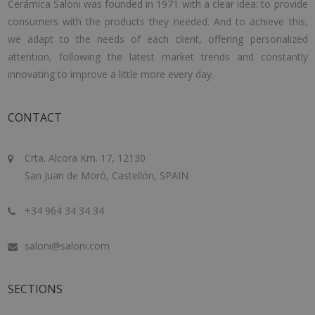
Cerámica Saloni was founded in 1971 with a clear idea: to provide
consumers with the products they needed. And to achieve this,
we adapt to the needs of each client, offering personalized
attention, following the latest market trends and constantly
innovating to improve a little more every day.
CONTACT
Crta. Alcora Km. 17, 12130
San Juan de Moró, Castellón, SPAIN
+34 964 34 34 34
saloni@saloni.com
SECTIONS