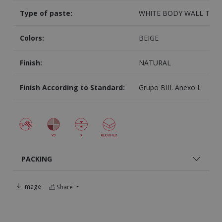
Type of paste:
WHITE BODY WALL TILE
Colors:
BEIGE
Finish:
NATURAL
Finish According to Standard:
Grupo BIII. Anexo L
PACKING
Image
Share