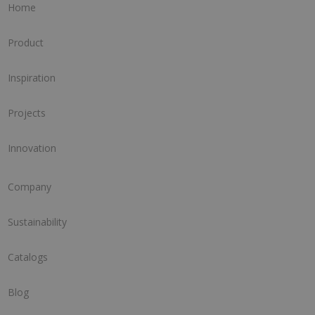
Home
Product
Inspiration
Projects
Innovation
Company
Sustainability
Catalogs
Blog