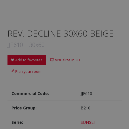
REV. DECLINE 30X60 BEIGE
JJE610 | 30x60
Add to favorites
Visualize in 3D
Plan your room
Commercial Code:
JJE610
Price Group:
B210
Serie:
SUNSET