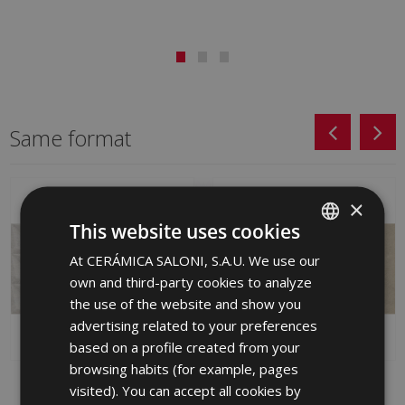
Same format
×
This website uses cookies
At CERÁMICA SALONI, S.A.U. We use our
SPANISH
own and third-party cookies to analyze
ENGLISH
the use of the website and show you
FRENCH
advertising related to your preferences
based on a profile created from your
GERMAN
browsing habits (for example, pages
PORTUGUESE
AWAY CENIZA (graphic)
SUNSET BEIGE 30 X 60
visited). You can accept all cookies by
SUNSET-SA 30 X 60
GYV610 | 30x60