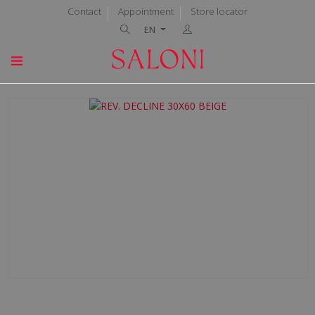
Contact
Appointment
Store locator
EN