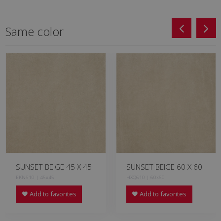
Same color
SUNSET BEIGE 45 X 45
SUNSET BEIGE 60 X 60
EKN610 | 45x45
HXQ610 | 60x60
Add to favorites
Add to favorites