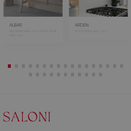
ALBAR
ARDEN
RED BODY WALL TILE, WHITE BODY
WHITE BODY WALL TILE
WALL TILE