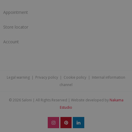
Appointment
Store locator
Account
Legal warning
|
Privacy policy
|
Cookie policy
|
Internal information
channel
©
2026 Saloni | All Rights Reserved | Website developed by
Nakama
Estudio