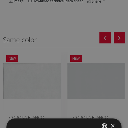
Image
Download technical data sheet
Share
Same color
NEW
NEW
CORONA BLANCO
CORONA BLANCO
MATE 25 X 50
BRILLO 25 X 50
×