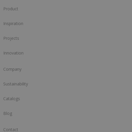
Product
Inspiration
Projects
Innovation
Company
Sustainability
Catalogs
Blog
Contact