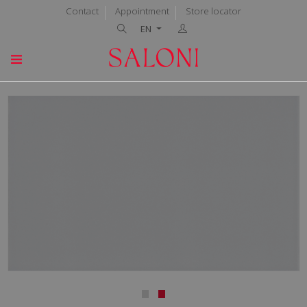
Contact
Appointment
Store locator
EN