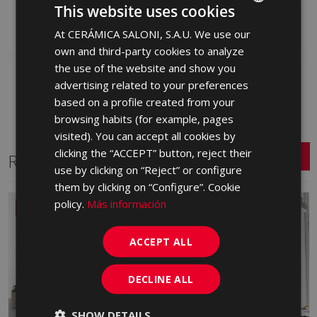
S0001855 | 25x50
S0001866 | 25x50
This website uses cookies
Add to favorites
Add to favorites
At CERÁMICA SALONI, S.A.U. We use our
SPANISH
own and third-party cookies to analyze
ENGLISH
the use of the website and show you
FRENCH
advertising related to your preferences
based on a profile created from your
GERMAN
browsing habits (for example, pages
PORTUGUESE
visited). You can accept all cookies by
clicking the “ACCEPT” button, reject their
Related Series
use by clicking on “Reject” or configure
them by clicking on “Configure”. Cookie
policy.
Más información
NEW
ACCEPT ALL
DECLINE ALL
SHOW DETAILS