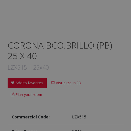
CORONA BCO.BRILLO (PB)
25 X 40
LZX515 | 25x40
Add to favorites
Visualize in 3D
Plan your room
Commercial Code:
LZX515