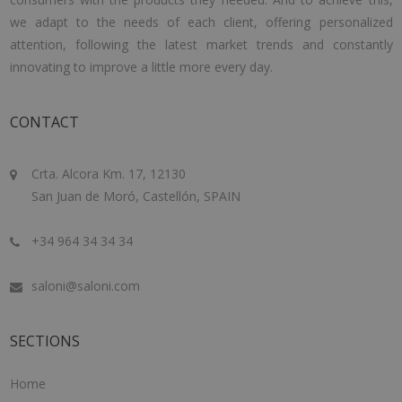
we adapt to the needs of each client, offering personalized
attention, following the latest market trends and constantly
innovating to improve a little more every day.
CONTACT
Crta. Alcora Km. 17, 12130
San Juan de Moró, Castellón, SPAIN
+34 964 34 34 34
saloni@saloni.com
SECTIONS
Home