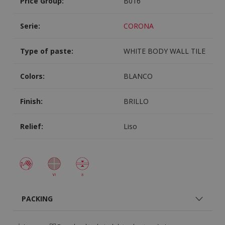
Price Group:
B016
Serie:
CORONA
Type of paste:
WHITE BODY WALL TILE
Colors:
BLANCO
Finish:
BRILLO
Relief:
Liso
PACKING