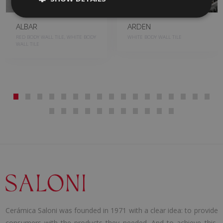
ALBAR
ARDEN
RED BODY WALL TILE, WHITE BODY
WHITE BODY WALL TILE
WALL TILE
Cerámica Saloni was founded in 1971 with a clear idea: to provide
consumers with the products they needed. And to achieve this,