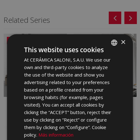
Related Series
×
NEW
This website uses cookies
At CERÁMICA SALONI, S.A.U. We use our
SPANISH
own and third-party cookies to analyze
ENGLISH
the use of the website and show you
FRENCH
advertising related to your preferences
based on a profile created from your
GERMAN
browsing habits (for example, pages
PORTUGUESE
visited). You can accept all cookies by
ALBAR
ARDEN
clicking the “ACCEPT” button, reject their
RED BODY WALL TILE, WHITE BODY
WHITE BODY WALL TILE
WALL TILE
use by clicking on “Reject” or configure
them by clicking on “Configure”. Cookie
policy.
Más información