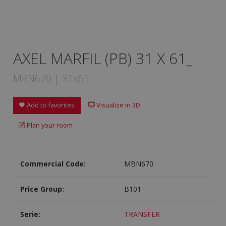
AXEL MARFIL (PB) 31 X 61_
MBN670 | 31x61
Add to favorites
Visualize in 3D
Plan your room
Commercial Code:
MBN670
Price Group:
B101
Serie:
TRANSFER