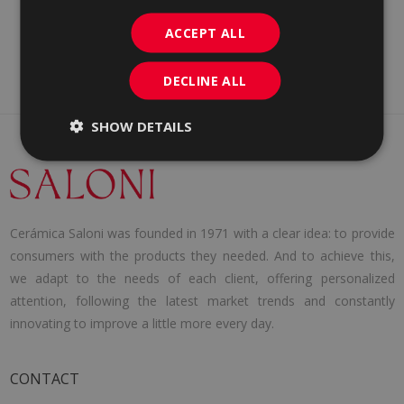
ACCEPT ALL
DECLINE ALL
SHOW DETAILS
Cerámica Saloni was founded in 1971 with a clear idea: to provide
consumers with the products they needed. And to achieve this,
we adapt to the needs of each client, offering personalized
attention, following the latest market trends and constantly
innovating to improve a little more every day.
CONTACT