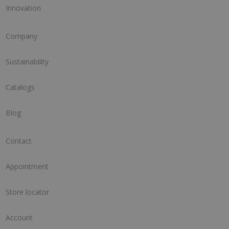
Innovation
Company
Sustainability
Catalogs
Blog
Contact
Appointment
Store locator
Account