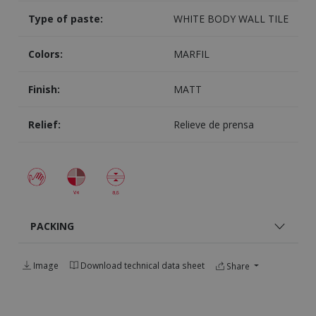
Type of paste:
WHITE BODY WALL TILE
Colors:
MARFIL
Finish:
MATT
Relief:
Relieve de prensa
PACKING
Image
Download technical data sheet
Share