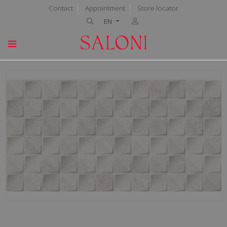
Contact
Appointment
Store locator
EN