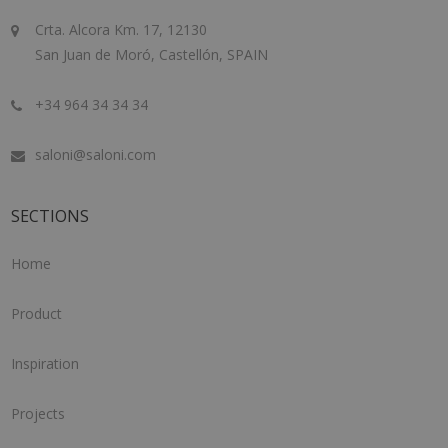
Crta. Alcora Km. 17, 12130
San Juan de Moró, Castellón, SPAIN
+34 964 34 34 34
saloni@saloni.com
SECTIONS
Home
Product
Inspiration
Projects