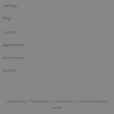
Catalogs
Blog
Contact
Appointment
Store locator
Account
Legal warning
|
Privacy policy
|
Cookie policy
|
Internal information
channel