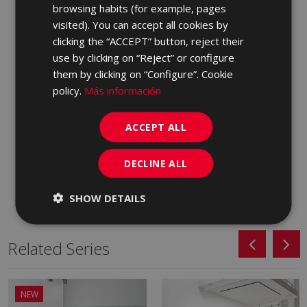
browsing habits (for example, pages
PORTUGUESE
visited). You can accept all cookies by
clicking the “ACCEPT” button, reject their
ARKAN BLANCO
ARKAN GRIS (graphic)
use by clicking on “Reject” or configure
(graphic) SUNSET-SA
SUNSET-SA 25 X 75
them by clicking on “Configure”. Cookie
25 X 75
KRA710 | 25x75
policy.
Más información
KRA500 | 25x75
Add to favorites
Add to favorites
ACCEPT ALL
DECLINE ALL
SHOW DETAILS
Related Series
NEW