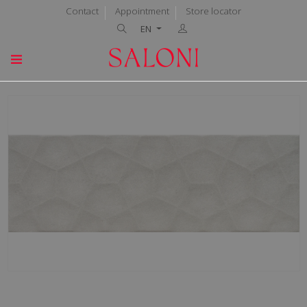
Contact
Appointment
Store locator
EN