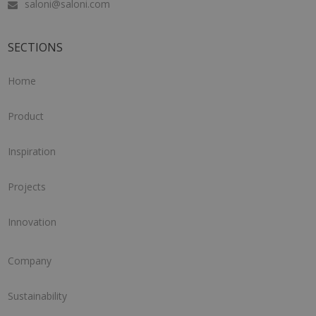
saloni@saloni.com
SECTIONS
Home
Product
Inspiration
Projects
Innovation
Company
Sustainability