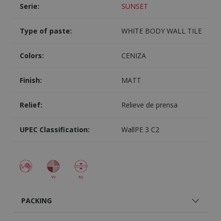
Serie:
SUNSET
Type of paste:
WHITE BODY WALL TILE
Colors:
CENIZA
Finish:
MATT
Relief:
Relieve de prensa
UPEC Classification:
WallPE 3 C2
PACKING