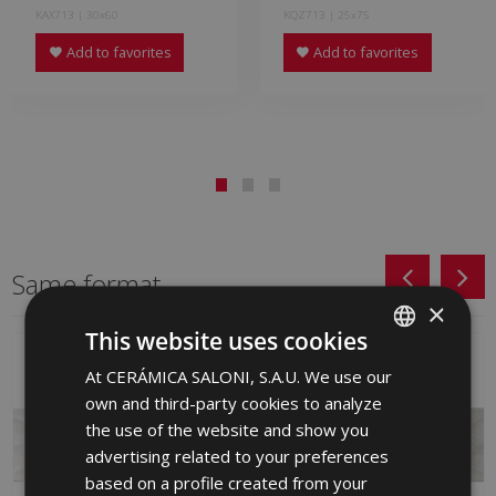
KAX713 | 30x60
KQZ713 | 25x75
Add to favorites
Add to favorites
Same format
×
This website uses cookies
At CERÁMICA SALONI, S.A.U. We use our
SPANISH
own and third-party cookies to analyze
ENGLISH
the use of the website and show you
FRENCH
advertising related to your preferences
based on a profile created from your
GERMAN