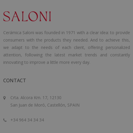
Cerámica Saloni was founded in 1971 with a clear idea: to provide
consumers with the products they needed. And to achieve this,
we adapt to the needs of each client, offering personalized
attention, following the latest market trends and constantly
innovating to improve a little more every day.
CONTACT
Crta. Alcora Km. 17, 12130
San Juan de Moró, Castellón, SPAIN
+34 964 34 34 34