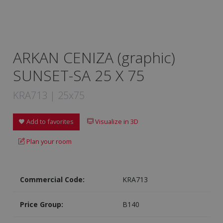
ARKAN CENIZA (graphic)
SUNSET-SA 25 X 75
KRA713 | 25x75
Add to favorites
Visualize in 3D
Plan your room
Commercial Code:
KRA713
Price Group:
B140