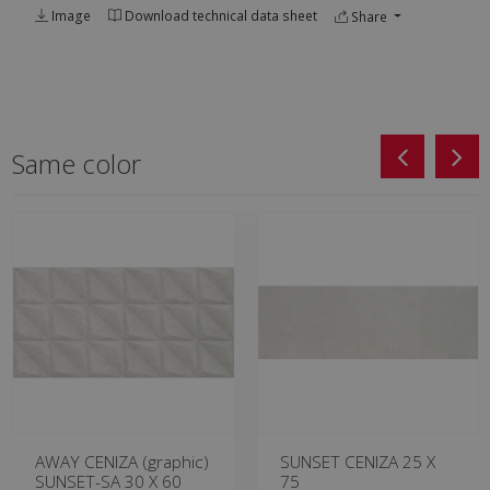
Image
Download technical data sheet
Share
Same color
AWAY CENIZA (graphic)
SUNSET CENIZA 25 X
SUNSET-SA 30 X 60
75