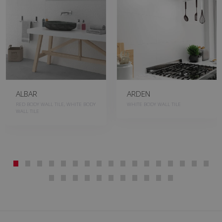
ALBAR
ARDEN
RED BODY WALL TILE, WHITE BODY
WHITE BODY WALL TILE
WALL TILE