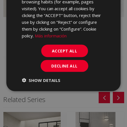
browsing habits (for example, pages
PORTUGUESE
visited). You can accept all cookies by
clicking the “ACCEPT” button, reject their
use by clicking on “Reject” or configure
BYBLOS ARENA
BYBLOS CENIZA
them by clicking on “Configure”. Cookie
LAPPATO 90 X 90
LAPPATO 90 X 90
policy.
Más información
HVM230 | 90x90
HVM713 | 90x90
Add to favorites
Add to favorites
ACCEPT ALL
DECLINE ALL
SHOW DETAILS
Related Series