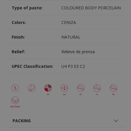
Type of paste:
COLOURED BODY PORCELAIN
Colors:
CENIZA
Finish:
NATURAL
Relief:
Relieve de prensa
UPEC Classification:
U4 P3 E3 C2
PACKING