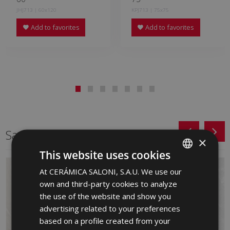
JHJ713 | 60x120
KPJ713 | 75x75
Add to favorites
Add to favorites
Same format
×
This website uses cookies
At CERÁMICA SALONI, S.A.U. We use our
SPANISH
own and third-party cookies to analyze
ENGLISH
the use of the website and show you
FRENCH
advertising related to your preferences
based on a profile created from your
GERMAN