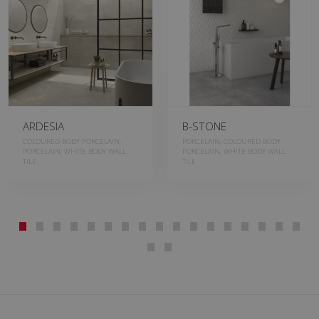
ARDESIA
B-STONE
COLOURED BODY PORCELAIN,
PORCELAIN, COLOURED BODY
PORCELAIN, WHITE BODY WALL
PORCELAIN, WHITE BODY WALL
TILE
TILE