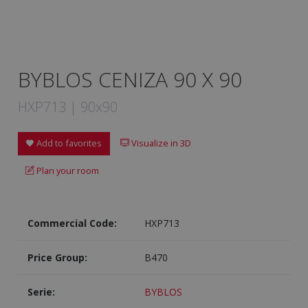
BYBLOS CENIZA 90 X 90
HXP713 | 90x90
Add to favorites
Visualize in 3D
Plan your room
Commercial Code:
HXP713
Price Group:
B470
Serie:
BYBLOS