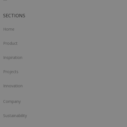
SECTIONS
Home
Product
Inspiration
Projects
Innovation
Company
Sustainability