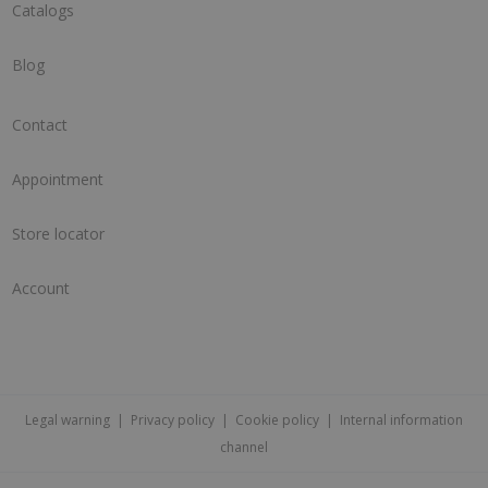
Catalogs
Blog
Contact
Appointment
Store locator
Account
Legal warning
|
Privacy policy
|
Cookie policy
|
Internal information
channel