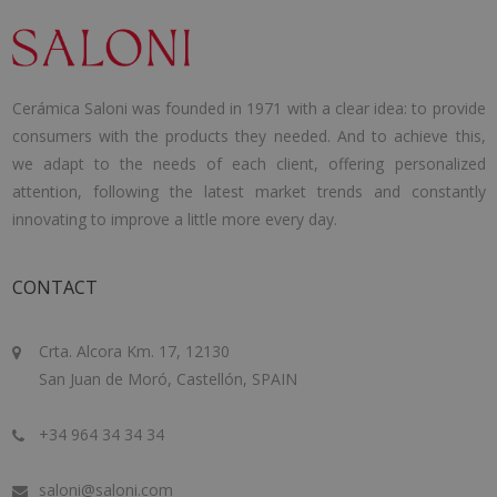
Cerámica Saloni was founded in 1971 with a clear idea: to provide
consumers with the products they needed. And to achieve this,
we adapt to the needs of each client, offering personalized
attention, following the latest market trends and constantly
innovating to improve a little more every day.
CONTACT
Crta. Alcora Km. 17, 12130
San Juan de Moró, Castellón, SPAIN
+34 964 34 34 34
saloni@saloni.com