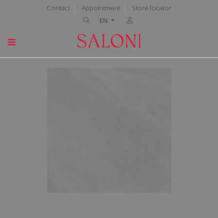
Contact
Appointment
Store locator
EN