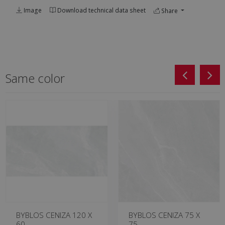
Image
Download technical data sheet
Share
Same color
BYBLOS CENIZA 120 X
BYBLOS CENIZA 75 X
60
75