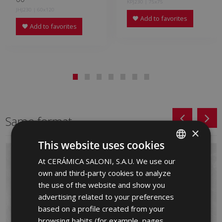
KPJ230 | 75x75
JHJ230 | 60x120
Add to favorites
Add to favorites
Same format
×
This website uses cookies
At CERÁMICA SALONI, S.A.U. We use our
SPANISH
own and third-party cookies to analyze
ENGLISH
the use of the website and show you
FRENCH
advertising related to your preferences
based on a profile created from your
GERMAN
browsing habits (for example, pages