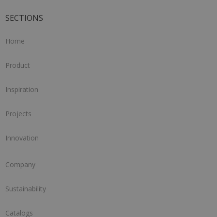
SECTIONS
Home
Product
Inspiration
Projects
Innovation
Company
Sustainability
Catalogs