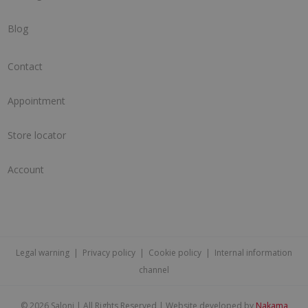
Blog
Contact
Appointment
Store locator
Account
Legal warning
|
Privacy policy
|
Cookie policy
|
Internal information
channel
©
2026 Saloni | All Rights Reserved | Website developed by
Nakama