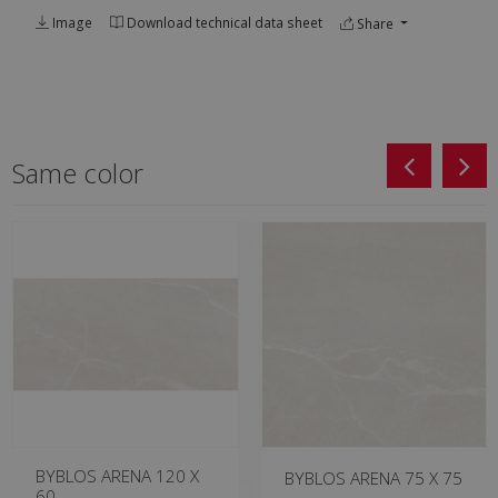
Image
Download technical data sheet
Share
Same color
BYBLOS ARENA 120 X
BYBLOS ARENA 75 X 75
60