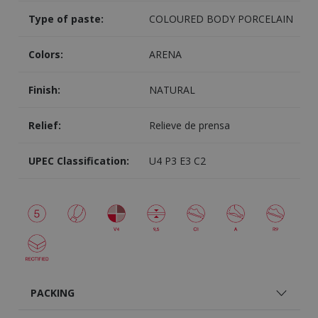
Type of paste:
COLOURED BODY PORCELAIN
Colors:
ARENA
Finish:
NATURAL
Relief:
Relieve de prensa
UPEC Classification:
U4 P3 E3 C2
PACKING