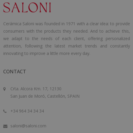
Cerámica Saloni was founded in 1971 with a clear idea: to provide
consumers with the products they needed. And to achieve this,
we adapt to the needs of each client, offering personalized
attention, following the latest market trends and constantly
innovating to improve a little more every day.
CONTACT
Crta. Alcora Km. 17, 12130
San Juan de Moró, Castellón, SPAIN
+34 964 34 34 34
saloni@saloni.com