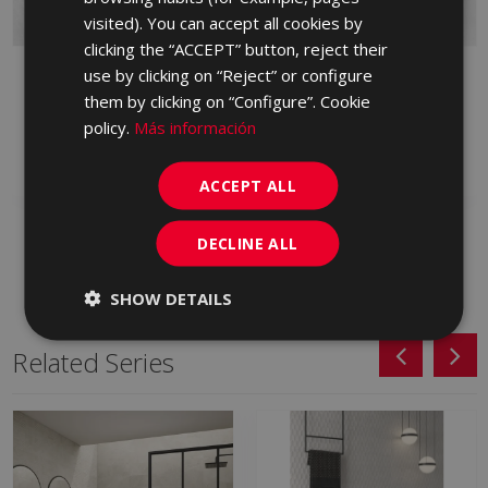
PORTUGUESE
visited). You can accept all cookies by
clicking the “ACCEPT” button, reject their
BYBLOS CENIZA 90 X
BYBLOS CENIZA
use by clicking on “Reject” or configure
90
LAPPATO 90 X 90
them by clicking on “Configure”. Cookie
HXP713 | 90x90
HVM713 | 90x90
policy.
Más información
Add to favorites
Add to favorites
ACCEPT ALL
DECLINE ALL
SHOW DETAILS
Related Series