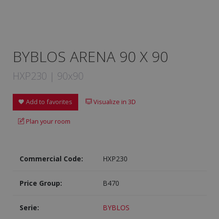
BYBLOS ARENA 90 X 90
HXP230 | 90x90
Add to favorites
Visualize in 3D
Plan your room
Commercial Code:
HXP230
Price Group:
B470
Serie:
BYBLOS