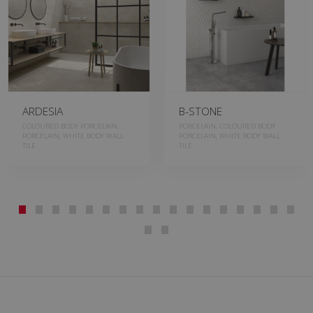
ARDESIA
B-STONE
COLOURED BODY PORCELAIN,
PORCELAIN, COLOURED BODY
PORCELAIN, WHITE BODY WALL
PORCELAIN, WHITE BODY WALL
TILE
TILE