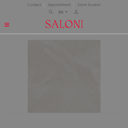
Contact
Appointment
Store locator
EN