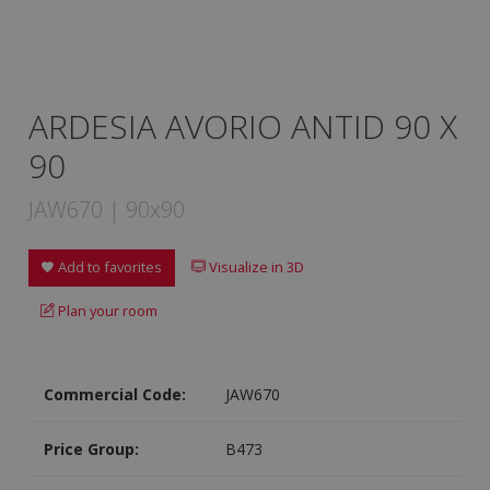
ARDESIA AVORIO ANTID 90 X
90
JAW670 | 90x90
Add to favorites
Visualize in 3D
Plan your room
Commercial Code:
JAW670
Price Group:
B473