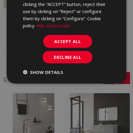
clicking the “ACCEPT” button, reject their
use by clicking on “Reject” or configure
ARDESIA AVORIO 90 X
them by clicking on “Configure”. Cookie
90
policy.
Más información
JLN670 | 90x90
Add to favorites
ACCEPT ALL
DECLINE ALL
SHOW DETAILS
Related Series