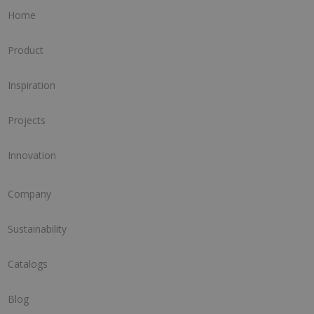
Home
Product
Inspiration
Projects
Innovation
Company
Sustainability
Catalogs
Blog