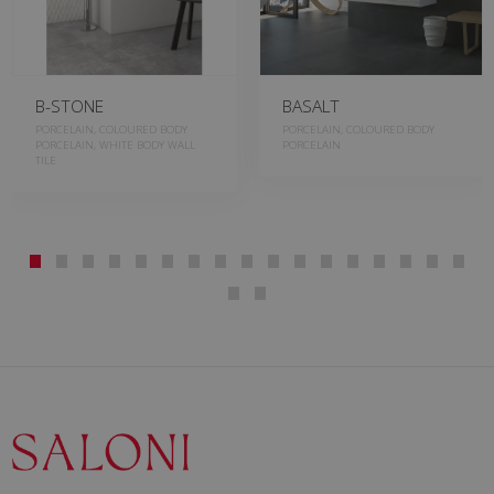
B-STONE
BASALT
PORCELAIN, COLOURED BODY
PORCELAIN, COLOURED BODY
PORCELAIN, WHITE BODY WALL
PORCELAIN
TILE