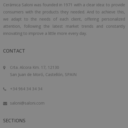
Cerámica Saloni was founded in 1971 with a clear idea: to provide
consumers with the products they needed. And to achieve this,
we adapt to the needs of each client, offering personalized
attention, following the latest market trends and constantly
innovating to improve a little more every day.
CONTACT
Crta. Alcora Km. 17, 12130
San Juan de Moró, Castellón, SPAIN
+34 964 34 34 34
saloni@saloni.com
SECTIONS