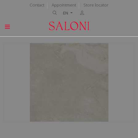
Contact
Appointment
Store locator
EN