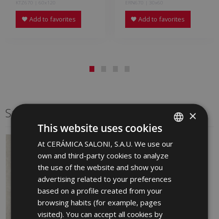
KTZ670 | 60x120
ERN670 | 30x60
Add to favorites
Add to favorites
Same format
×
This website uses cookies
At CERÁMICA SALONI, S.A.U. We use our
SPANISH
own and third-party cookies to analyze
ENGLISH
the use of the website and show you
FRENCH
advertising related to your preferences
based on a profile created from your
GERMAN
browsing habits (for example, pages
PORTUGUESE
visited). You can accept all cookies by