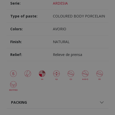
Serie:
ARDESIA
Type of paste:
COLOURED BODY PORCELAIN
Colors:
AVORIO
Finish:
NATURAL
Relief:
Relieve de prensa
PACKING