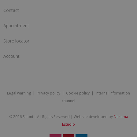
Contact
Appointment
Store locator
Account
Legal warning
|
Privacy policy
|
Cookie policy
|
Internal information
channel
©
2026 Saloni | All Rights Reserved | Website developed by
Nakama
Estudio