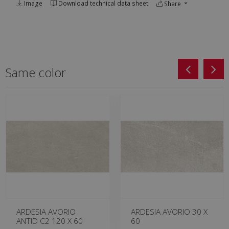
Image
Download technical data sheet
Share
Same color
ARDESIA AVORIO
ARDESIA AVORIO 30 X
ANTID C2 120 X 60
60