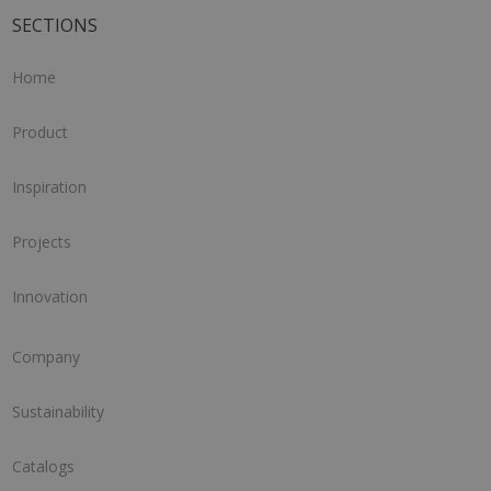
SECTIONS
Home
Product
Inspiration
Projects
Innovation
Company
Sustainability
Catalogs