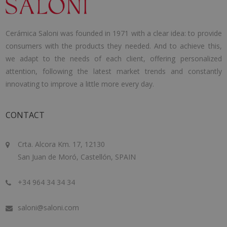
Cerámica Saloni was founded in 1971 with a clear idea: to provide
consumers with the products they needed. And to achieve this,
we adapt to the needs of each client, offering personalized
attention, following the latest market trends and constantly
innovating to improve a little more every day.
CONTACT
Crta. Alcora Km. 17, 12130
San Juan de Moró, Castellón, SPAIN
+34 964 34 34 34
saloni@saloni.com