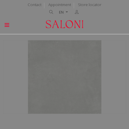
Contact
Appointment
Store locator
EN