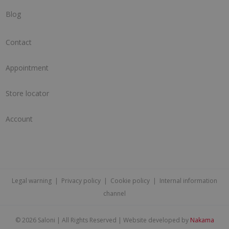
Blog
Contact
Appointment
Store locator
Account
Legal warning
|
Privacy policy
|
Cookie policy
|
Internal information
channel
©
2026 Saloni | All Rights Reserved | Website developed by
Nakama