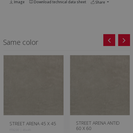
Image
Download technical data sheet
Share
Same color
STREET ARENA ANTID
STREET ARENA 60 X 60
60 X 60
HXM230 | 60x60