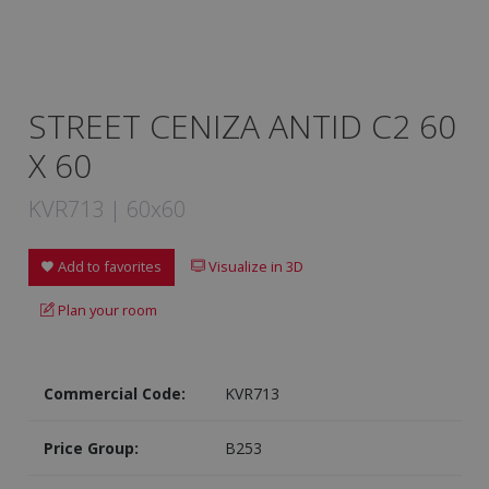
STREET CENIZA ANTID C2 60
X 60
KVR713 | 60x60
Add to favorites
Visualize in 3D
Plan your room
Commercial Code:
KVR713
Price Group:
B253