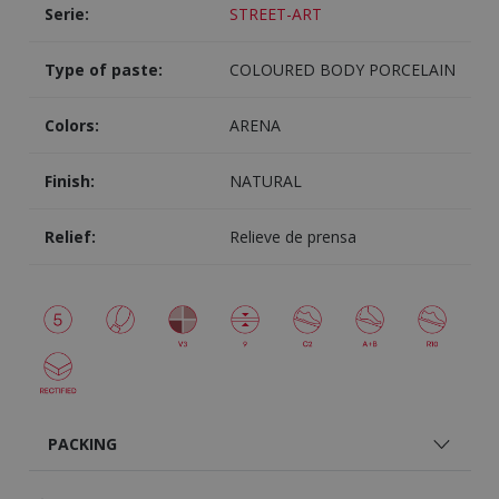
Serie:
STREET-ART
Type of paste:
COLOURED BODY PORCELAIN
Colors:
ARENA
Finish:
NATURAL
Relief:
Relieve de prensa
PACKING