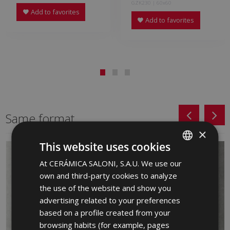
GZK230 | 60x60
Add to favorites
Add to favorites
Same format
×
This website uses cookies
At CERÁMICA SALONI, S.A.U. We use our
SPANISH
own and third-party cookies to analyze
ENGLISH
the use of the website and show you
FRENCH
advertising related to your preferences
based on a profile created from your
GERMAN
browsing habits (for example, pages