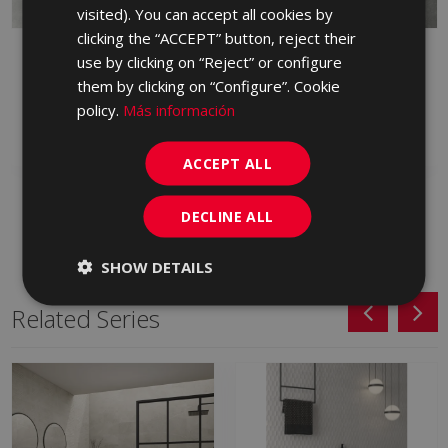
PORTUGUESE
visited). You can accept all cookies by
clicking the “ACCEPT” button, reject their
STREET GRAFITO
STREET GRIS ANTID 60
use by clicking on “Reject” or configure
ANTID 60 X 60_
X 60
them by clicking on “Configure”. Cookie
GZK770 | 60x60
GZK710 | 60x60
policy.
Más información
Add to favorites
Add to favorites
ACCEPT ALL
DECLINE ALL
SHOW DETAILS
Related Series