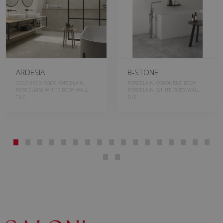
B-STONE
BASALT
PORCELAIN, COLOURED BODY
PORCELAIN, COLOURED BODY
PORCELAIN, WHITE BODY WALL
PORCELAIN
TILE