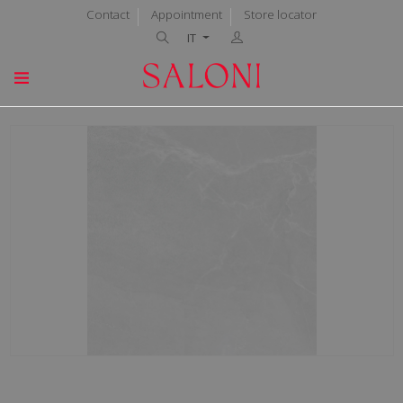
Contact
Appointment
Store locator
IT