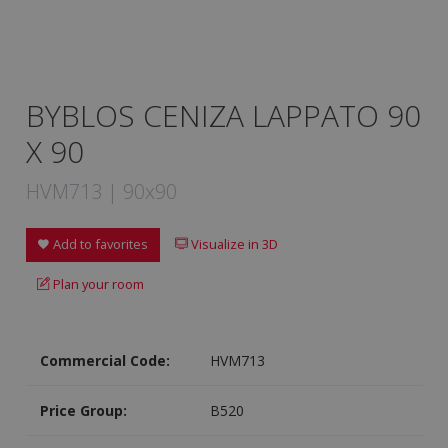
BYBLOS CENIZA LAPPATO 90
X 90
HVM713 | 90x90
Add to favorites
Visualize in 3D
Plan your room
Commercial Code:
HVM713
Price Group:
B520