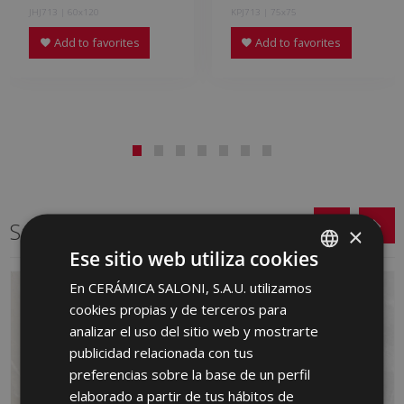
JHJ713 | 60x120
KPJ713 | 75x75
Add to favorites
Add to favorites
Same format
×
Ese sitio web utiliza cookies
En CERÁMICA SALONI, S.A.U. utilizamos
SPANISH
cookies propias y de terceros para
ENGLISH
analizar el uso del sitio web y mostrarte
FRENCH
publicidad relacionada con tus
preferencias sobre la base de un perfil
GERMAN
elaborado a partir de tus hábitos de