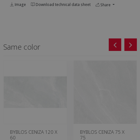
Image
Download technical data sheet
Share
Same color
BYBLOS CENIZA 120 X
BYBLOS CENIZA 75 X
60
75