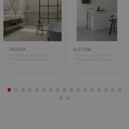
ARDESIA
B-STONE
COLOURED BODY PORCELAIN,
PORCELAIN, COLOURED BODY
PORCELAIN, WHITE BODY WALL
PORCELAIN, WHITE BODY WALL
TILE
TILE