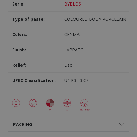
Serie:
BYBLOS
Type of paste:
COLOURED BODY PORCELAIN
Colors:
CENIZA
Finish:
LAPPATO
Relief:
Liso
UPEC Classification:
U4 P3 E3 C2
PACKING