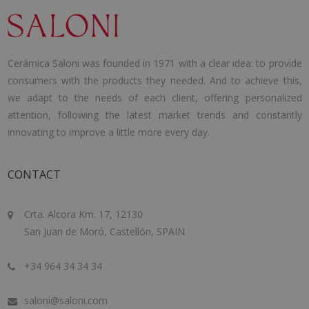
Cerámica Saloni was founded in 1971 with a clear idea: to provide
consumers with the products they needed. And to achieve this,
we adapt to the needs of each client, offering personalized
attention, following the latest market trends and constantly
innovating to improve a little more every day.
CONTACT
Crta. Alcora Km. 17, 12130
San Juan de Moró, Castellón, SPAIN
+34 964 34 34 34
saloni@saloni.com