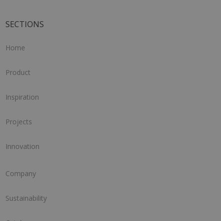
SECTIONS
Home
Product
Inspiration
Projects
Innovation
Company
Sustainability