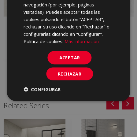
PORTUGUESE
navegación (por ejemplo, páginas
visitadas). Puedes aceptar todas las
cookies pulsando el botón “ACEPTAR",
BYBLOS ARENA
BYBLOS CENIZA 90 X
rechazar su uso clicando en "Rechazar" o
LAPPATO 90 X 90
90
configurarlas clicando en "Configurar".
HVM230 | 90x90
HXP713 | 90x90
Política de cookies.
Más información
Add to favorites
Add to favorites
ACEPTAR
RECHAZAR
CONFIGURAR
Related Series