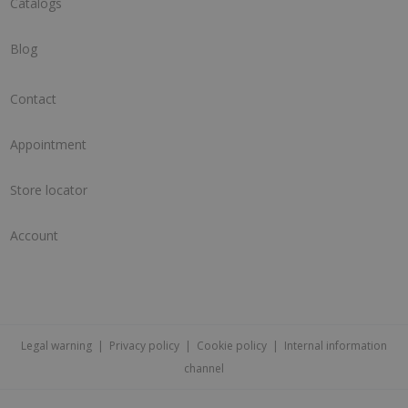
Catalogs
Blog
Contact
Appointment
Store locator
Account
Legal warning
|
Privacy policy
|
Cookie policy
|
Internal information
channel