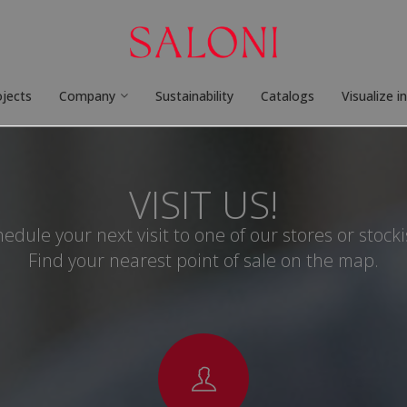
ojects
Company
Sustainability
Catalogs
Visualize i
VISIT US!
edule your next visit to one of our stores or stocki
Find your nearest point of sale on the map.