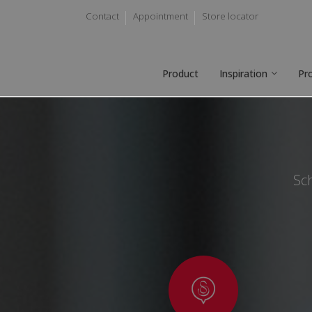
Contact
Appointment
Store locator
Product
Inspiration
Pr
Sch