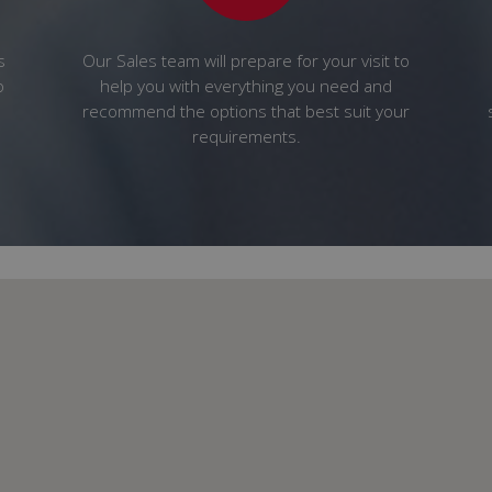
s
Our Sales team will prepare for your visit to
o
help you with everything you need and
recommend the options that best suit your
requirements.