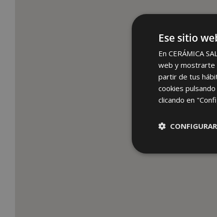
Ese sitio we
En CERÁMICA SALON
web y mostrarte p
partir de tus háb
cookies pulsando 
clicando en "Confi
CONFIGURAR