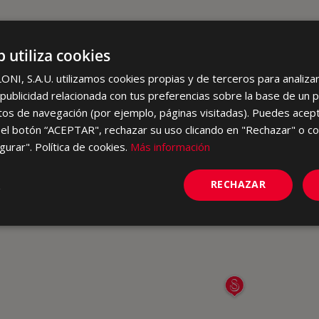
b utiliza cookies
I, S.A.U. utilizamos cookies propias y de terceros para analizar 
ublicidad relacionada con tus preferencias sobre la base de un p
itos de navegación (por ejemplo, páginas visitadas). Puedes acept
el botón “ACEPTAR", rechazar su uso clicando en "Rechazar" o co
gurar". Política de cookies.
Más información
RECHAZAR