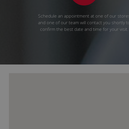
Schedule an appointment at one of our store
and one of our team will contact you shortly t
confirm the best date and time for your visit.