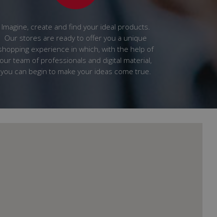
Imagine, create and find your ideal products.
Our stores are ready to offer you a unique
shopping experience in which, with the help of
our team of professionals and digital material,
you can begin to make your ideas come true.