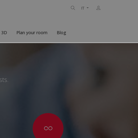
IT
n 3D
Plan your room
Blog
sts.