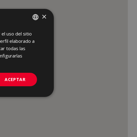
×
el uso del sitio
SPANISH
erfil elaborado a
ENGLISH
ar todas las
FRENCH
nfigurarlas
GERMAN
PORTUGUESE
ACEPTAR