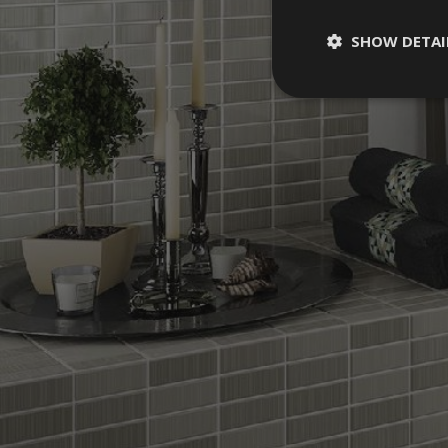
SHOW DETAI