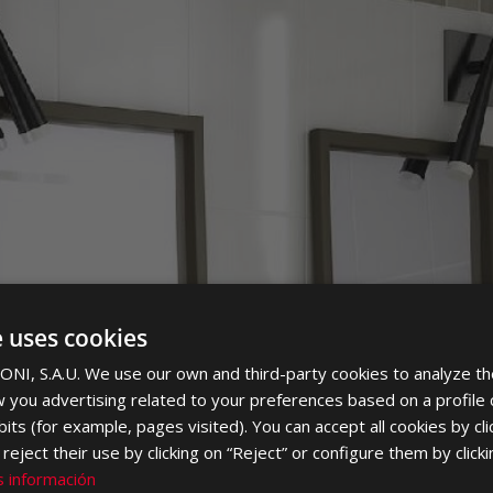
PLOMA
e uses cookies
NI, S.A.U. We use our own and third-party cookies to analyze th
 you advertising related to your preferences based on a profile
its (for example, pages visited). You can accept all cookies by cli
eject their use by clicking on “Reject” or configure them by clicki
 información