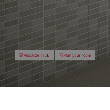
Visualize in 3D
Plan your room
All