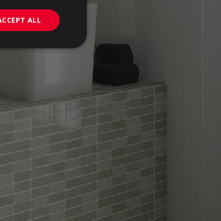
PORTUGUESE
ACCEPT ALL