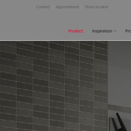
Contact
Appointment
Store locator
Product
Inspiration
Pr