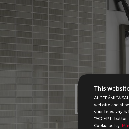
DI
This websit
At CERÁMICA SALO
website and show
your browsing hab
“ACCEPT” button, r
Cookie policy.
Más