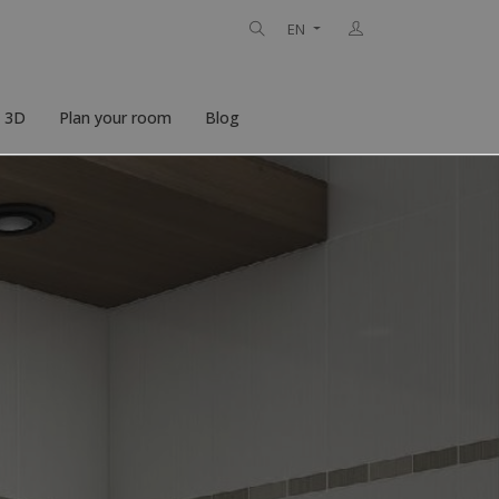
EN
n 3D
Plan your room
Blog