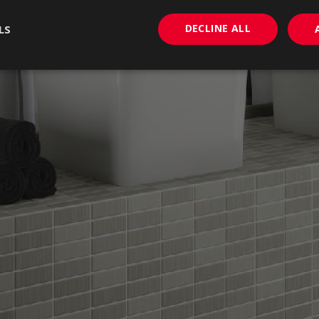
DECLINE ALL
LS