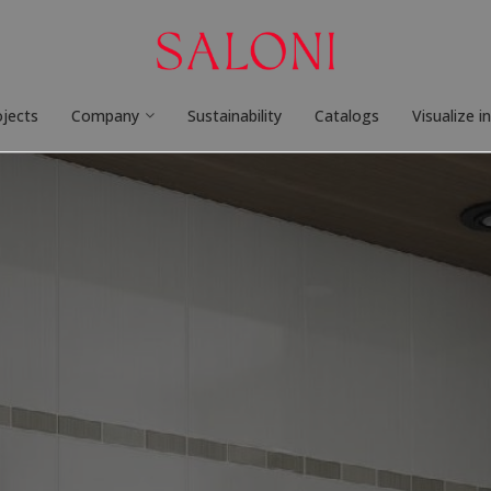
ojects
Company
Sustainability
Catalogs
Visualize i