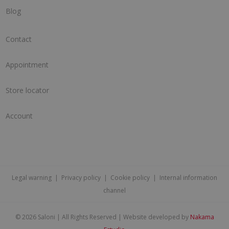
Blog
Contact
Appointment
Store locator
Account
Legal warning
|
Privacy policy
|
Cookie policy
|
Internal information
channel
©
2026 Saloni | All Rights Reserved | Website developed by
Nakama