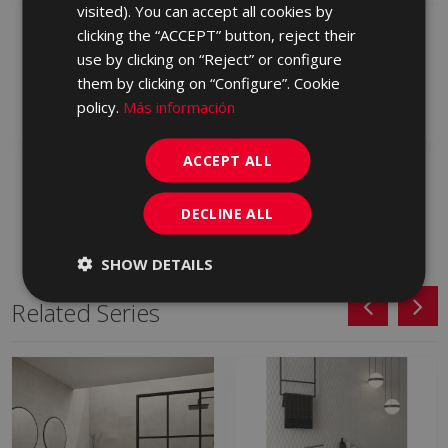
PORTUGUESE
visited). You can accept all cookies by
METALLO BEIGE 120 X
METALLO BLANCO 120
clicking the “ACCEPT” button, reject their
60
X 60
use by clicking on “Reject” or configure
LNZ610 | 60x120
LNZ500 | 60x120
them by clicking on “Configure”. Cookie
Add to favorites
Add to favorites
policy.
Más información
ACCEPT ALL
DECLINE ALL
SHOW DETAILS
Related Series