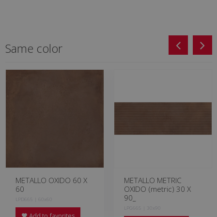
Same color
METALLO OXIDO 60 X
METALLO METRIC
60
OXIDO (metric) 30 X
90_
LPD665 | 60x60
LPG665 | 30x90
Add to favorites