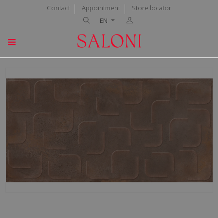
Contact
Appointment
Store locator
EN