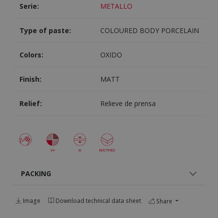
Serie:
METALLO
Type of paste:
COLOURED BODY PORCELAIN
Colors:
OXIDO
Finish:
MATT
Relief:
Relieve de prensa
PACKING
Image
Download technical data sheet
Share