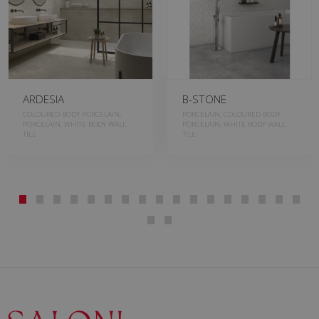
ARDESIA
B-STONE
COLOURED BODY PORCELAIN,
PORCELAIN, COLOURED BODY
PORCELAIN, WHITE BODY WALL
PORCELAIN, WHITE BODY WALL
TILE
TILE