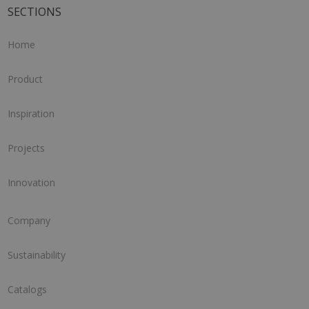
SECTIONS
Home
Product
Inspiration
Projects
Innovation
Company
Sustainability
Catalogs