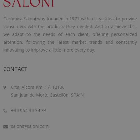
Cerámica Saloni was founded in 1971 with a clear idea: to provide
consumers with the products they needed. And to achieve this,
we adapt to the needs of each client, offering personalized
attention, following the latest market trends and constantly
innovating to improve a little more every day.
CONTACT
Crta. Alcora Km. 17, 12130
San Juan de Moró, Castellón, SPAIN
+34 964 34 34 34
saloni@saloni.com