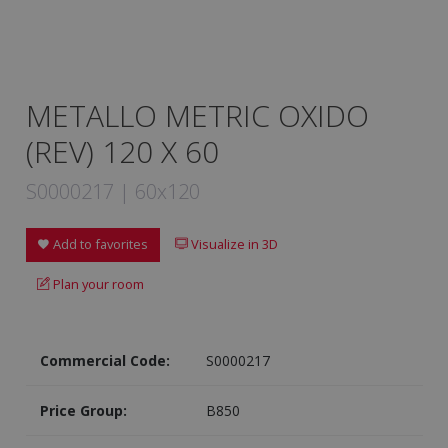
METALLO METRIC OXIDO
(REV) 120 X 60
S0000217 | 60x120
Add to favorites
Visualize in 3D
Plan your room
Commercial Code:
S0000217
Price Group:
B850