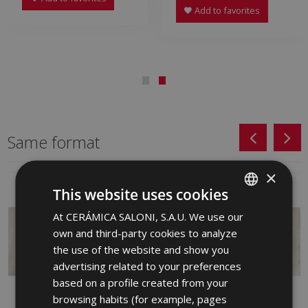
Add to favorites
Same format
×
This website uses cookies
At CERÁMICA SALONI, S.A.U. We use our
SPANISH
own and third-party cookies to analyze
ENGLISH
the use of the website and show you
FRENCH
advertising related to your preferences
based on a profile created from your
GERMAN
browsing habits (for example, pages