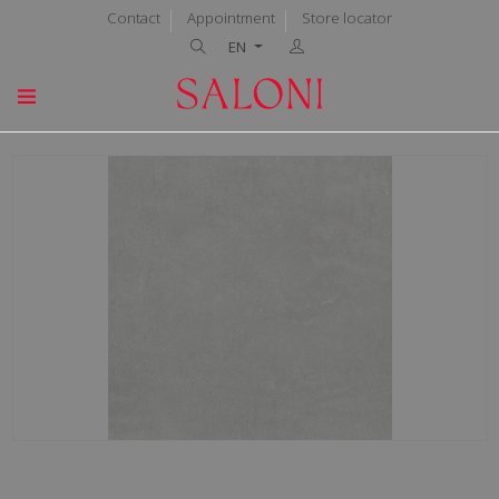
Contact
Appointment
Store locator
EN