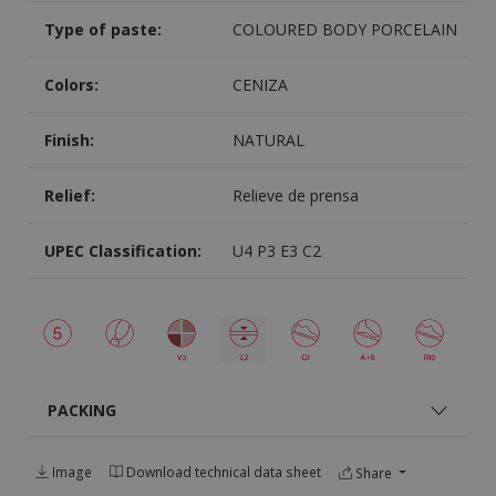
Type of paste:
COLOURED BODY PORCELAIN
Colors:
CENIZA
Finish:
NATURAL
Relief:
Relieve de prensa
UPEC Classification:
U4 P3 E3 C2
PACKING
Image
Download technical data sheet
Share