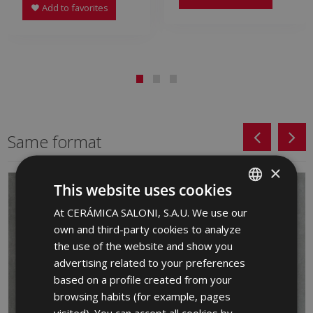
Add to favorites
Same format
×
This website uses cookies
At CERÁMICA SALONI, S.A.U. We use our
SPANISH
own and third-party cookies to analyze
ENGLISH
the use of the website and show you
FRENCH
advertising related to your preferences
based on a profile created from your
GERMAN
browsing habits (for example, pages
PORTUGUESE
visited). You can accept all cookies by