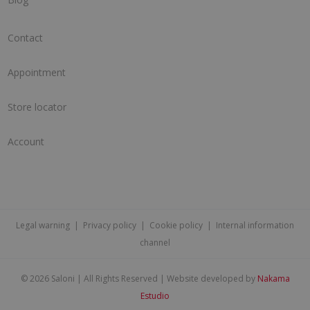
Contact
Appointment
Store locator
Account
Legal warning
|
Privacy policy
|
Cookie policy
|
Internal information
channel
©
2026 Saloni | All Rights Reserved | Website developed by
Nakama
Estudio