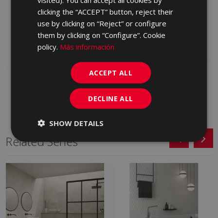
clicking the “ACCEPT” button, reject their
STREET GRAFITO 45 X
STREET GRIS 45 X 45
45
use by clicking on “Reject” or configure
FTX710 | 45x45
FTX770 | 45x45
them by clicking on “Configure”. Cookie
Add to favorites
policy.
Más información
Add to favorites
ACCEPT ALL
DECLINE ALL
SHOW DETAILS
Related Series