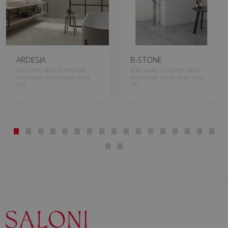
ARDESIA
B-STONE
COLOURED BODY PORCELAIN,
PORCELAIN, COLOURED BODY
PORCELAIN, WHITE BODY WALL
PORCELAIN, WHITE BODY WALL
TILE
TILE