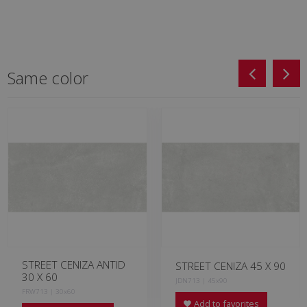
Same color
STREET CENIZA ANTID
STREET CENIZA 45 X 90
30 X 60
JDN713 | 45x90
FRW713 | 30x60
Add to favorites