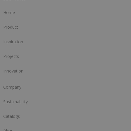
Home
Product
Inspiration
Projects
Innovation
Company
Sustainability
Catalogs
Blog