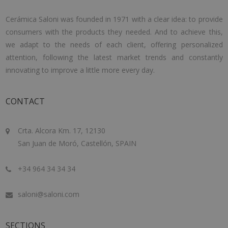
Cerámica Saloni was founded in 1971 with a clear idea: to provide
consumers with the products they needed. And to achieve this,
we adapt to the needs of each client, offering personalized
attention, following the latest market trends and constantly
innovating to improve a little more every day.
CONTACT
Crta. Alcora Km. 17, 12130
San Juan de Moró, Castellón, SPAIN
+34 964 34 34 34
saloni@saloni.com
SECTIONS