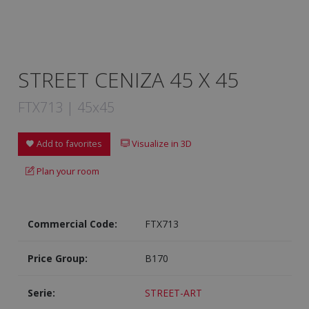
STREET CENIZA 45 X 45
FTX713 | 45x45
Add to favorites
Visualize in 3D
Plan your room
Commercial Code:
FTX713
Price Group:
B170
Serie:
STREET-ART