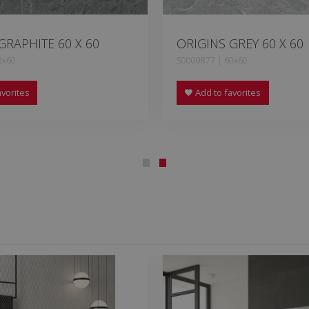
GRAPHITE 60 X 60
ORIGINS GREY 60 X 60
0x60
S0000877 | 60x60
vorites
Add to favorites