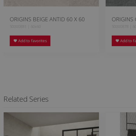
ORIGINS BEIGE ANTID 60 X 60
ORIGINS 
S0000881 | 60x60
S0000878 | 6
Add to favorites
Add to fa
Related Series