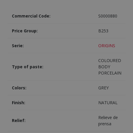
Commercial Code:
S0000880
Price Group:
B253
Serie:
ORIGINS
COLOURED
Type of paste:
BODY
PORCELAIN
Colors:
GREY
Finish:
NATURAL
Relieve de
Relief:
prensa