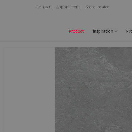
Contact
Appointment
Store locator
Product
Inspiration
Pr