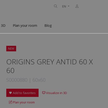
EN
n 3D
Plan your room
Blog
NEW
ORIGINS GREY ANTID 60 X
60
S0000880 | 60x60
Add to favorites
Visualize in 3D
Plan your room