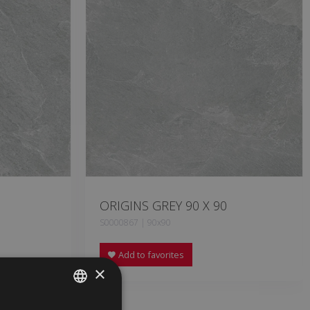
ORIGINS GREY 90 X 90
S0000867 | 90x90
Add to favorites
×