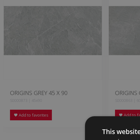
ORIGINS GREY 45 X 90
ORIGINS 
S0000873 | 45x90
S0000863 | 6
Add to favorites
Add to fa
This websit