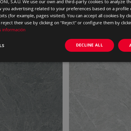
NI, S.A.U. We use our own and third-party cookies to analyze th
 you advertising related to your preferences based on a profile
its (for example, pages visited). You can accept all cookies by cli
eject their use by clicking on “Reject” or configure them by clicki
 información
DECLINE ALL
LS
NEW