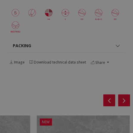
PACKING
Image
Download technical data sheet
Share
NEW