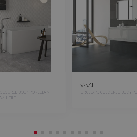
BASALT
COLOURED BODY PORCELAIN,
PORCELAIN, COLOURED BODY PO
ALL TILE