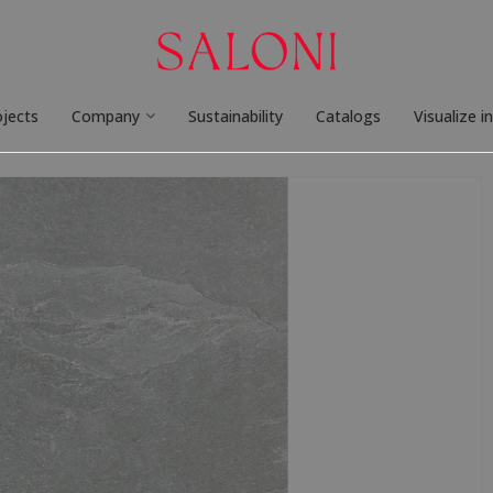
ojects
Company
Sustainability
Catalogs
Visualize i