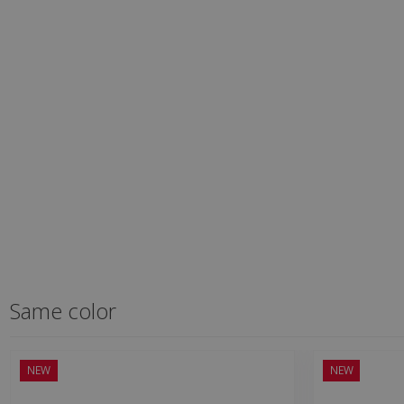
Same color
NEW
NEW