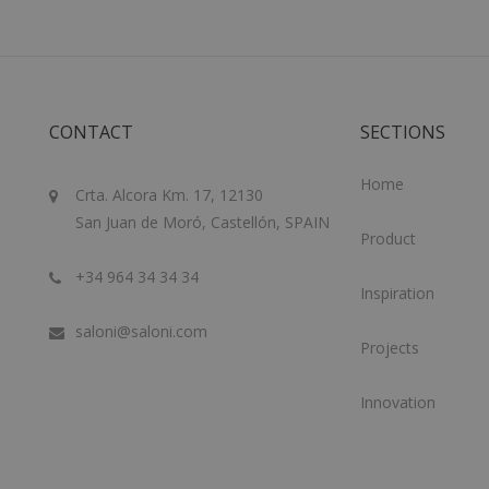
CONTACT
SECTIONS
Home
Crta. Alcora Km. 17, 12130
San Juan de Moró, Castellón, SPAIN
Product
+34 964 34 34 34
Inspiration
saloni@saloni.com
Projects
Innovation