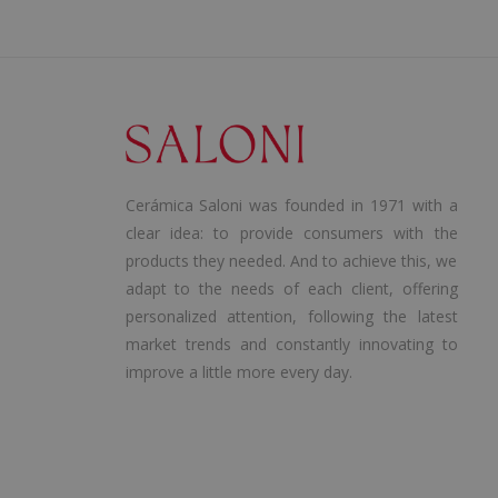
Cerámica Saloni was founded in 1971 with a
clear idea: to provide consumers with the
products they needed. And to achieve this, we
adapt to the needs of each client, offering
personalized attention, following the latest
market trends and constantly innovating to
improve a little more every day.