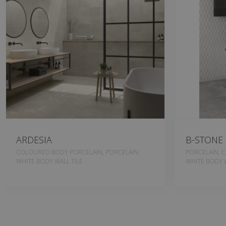
ARDESIA
B-STONE
COLOURED BODY PORCELAIN, PORCELAIN,
PORCELAIN, 
WHITE BODY WALL TILE
WHITE BODY W