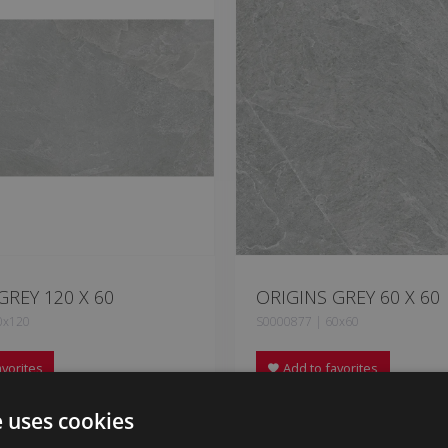
GREY 120 X 60
ORIGINS GREY 60 X 60
0x120
S0000877 | 60x60
vorites
Add to favorites
e uses cookies