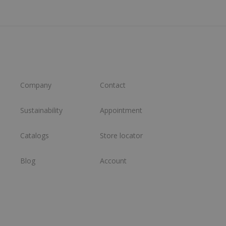
Company
Contact
Sustainability
Appointment
Catalogs
Store locator
Blog
Account