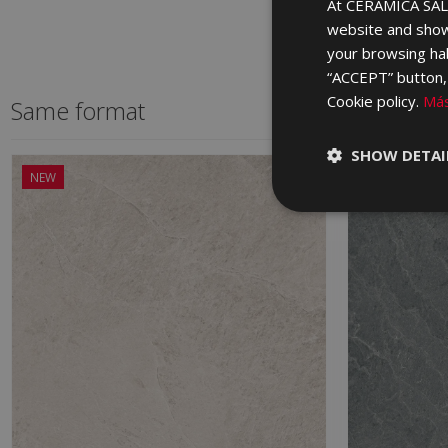
At CERÁMICA SALO
website and show
your browsing hab
“ACCEPT” button, r
Cookie policy.
Más
Same format
SHOW DETAI
NEW
NEW