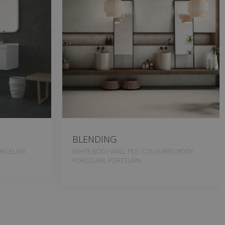
BLENDING
RCELAIN
WHITE BODY WALL TILE, COLOURED BODY
PORCELAIN, PORCELAIN