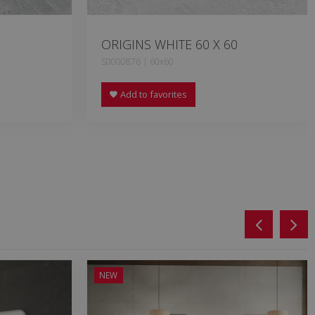
ORIGINS WHITE 60 X 60
S0000876 | 60x60
Add to favorites
NEW