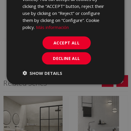
METALLO BEIGE 60 X
METALLO BLANCO 60 X
clicking the “ACCEPT” button, reject their
60
60
use by clicking on “Reject” or configure
LPD610 | 60x60
LPD500 | 60x60
them by clicking on “Configure”. Cookie
policy.
Más información
Add to favorites
Add to favorites
ACCEPT ALL
DECLINE ALL
SHOW DETAILS
Related Series