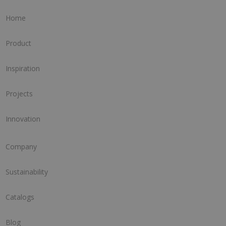
Home
Product
Inspiration
Projects
Innovation
Company
Sustainability
Catalogs
Blog