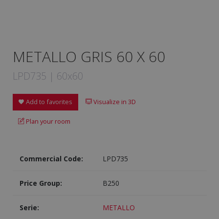
METALLO GRIS 60 X 60
LPD735 | 60x60
Add to favorites
Visualize in 3D
Plan your room
Commercial Code:
LPD735
Price Group:
B250
Serie:
METALLO