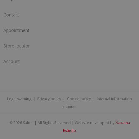
Contact
Appointment
Store locator
Account
Legal warning
|
Privacy policy
|
Cookie policy
|
Internal information
channel
©
2026 Saloni | All Rights Reserved | Website developed by
Nakama
Estudio