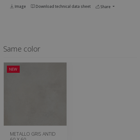
Image
Download technical data sheet
Share
Same color
NEW
METALLO GRIS ANTID
60 X 60