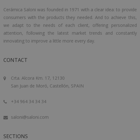
Cerámica Saloni was founded in 1971 with a clear idea: to provide
consumers with the products they needed. And to achieve this,
we adapt to the needs of each client, offering personalized
attention, following the latest market trends and constantly
innovating to improve a little more every day.
CONTACT
Crta. Alcora Km. 17, 12130
San Juan de Moró, Castellón, SPAIN
+34 964 34 34 34
saloni@saloni.com
SECTIONS