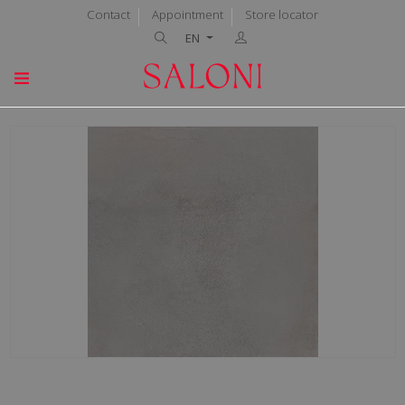
Contact
Appointment
Store locator
EN