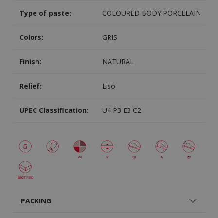
Type of paste:
COLOURED BODY PORCELAIN
Colors:
GRIS
Finish:
NATURAL
Relief:
Liso
UPEC Classification:
U4 P3 E3 C2
PACKING