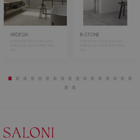
ARDESIA
B-STONE
COLOURED BODY PORCELAIN,
PORCELAIN, COLOURED BODY
PORCELAIN, WHITE BODY WALL
PORCELAIN, WHITE BODY WALL
TILE
TILE