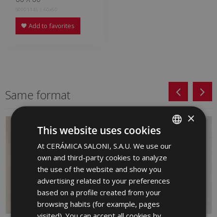
S0001145 | 60x60
Add to favorites
Same format
×
This website uses cookies
At CERÁMICA SALONI, S.A.U. We use our
SPANISH
own and third-party cookies to analyze
ENGLISH
the use of the website and show you
FRENCH
advertising related to your preferences
based on a profile created from your
GERMAN
browsing habits (for example, pages
PORTUGUESE
visited). You can accept all cookies by