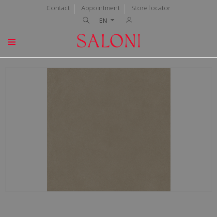
Contact
Appointment
Store locator
EN