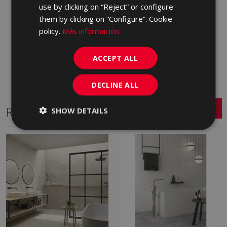
ESSENCE ARENA ANTID
ESSENCE MARFIL CARE
use by clicking on “Reject” or configure
90 X 90
90 X 90
them by clicking on “Configure”. Cookie
LXN230 | 90x90
LXM670 | 90x90
policy.
Más información
Add to favorites
Add to favorites
ACCEPT ALL
DECLINE ALL
Related Series
SHOW DETAILS