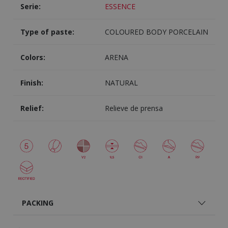
Serie:
ESSENCE
Type of paste:
COLOURED BODY PORCELAIN
Colors:
ARENA
Finish:
NATURAL
Relief:
Relieve de prensa
PACKING