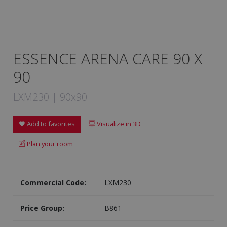
ESSENCE ARENA CARE 90 X
90
LXM230 | 90x90
Add to favorites
Visualize in 3D
Plan your room
Commercial Code:
LXM230
Price Group:
B861