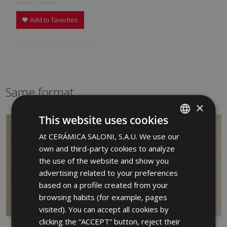
LXN230 | 90x90
Add to favorites
Same format
×
This website uses cookies
At CERÁMICA SALONI, S.A.U. We use our
SPANISH
own and third-party cookies to analyze
ENGLISH
the use of the website and show you
FRENCH
advertising related to your preferences
based on a profile created from your
GERMAN
browsing habits (for example, pages
PORTUGUESE
visited). You can accept all cookies by
clicking the “ACCEPT” button, reject their