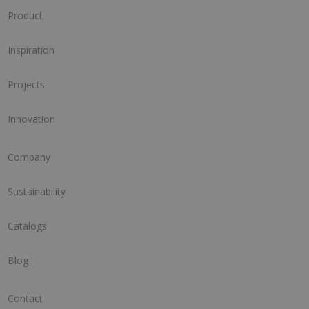
Product
Inspiration
Projects
Innovation
Company
Sustainability
Catalogs
Blog
Contact