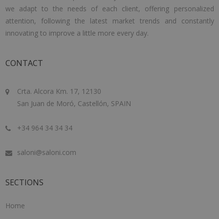
we adapt to the needs of each client, offering personalized
attention, following the latest market trends and constantly
innovating to improve a little more every day.
CONTACT
Crta. Alcora Km. 17, 12130
San Juan de Moró, Castellón, SPAIN
+34 964 34 34 34
saloni@saloni.com
SECTIONS
Home