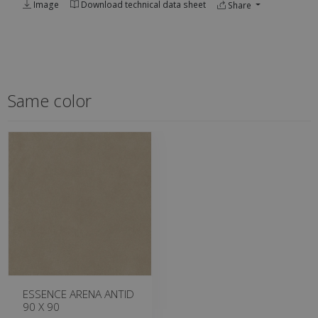
Image
Download technical data sheet
Share
Same color
ESSENCE ARENA ANTID
90 X 90