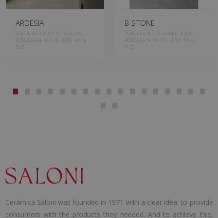
ARDESIA
B-STONE
COLOURED BODY PORCELAIN,
PORCELAIN, COLOURED BODY
PORCELAIN, WHITE BODY WALL
PORCELAIN, WHITE BODY WALL
TILE
TILE
Cerámica Saloni was founded in 1971 with a clear idea: to provide
consumers with the products they needed. And to achieve this,