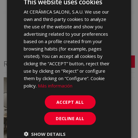
This website uses cookies
At CERÁMICA SALONI, S.A.U. We use our
SPANISH
own and third-party cookies to analyze
ENGLISH
the use of the website and show you
FRENCH
advertising related to your preferences
based on a profile created from your
GERMAN
browsing habits (for example, pages
PORTUGUESE
visited). You can accept all cookies by
Related Series
clicking the “ACCEPT” button, reject their
use by clicking on “Reject” or configure
them by clicking on “Configure”. Cookie
policy.
Más información
ACCEPT ALL
DECLINE ALL
SHOW DETAILS