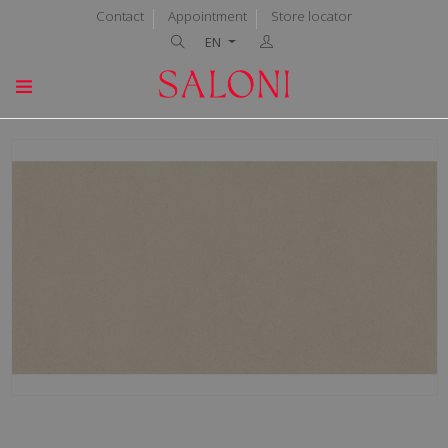
Contact
Appointment
Store locator
EN