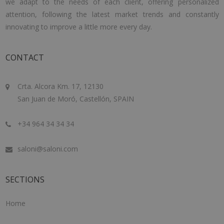
we adapt to the needs of each client, offering personalized
attention, following the latest market trends and constantly
innovating to improve a little more every day.
CONTACT
Crta. Alcora Km. 17, 12130
San Juan de Moró, Castellón, SPAIN
+34 964 34 34 34
saloni@saloni.com
SECTIONS
Home