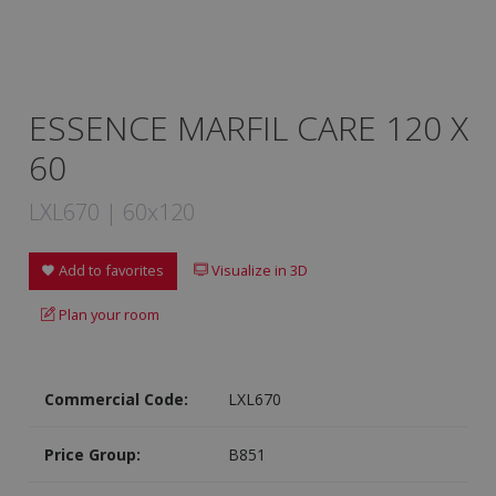
ESSENCE MARFIL CARE 120 X
60
LXL670 | 60x120
Add to favorites
Visualize in 3D
Plan your room
Commercial Code:
LXL670
Price Group:
B851