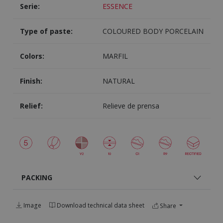
Serie:
ESSENCE
Type of paste:
COLOURED BODY PORCELAIN
Colors:
MARFIL
Finish:
NATURAL
Relief:
Relieve de prensa
PACKING
Image
Download technical data sheet
Share