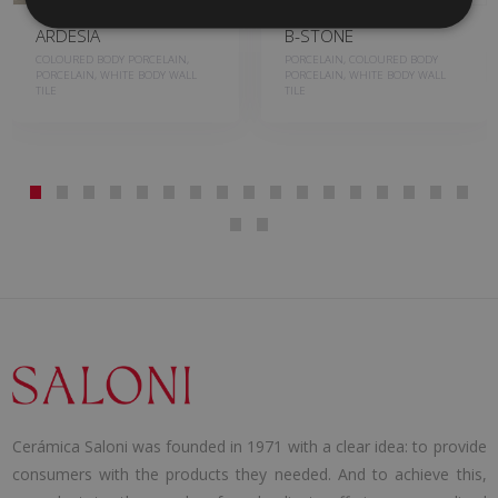
ARDESIA
B-STONE
COLOURED BODY PORCELAIN,
PORCELAIN, COLOURED BODY
PORCELAIN, WHITE BODY WALL
PORCELAIN, WHITE BODY WALL
TILE
TILE
Cerámica Saloni was founded in 1971 with a clear idea: to provide
consumers with the products they needed. And to achieve this,