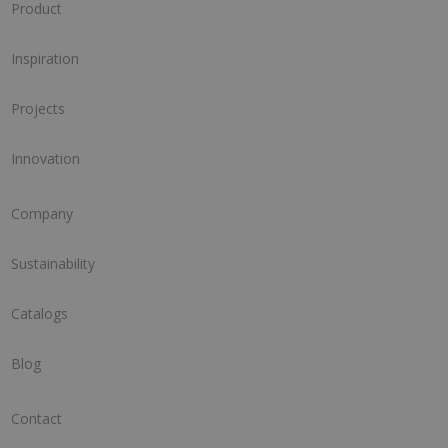
Product
Inspiration
Projects
Innovation
Company
Sustainability
Catalogs
Blog
Contact