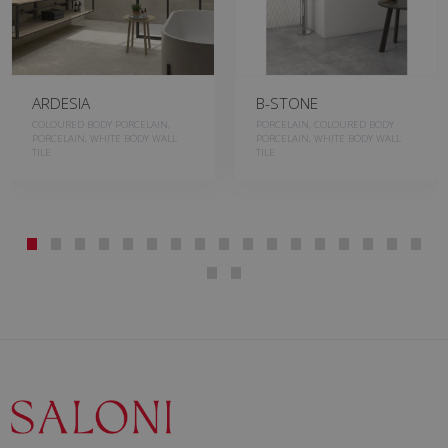
ARDESIA
B-STONE
COLOURED BODY PORCELAIN,
PORCELAIN, COLOURED BODY
PORCELAIN, WHITE BODY WALL
PORCELAIN, WHITE BODY WALL
TILE
TILE