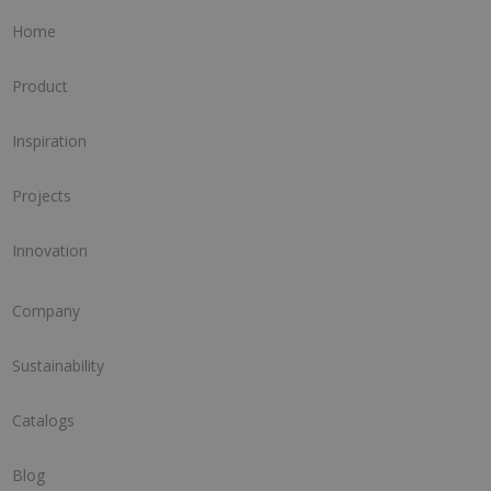
Home
Product
Inspiration
Projects
Innovation
Company
Sustainability
Catalogs
Blog