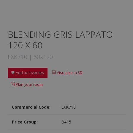
BLENDING GRIS LAPPATO
120 X 60
LXK710 | 60x120
Add to favorites
Visualize in 3D
Plan your room
Commercial Code:
LXK710
Price Group:
B415