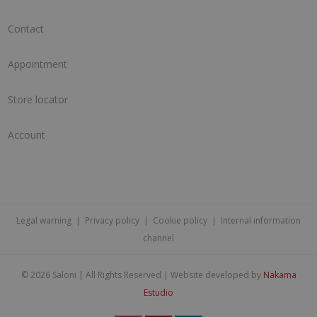
Contact
Appointment
Store locator
Account
Legal warning
|
Privacy policy
|
Cookie policy
|
Internal information
channel
©
2026 Saloni | All Rights Reserved | Website developed by
Nakama
Estudio