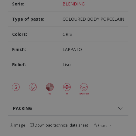
Serie:
BLENDING
Type of paste:
COLOURED BODY PORCELAIN
Colors:
GRIS
Finish:
LAPPATO
Relief:
Liso
PACKING
Image
Download technical data sheet
Share