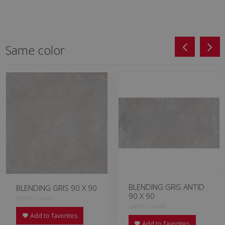
Same color
BLENDING GRIS ANTID
BLENDING GRIS 90 X 90
90 X 90
LBT710 | 90x90
LBV710 | 90x90
Add to favorites
Add to favorites