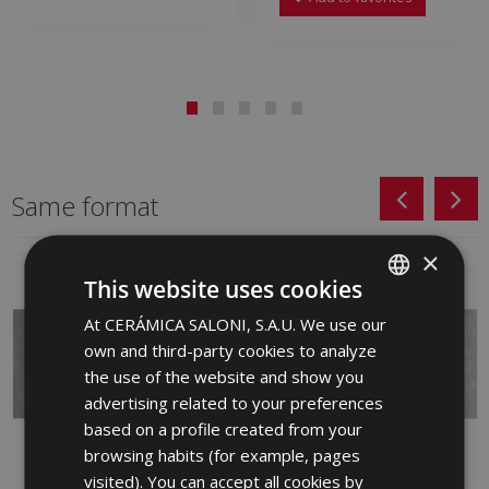
Same format
×
This website uses cookies
At CERÁMICA SALONI, S.A.U. We use our
SPANISH
own and third-party cookies to analyze
ENGLISH
the use of the website and show you
FRENCH
advertising related to your preferences
based on a profile created from your
GERMAN
browsing habits (for example, pages
PORTUGUESE
visited). You can accept all cookies by