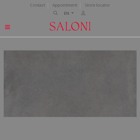
Contact
Appointment
Store locator
EN