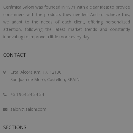
Cerámica Saloni was founded in 1971 with a clear idea: to provide
consumers with the products they needed. And to achieve this,
we adapt to the needs of each client, offering personalized
attention, following the latest market trends and constantly
innovating to improve a little more every day.
CONTACT
Crta. Alcora Km. 17, 12130
San Juan de Moró, Castellón, SPAIN
+34 964 34 34 34
saloni@saloni.com
SECTIONS