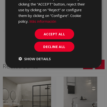
BLENDING GRAFITO
BLENDING GRIS 120 X
clicking the “ACCEPT” button, reject their
120 X 60
60
use by clicking on “Reject” or configure
LXJ770 | 60x120
LXJ710 | 60x120
them by clicking on “Configure”. Cookie
Add to favorites
Add to favorites
policy.
Más información
ACCEPT ALL
DECLINE ALL
SHOW DETAILS
Related Series