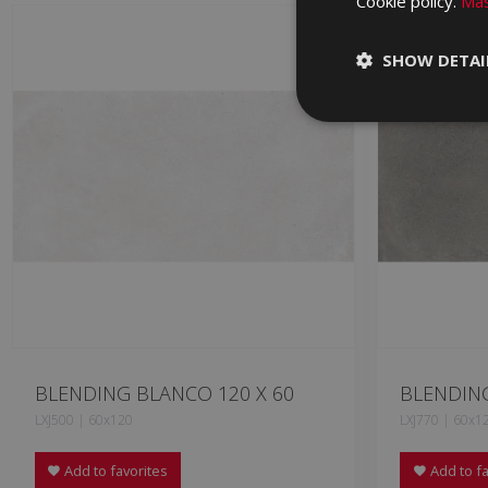
Cookie policy.
Más
SHOW DETAI
BLENDING BLANCO 120 X 60
BLENDING
LXJ500 | 60x120
LXJ770 | 60x1
Add to favorites
Add to fa