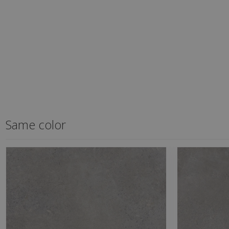
Same color