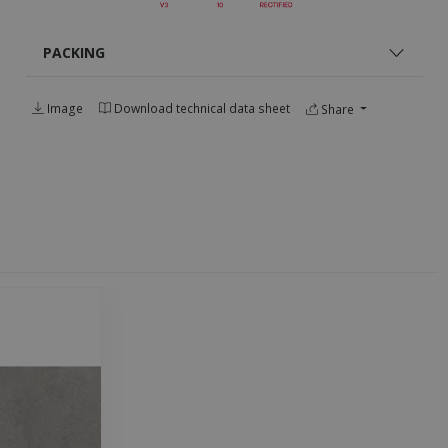
PACKING
Image
Download technical data sheet
Share