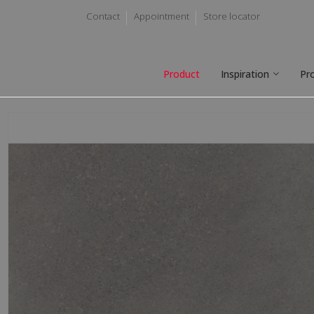
Contact
Appointment
Store locator
Product
Inspiration
Pr