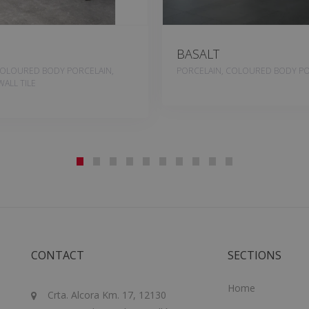
BASALT
COLOURED BODY PORCELAIN,
PORCELAIN, COLOURED BODY PO
ALL TILE
CONTACT
SECTIONS
Home
Crta. Alcora Km. 17, 12130