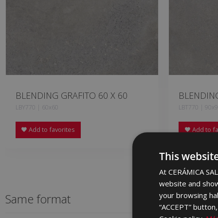
BLENDING GRAFITO 60 X 60
BLENDING
LBY770 | 60x60
LBT770 | 90x
Add to favorites
Add to fa
This websit
At CERÁMICA SALO
website and show
your browsing hab
Same format
“ACCEPT” button, r