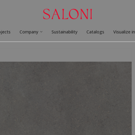
ojects
Company
Sustainability
Catalogs
Visualize i