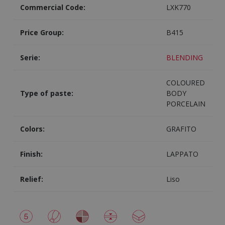
Commercial Code:
LXK770
Price Group:
B415
Serie:
BLENDING
COLOURED
Type of paste:
BODY
PORCELAIN
Colors:
GRAFITO
Finish:
LAPPATO
Relief:
Liso