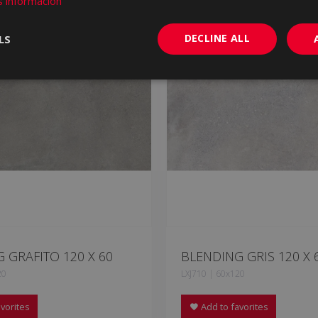
 información
DECLINE ALL
LS
 GRAFITO 120 X 60
BLENDING GRIS 120 X 
20
LXJ710 | 60x120
vorites
Add to favorites