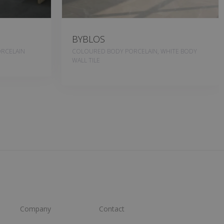
BYBLOS
RCELAIN
COLOURED BODY PORCELAIN, WHITE BODY
WALL TILE
Company
Contact