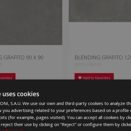
 GRAFITO 90 X 90
BLENDING GRAFITO 120
90
LXJ770 | 60x120
vorites
Add to favorites
e uses cookies
NI, S.A.U. We use our own and third-party cookies to analyze th
 you advertising related to your preferences based on a profile
its (for example, pages visited). You can accept all cookies by cli
eject their use by clicking on “Reject” or configure them by clicki