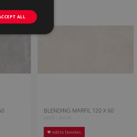
GERMAN
PORTUGUESE
ACCEPT ALL
60
BLENDING MARFIL 120 X 60
LXJ670 | 60x120
Add to favorites