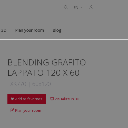
EN
n 3D
Plan your room
Blog
BLENDING GRAFITO
LAPPATO 120 X 60
LXK770 | 60x120
Add to favorites
Visualize in 3D
Plan your room