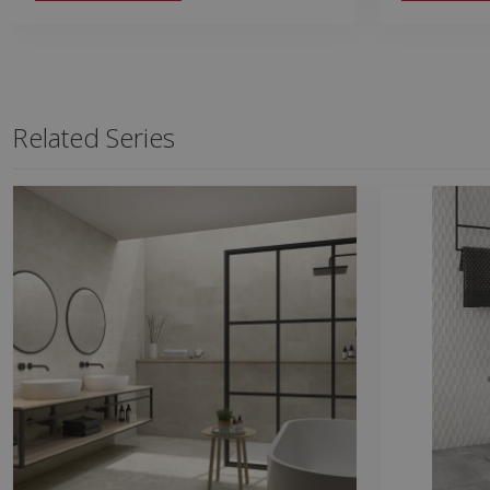
Related Series