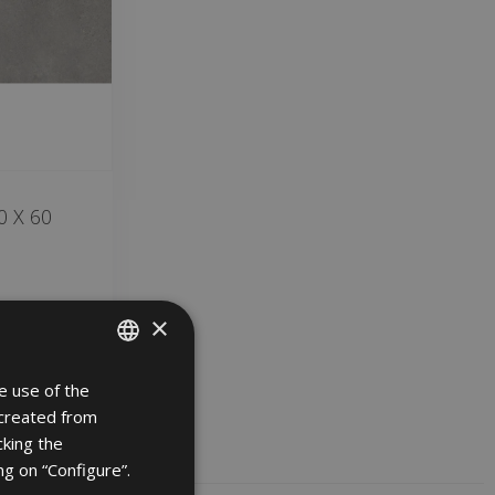
 X 60
×
e use of the
SPANISH
 created from
ENGLISH
cking the
FRENCH
ng on “Configure”.