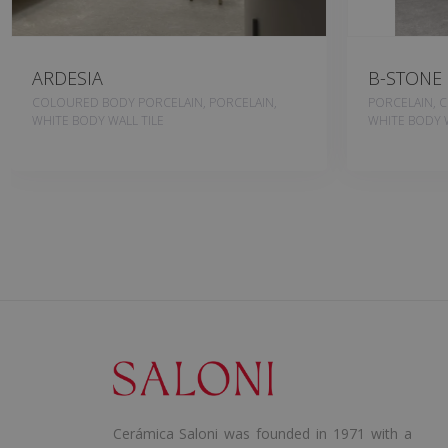
ARDESIA
B-STONE
COLOURED BODY PORCELAIN, PORCELAIN,
PORCELAIN, 
WHITE BODY WALL TILE
WHITE BODY W
Cerámica Saloni was founded in 1971 with a