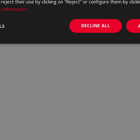
eject their use by clicking on “Reject” or configure them by clicki
 información
DECLINE ALL
LS