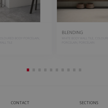
BLENDING
COLOURED BODY PORCELAIN,
WHITE BODY WALL TILE, COLOU
ALL TILE
PORCELAIN, PORCELAIN
CONTACT
SECTIONS