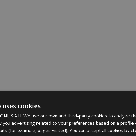
e uses cookies
NI, S.A.U. We use our own and third-party cookies to analyze th
 you advertising related to your preferences based on a profile
its (for example, pages visited). You can accept all cookies by cli