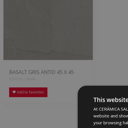
BASALT GRIS ANTID 45 X 45
EDH710 | 45x45
Add to favorites
This websit
At CERÁMICA SALO
website and show
your browsing hab