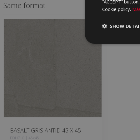
“ACCEPT” button, r
Same format
Cookie policy.
Más
SHOW DETAI
BASALT GRIS ANTID 45 X 45
EDH710 | 45x45