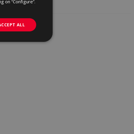
ng on “Configure”.
GERMAN
PORTUGUESE
ACCEPT ALL