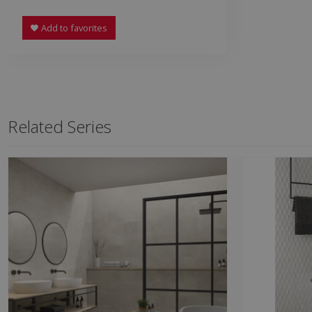
Add to favorites
Related Series