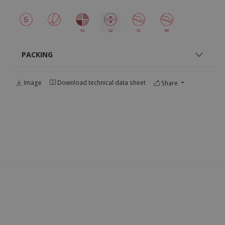
PACKING
Image
Download technical data sheet
Share