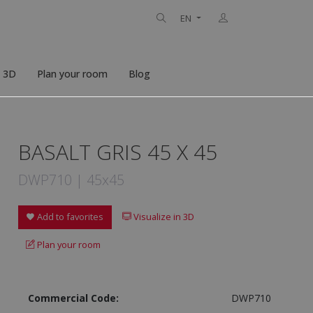
EN
n 3D
Plan your room
Blog
BASALT GRIS 45 X 45
DWP710 | 45x45
Add to favorites
Visualize in 3D
Plan your room
Commercial Code:
DWP710