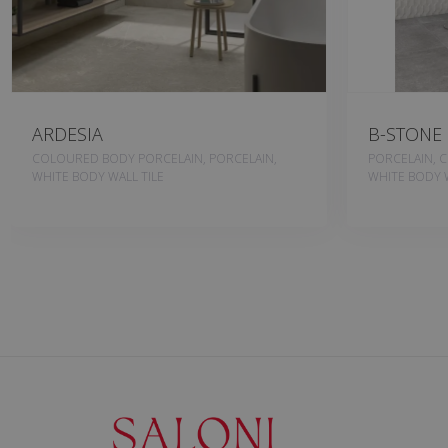
ARDESIA
B-STONE
COLOURED BODY PORCELAIN, PORCELAIN,
PORCELAIN, 
WHITE BODY WALL TILE
WHITE BODY W