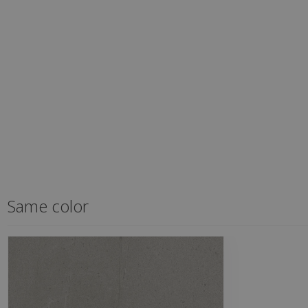
Same color