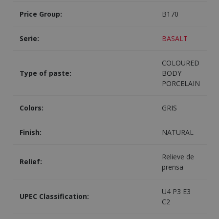
Price Group:
B170
Serie:
BASALT
COLOURED
Type of paste:
BODY
PORCELAIN
Colors:
GRIS
Finish:
NATURAL
Relieve de
Relief:
prensa
U4 P3 E3
UPEC Classification:
C2