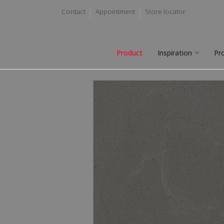
Contact
Appointment
Store locator
Product
Inspiration
Pr