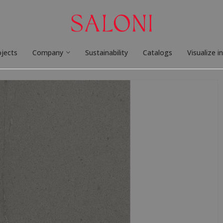
ojects
Company
Sustainability
Catalogs
Visualize i