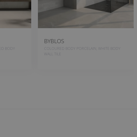
BYBLOS
RED BODY
COLOURED BODY PORCELAIN, WHITE BODY
WALL TILE