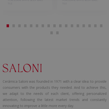
PORCELAIN, WHITE BODY WALL
PORCELAIN, WHITE BODY WALL
TILE
TILE
Cerámica Saloni was founded in 1971 with a clear idea: to provide
consumers with the products they needed. And to achieve this,
we adapt to the needs of each client, offering personalized
attention, following the latest market trends and constantly
innovating to improve a little more every day.