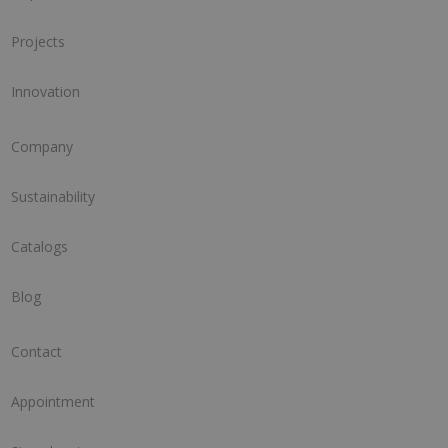
Projects
Innovation
Company
Sustainability
Catalogs
Blog
Contact
Appointment