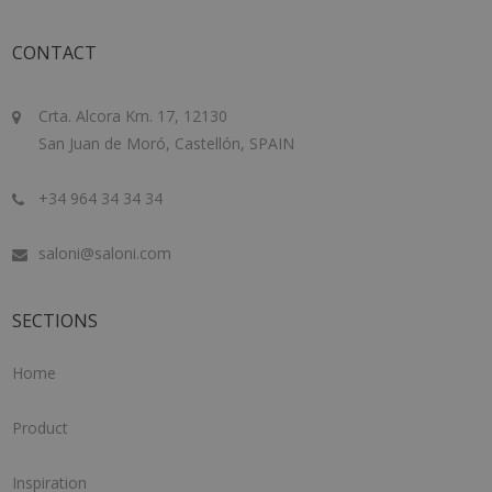
CONTACT
Crta. Alcora Km. 17, 12130
San Juan de Moró, Castellón, SPAIN
+34 964 34 34 34
saloni@saloni.com
SECTIONS
Home
Product
Inspiration