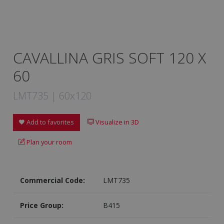
CAVALLINA GRIS SOFT 120 X
60
LMT735 | 60x120
Add to favorites
Visualize in 3D
Plan your room
Commercial Code:
LMT735
Price Group:
B415