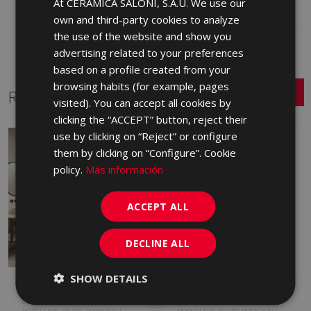
At CERÁMICA SALONI, S.A.U. We use our
SPANISH
own and third-party cookies to analyze
ENGLISH
the use of the website and show you
FRENCH
advertising related to your preferences
based on a profile created from your
GERMAN
browsing habits (for example, pages
Related Series
PORTUGUESE
visited). You can accept all cookies by
clicking the “ACCEPT” button, reject their
use by clicking on “Reject” or configure
them by clicking on “Configure”. Cookie
policy.
Más información
ACCEPT ALL
DECLINE ALL
SHOW DETAILS
ARDESIA
B-STONE
COLOURED BODY PORCELAIN,
PORCELAIN, COLOURED BODY