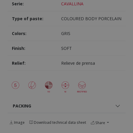
Serie:
CAVALLINA
Type of paste:
COLOURED BODY PORCELAIN
Colors:
GRIS
Finish:
SOFT
Relief:
Relieve de prensa
PACKING
Image
Download technical data sheet
Share