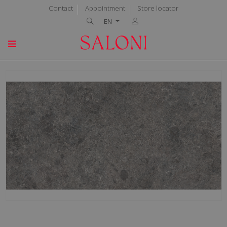
Contact
Appointment
Store locator
EN