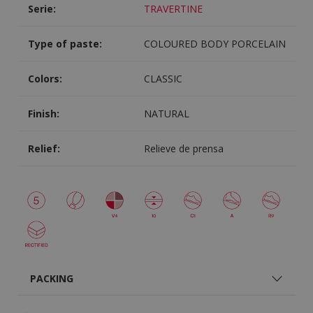
Serie:
TRAVERTINE
Type of paste:
COLOURED BODY PORCELAIN
Colors:
CLASSIC
Finish:
NATURAL
Relief:
Relieve de prensa
PACKING