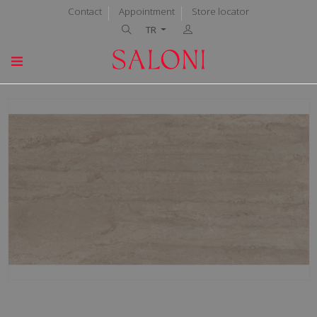
Contact
Appointment
Store locator
TR