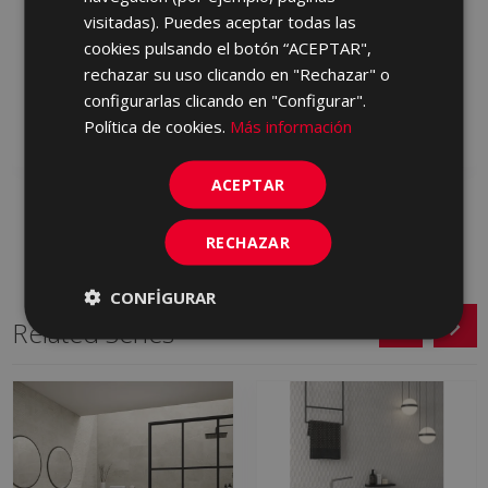
visitadas). Puedes aceptar todas las
TRAVERTINE CHEVRON
TRAVERTINE CHEVRON
CLASSIC ANTI (REV)
LIGHT ANTIC (REV) 120
cookies pulsando el botón “ACEPTAR",
120 X 60
X 60
rechazar su uso clicando en "Rechazar" o
MDP610 | 60x120
MDP537 | 60x120
configurarlas clicando en "Configurar".
Política de cookies.
Más información
Add to favorites
Add to favorites
ACEPTAR
RECHAZAR
CONFIGURAR
Related Series