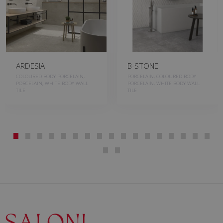
ARDESIA
B-STONE
COLOURED BODY PORCELAIN,
PORCELAIN, COLOURED BODY
PORCELAIN, WHITE BODY WALL
PORCELAIN, WHITE BODY WALL
TILE
TILE