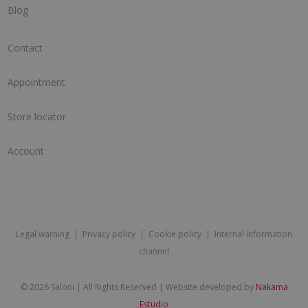
Blog
Contact
Appointment
Store locator
Account
Legal warning
|
Privacy policy
|
Cookie policy
|
Internal information
channel
©
2026 Saloni | All Rights Reserved | Website developed by
Nakama
Estudio