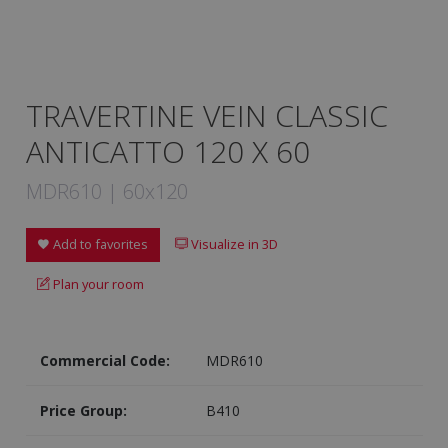
TRAVERTINE VEIN CLASSIC
ANTICATTO 120 X 60
MDR610 | 60x120
Add to favorites
Visualize in 3D
Plan your room
Commercial Code:
MDR610
Price Group:
B410