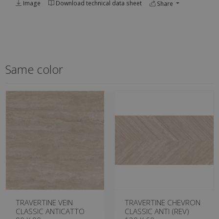
Image
Download technical data sheet
Share
Same color
TRAVERTINE VEIN
TRAVERTINE CHEVRON
CLASSIC ANTICATTO
CLASSIC ANTI (REV)