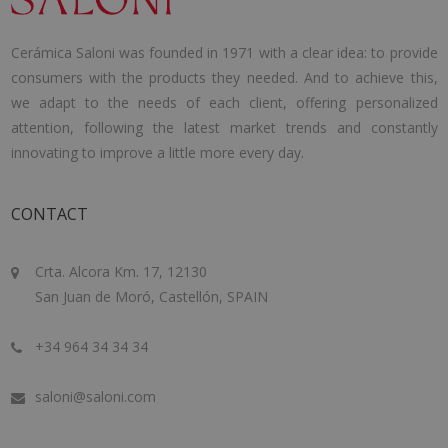
Cerámica Saloni was founded in 1971 with a clear idea: to provide
consumers with the products they needed. And to achieve this,
we adapt to the needs of each client, offering personalized
attention, following the latest market trends and constantly
innovating to improve a little more every day.
CONTACT
Crta. Alcora Km. 17, 12130
San Juan de Moró, Castellón, SPAIN
+34 964 34 34 34
saloni@saloni.com