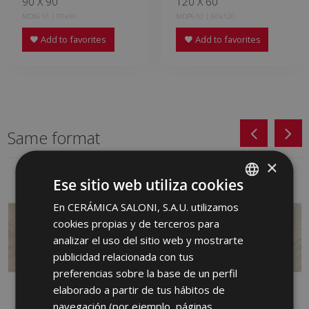
90 X 90
120 X 60
MDS610 | 90x90
MDP610 | 60x120
Add to favorites
Add to favorites
Same format
×
Ese sitio web utiliza cookies
En CERÁMICA SALONI, S.A.U. utilizamos
SPANISH
cookies propias y de terceros para
ENGLISH
analizar el uso del sitio web y mostrarte
FRENCH
publicidad relacionada con tus
preferencias sobre la base de un perfil
GERMAN
elaborado a partir de tus hábitos de
PORTUGUESE
navegación (por ejemplo, páginas