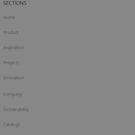
SECTIONS
Home
Product
Inspiration
Projects
Innovation
Company
Sustainability
Catalogs