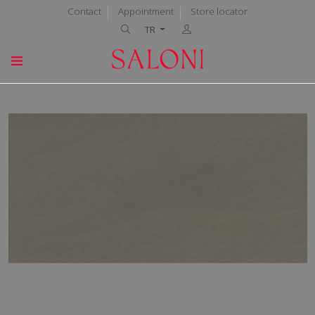
Contact
Appointment
Store locator
TR