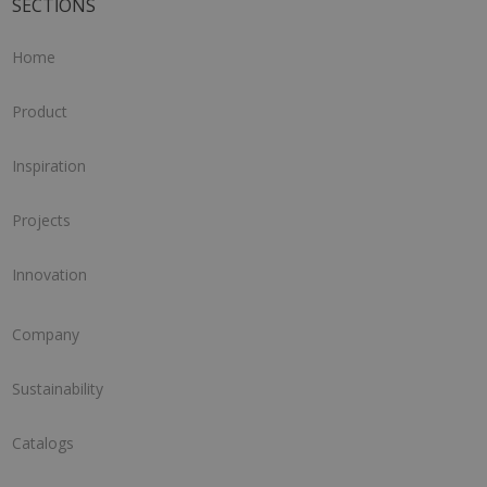
SECTIONS
Home
Product
Inspiration
Projects
Innovation
Company
Sustainability
Catalogs