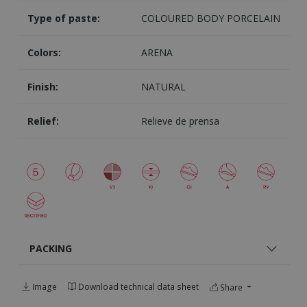
Type of paste:
COLOURED BODY PORCELAIN
Colors:
ARENA
Finish:
NATURAL
Relief:
Relieve de prensa
PACKING
Image
Download technical data sheet
Share