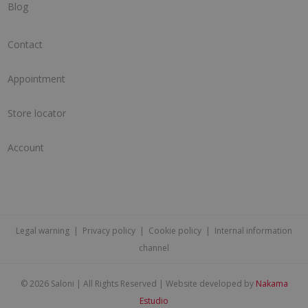
Blog
Contact
Appointment
Store locator
Account
Legal warning
|
Privacy policy
|
Cookie policy
|
Internal information
channel
©
2026 Saloni | All Rights Reserved | Website developed by
Nakama
Estudio