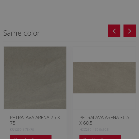
Same color
PETRALAVA ARENA 75 X
PETRALAVA ARENA 30,5
75
X 60,5
KRN230 | 75x75
HCZ230 | 30.5x60.5