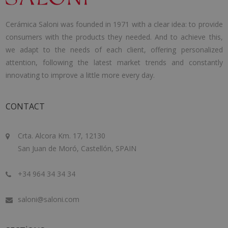
Cerámica Saloni was founded in 1971 with a clear idea: to provide
consumers with the products they needed. And to achieve this,
we adapt to the needs of each client, offering personalized
attention, following the latest market trends and constantly
innovating to improve a little more every day.
CONTACT
Crta. Alcora Km. 17, 12130
San Juan de Moró, Castellón, SPAIN
+34 964 34 34 34
saloni@saloni.com