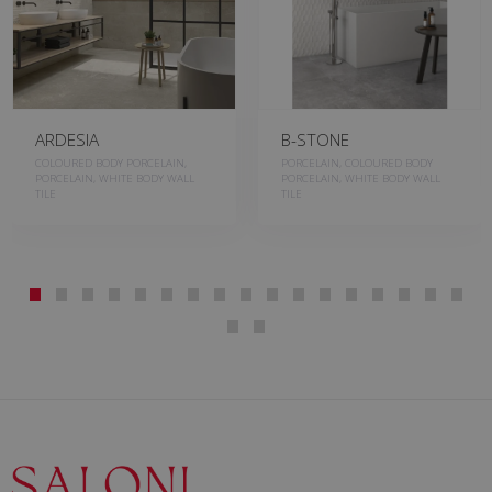
ARDESIA
B-STONE
COLOURED BODY PORCELAIN,
PORCELAIN, COLOURED BODY
PORCELAIN, WHITE BODY WALL
PORCELAIN, WHITE BODY WALL
TILE
TILE