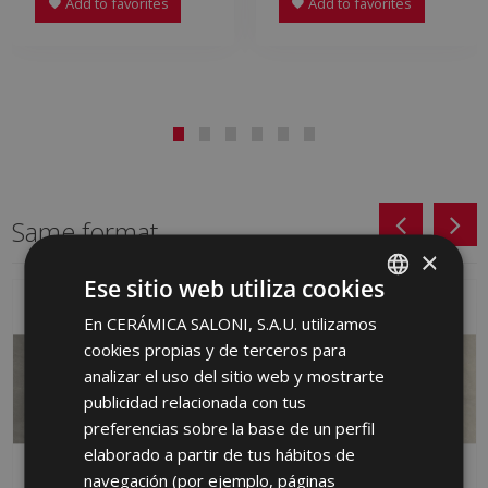
Add to favorites
Add to favorites
Same format
×
Ese sitio web utiliza cookies
En CERÁMICA SALONI, S.A.U. utilizamos
SPANISH
cookies propias y de terceros para
ENGLISH
analizar el uso del sitio web y mostrarte
FRENCH
publicidad relacionada con tus
preferencias sobre la base de un perfil
GERMAN
elaborado a partir de tus hábitos de
PORTUGUESE
navegación (por ejemplo, páginas