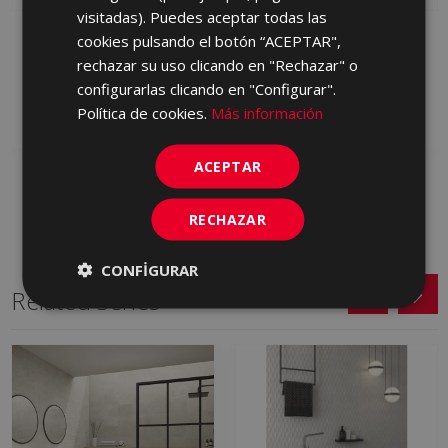
visitadas). Puedes aceptar todas las
PETRALAVA GRIS 120 X
PETRALAVA MARFIL 120
cookies pulsando el botón “ACEPTAR",
60
X 60
rechazar su uso clicando en "Rechazar" o
HYM710 | 60x120
HYM670 | 60x120
configurarlas clicando en "Configurar".
Add to favorites
Add to favorites
Política de cookies.
Más información
ACEPTAR
RECHAZAR
CONFIGURAR
Related Series