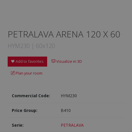
PETRALAVA ARENA 120 X 60
HYM230 | 60x120
Add to favorites
Visualize in 3D
Plan your room
Commercial Code:
HYM230
Price Group:
B410
Serie:
PETRALAVA