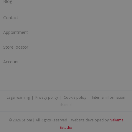
Blog
Contact
Appointment
Store locator
Account
Legal warning
|
Privacy policy
|
Cookie policy
|
Internal information
channel
©
2026 Saloni | All Rights Reserved | Website developed by
Nakama
Estudio