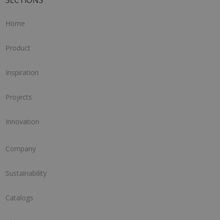
SECTIONS
Home
Product
Inspiration
Projects
Innovation
Company
Sustainability
Catalogs