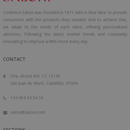
Cerámica Saloni was founded in 1971 with a clear idea: to provide
consumers with the products they needed. And to achieve this,
we adapt to the needs of each client, offering personalized
attention, following the latest market trends and constantly
innovating to improve a little more every day.
CONTACT
Crta. Alcora Km. 17, 12130
San Juan de Moró, Castellón, SPAIN
+34 964 34 34 34
saloni@saloni.com