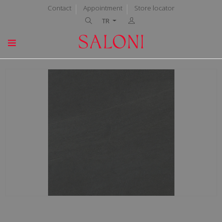
Contact
Appointment
Store locator
TR