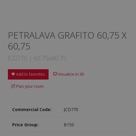
PETRALAVA GRAFITO 60,75 X
60,75
JCD770 | 60.75x60.75
Add to favorites
Visualize in 3D
Plan your room
Commercial Code:
JCD770
Price Group:
B150