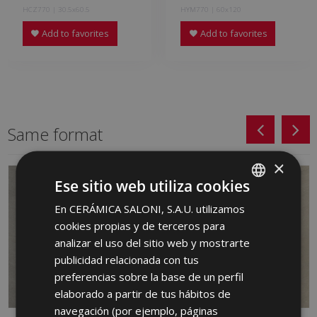
HCZ770 | 30.5x60.5
HYM770 | 60x120
Add to favorites
Add to favorites
Same format
×
Ese sitio web utiliza cookies
En CERÁMICA SALONI, S.A.U. utilizamos
SPANISH
cookies propias y de terceros para
ENGLISH
analizar el uso del sitio web y mostrarte
FRENCH
publicidad relacionada con tus
preferencias sobre la base de un perfil
GERMAN
elaborado a partir de tus hábitos de
PORTUGUESE
navegación (por ejemplo, páginas