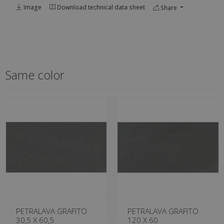
Image
Download technical data sheet
Share
Same color
PETRALAVA GRAFITO
PETRALAVA GRAFITO
30,5 X 60,5
120 X 60