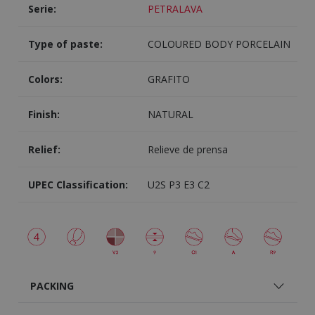
Serie:
PETRALAVA
Type of paste:
COLOURED BODY PORCELAIN
Colors:
GRAFITO
Finish:
NATURAL
Relief:
Relieve de prensa
UPEC Classification:
U2S P3 E3 C2
PACKING