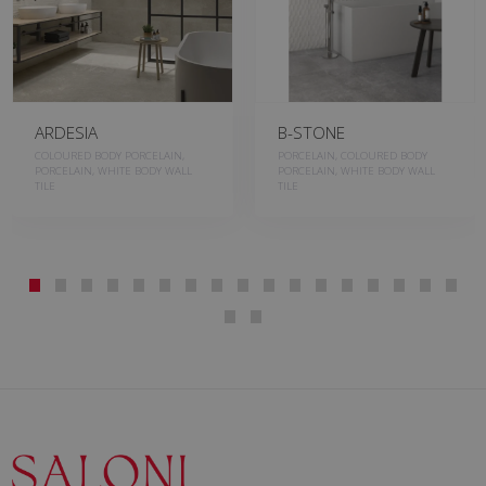
ARDESIA
B-STONE
COLOURED BODY PORCELAIN,
PORCELAIN, COLOURED BODY
PORCELAIN, WHITE BODY WALL
PORCELAIN, WHITE BODY WALL
TILE
TILE