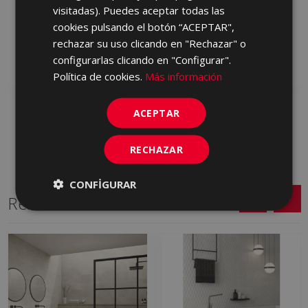
PETRALAVA GRIS ANTID
PETRALAVA ARENA
visitadas). Puedes aceptar todas las
C2 60,75 X 60,75
60,75 X 60,75
cookies pulsando el botón “ACEPTAR",
HXA710 | 60.75x60.75
JCD230 | 60.75x60.75
rechazar su uso clicando en "Rechazar" o
configurarlas clicando en "Configurar".
Add to favorites
Add to favorites
Política de cookies.
Más información
ACEPTAR
RECHAZAR
CONFIGURAR
Related Series