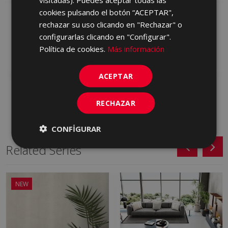
cookies pulsando el botón “ACEPTAR",
PETRALAVA ARENA 30,5
PETRALAVA GRIS 30,5 X
rechazar su uso clicando en "Rechazar" o
X 60,5
60,5
configurarlas clicando en "Configurar".
HCZ230 | 30.5x60.5
HCZ710 | 30.5x60.5
Política de cookies.
Más información
Add to favorites
Add to favorites
ACEPTAR
RECHAZAR
CONFIGURAR
Related Series
NEW