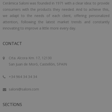
Cerámica Saloni was founded in 1971 with a clear idea: to provide
consumers with the products they needed. And to achieve this,
we adapt to the needs of each client, offering personalized
attention, following the latest market trends and constantly
innovating to improve a little more every day.
CONTACT
Crta. Alcora Km. 17, 12130
San Juan de Moró, Castellón, SPAIN
+34 964 34 34 34
saloni@saloni.com
SECTIONS