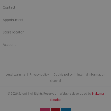
Contact
Appointment
Store locator
Account
Legal warning
|
Privacy policy
|
Cookie policy
|
Internal information
channel
©
2026 Saloni | All Rights Reserved | Website developed by
Nakama
Estudio