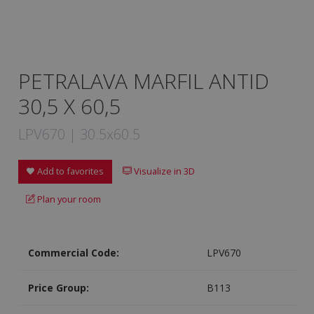
PETRALAVA MARFIL ANTID
30,5 X 60,5
LPV670 | 30.5x60.5
Add to favorites
Visualize in 3D
Plan your room
Commercial Code:
LPV670
Price Group:
B113