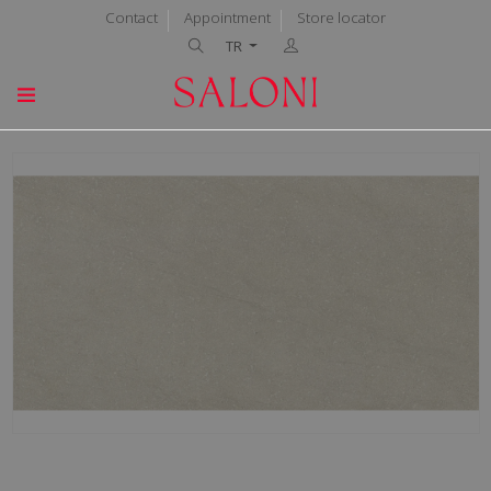
Contact
Appointment
Store locator
TR