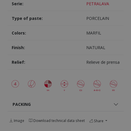
Serie:
PETRALAVA
Type of paste:
PORCELAIN
Colors:
MARFIL
Finish:
NATURAL
Relief:
Relieve de prensa
PACKING
Image
Download technical data sheet
Share