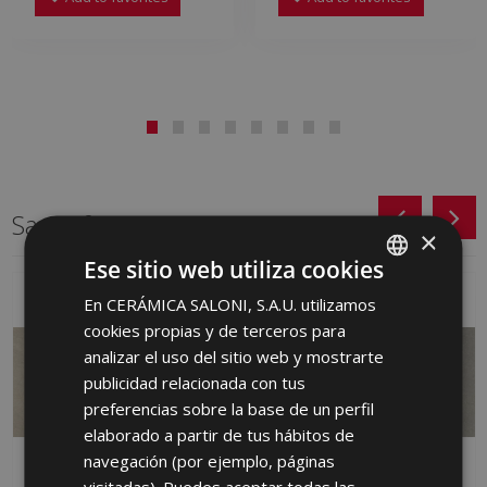
Same format
×
Ese sitio web utiliza cookies
En CERÁMICA SALONI, S.A.U. utilizamos
SPANISH
cookies propias y de terceros para
ENGLISH
analizar el uso del sitio web y mostrarte
FRENCH
publicidad relacionada con tus
preferencias sobre la base de un perfil
GERMAN
elaborado a partir de tus hábitos de
PORTUGUESE
navegación (por ejemplo, páginas
visitadas). Puedes aceptar todas las