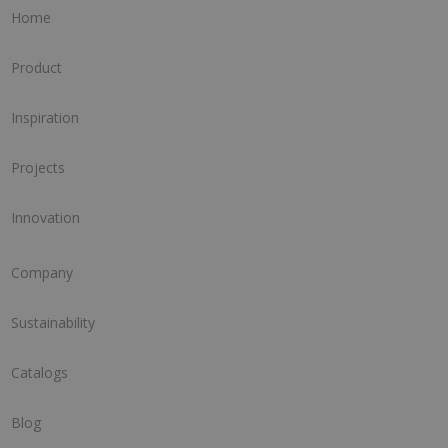
Home
Product
Inspiration
Projects
Innovation
Company
Sustainability
Catalogs
Blog