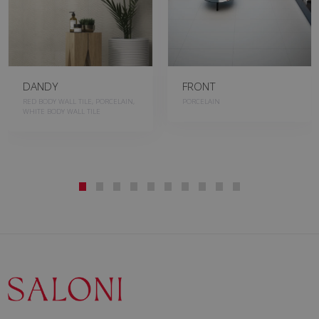
DANDY
FRONT
RED BODY WALL TILE, PORCELAIN,
PORCELAIN
WHITE BODY WALL TILE