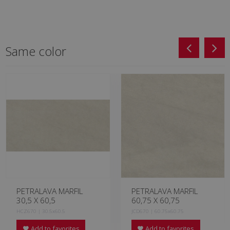
Same color
PETRALAVA MARFIL
PETRALAVA MARFIL
30,5 X 60,5
60,75 X 60,75
HCZ670 | 30.5x60.5
JCD670 | 60.75x60.75
Add to favorites
Add to favorites