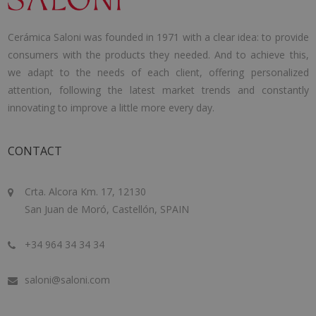
Cerámica Saloni was founded in 1971 with a clear idea: to provide
consumers with the products they needed. And to achieve this,
we adapt to the needs of each client, offering personalized
attention, following the latest market trends and constantly
innovating to improve a little more every day.
CONTACT
Crta. Alcora Km. 17, 12130
San Juan de Moró, Castellón, SPAIN
+34 964 34 34 34
saloni@saloni.com