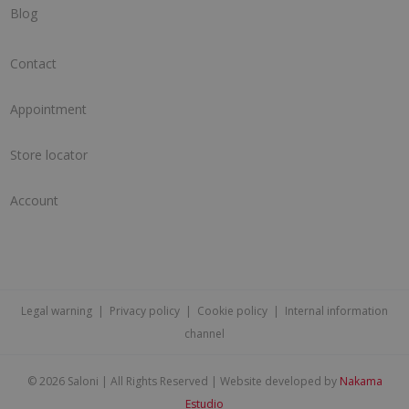
Blog
Contact
Appointment
Store locator
Account
Legal warning
|
Privacy policy
|
Cookie policy
|
Internal information
channel
©
2026 Saloni | All Rights Reserved | Website developed by
Nakama
Estudio