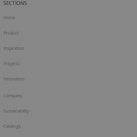
SECTIONS
Home
Product
Inspiration
Projects
Innovation
Company
Sustainability
Catalogs