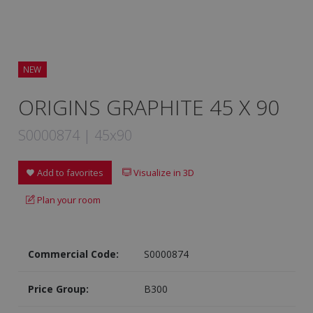
NEW
ORIGINS GRAPHITE 45 X 90
S0000874 | 45x90
Add to favorites
Visualize in 3D
Plan your room
Commercial Code:
S0000874
Price Group:
B300