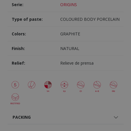
Serie:
ORIGINS
Type of paste:
COLOURED BODY PORCELAIN
Colors:
GRAPHITE
Finish:
NATURAL
Relief:
Relieve de prensa
PACKING