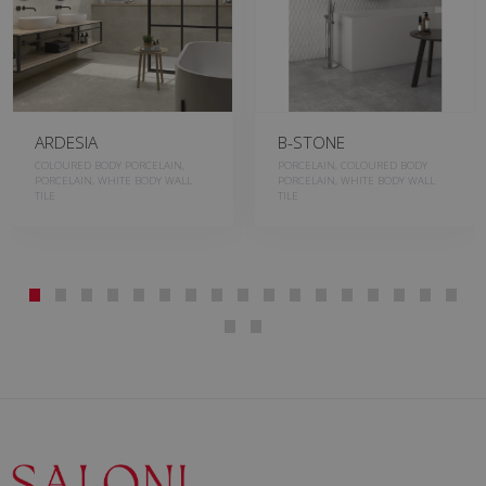
ARDESIA
B-STONE
COLOURED BODY PORCELAIN,
PORCELAIN, COLOURED BODY
PORCELAIN, WHITE BODY WALL
PORCELAIN, WHITE BODY WALL
TILE
TILE