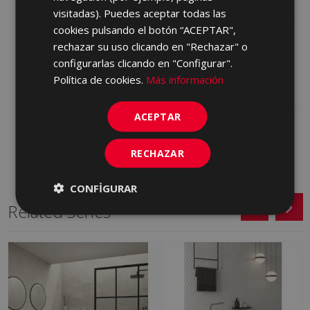
visitadas). Puedes aceptar todas las
cookies pulsando el botón “ACEPTAR",
ORIGINS WHITE 45 X 90
ORIGINS BEIGE 45 X 90
rechazar su uso clicando en "Rechazar" o
S0000872 | 45x90
S0000875 | 45x90
configurarlas clicando en "Configurar".
Política de cookies.
Más información
Add to favorites
Add to favorites
ACEPTAR
RECHAZAR
CONFIGURAR
Related Series