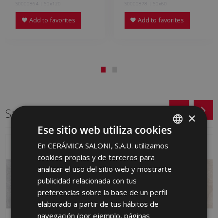
S0000864 | 60x120
S0000878 | 60x60
Add to favorites
Add to favorites
Same format
×
Ese sitio web utiliza cookies
En CERÁMICA SALONI, S.A.U. utilizamos
SPANISH
NEW
NEW
cookies propias y de terceros para
ENGLISH
analizar el uso del sitio web y mostrarte
FRENCH
publicidad relacionada con tus
preferencias sobre la base de un perfil
GERMAN
elaborado a partir de tus hábitos de
PORTUGUESE
navegación (por ejemplo, páginas