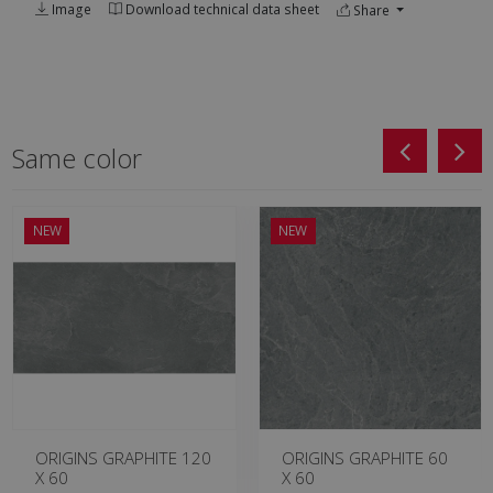
Image
Download technical data sheet
Share
Same color
NEW
NEW
ORIGINS GRAPHITE 120
ORIGINS GRAPHITE 60
X 60
X 60