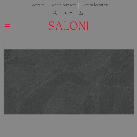
Contact
Appointment
Store locator
TR