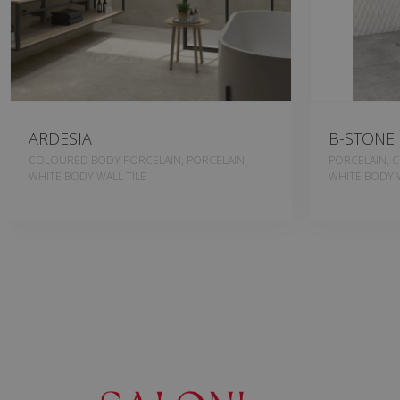
ARDESIA
B-STONE
COLOURED BODY PORCELAIN, PORCELAIN,
PORCELAIN, 
WHITE BODY WALL TILE
WHITE BODY W