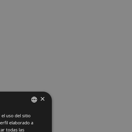
×
el uso del sitio
SPANISH
erfil elaborado a
ENGLISH
ar todas las