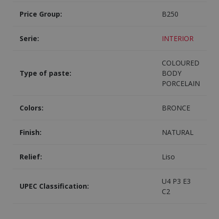
Price Group:
B250
Serie:
INTERIOR
COLOURED
Type of paste:
BODY
PORCELAIN
Colors:
BRONCE
Finish:
NATURAL
Relief:
Liso
U4 P3 E3
UPEC Classification:
C2