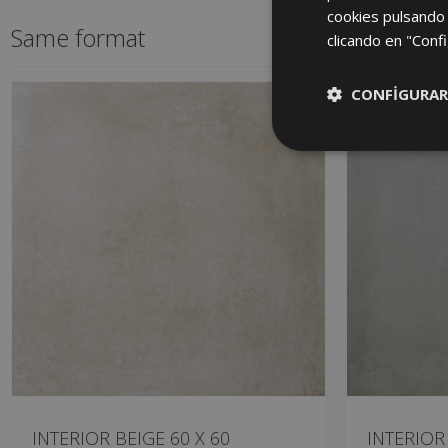
cookies pulsando 
Same format
clicando en "Confi
CONFIGURAR
INTERIOR BEIGE 60 X 60
INTERIOR