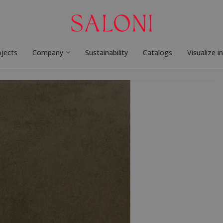
ojects
Company
Sustainability
Catalogs
Visualize i