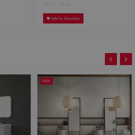
HXC710 | 60x60
Add to favorites
NEW