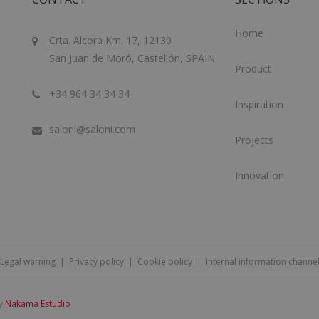
Home
Crta. Alcora Km. 17, 12130
San Juan de Moró, Castellón, SPAIN
Product
+34 964 34 34 34
Inspiration
saloni@saloni.com
Projects
Innovation
Legal warning
|
Privacy policy
|
Cookie policy
|
Internal information channe
by
Nakama Estudio