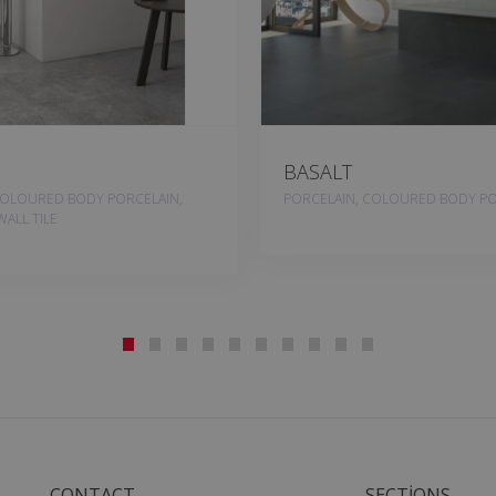
BASALT
COLOURED BODY PORCELAIN,
PORCELAIN, COLOURED BODY PO
ALL TILE
CONTACT
SECTIONS