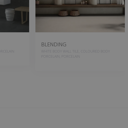
BLENDING
RCELAIN
WHITE BODY WALL TILE, COLOURED BODY
PORCELAIN, PORCELAIN