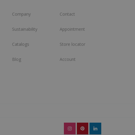
Company
Contact
Sustainability
Appointment
Catalogs
Store locator
Blog
Account
l