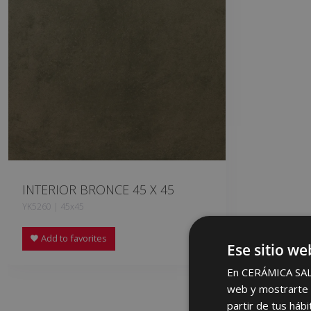
INTERIOR BRONCE 45 X 45
YK5260 | 45x45
Add to favorites
Ese sitio we
En CERÁMICA SALON
web y mostrarte p
partir de tus háb