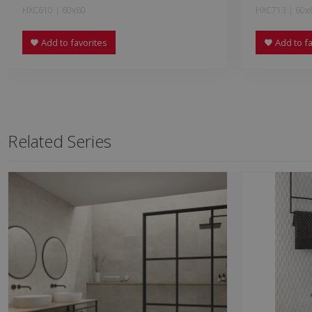
HXC610 | 60x60
HXC713 | 60x
Add to favorites
Add to fa
Related Series