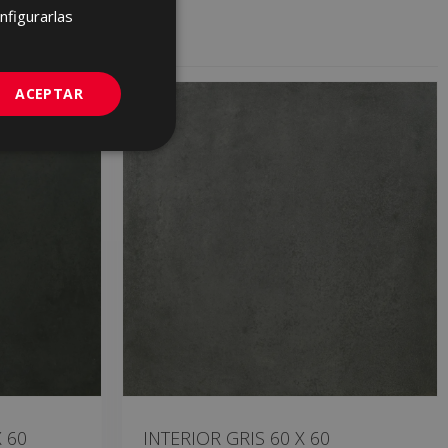
FRENCH
nfigurarlas
GERMAN
PORTUGUESE
ACEPTAR
 60
INTERIOR GRIS 60 X 60