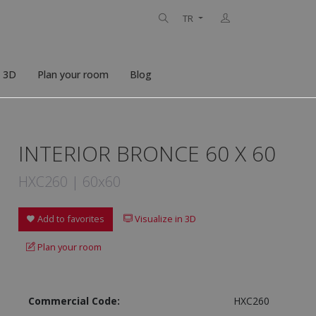
TR
n 3D
Plan your room
Blog
INTERIOR BRONCE 60 X 60
HXC260 | 60x60
Add to favorites
Visualize in 3D
Plan your room
Commercial Code:
HXC260