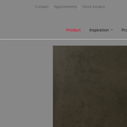
Contact
Appointment
Store locator
Product
Inspiration
Pr