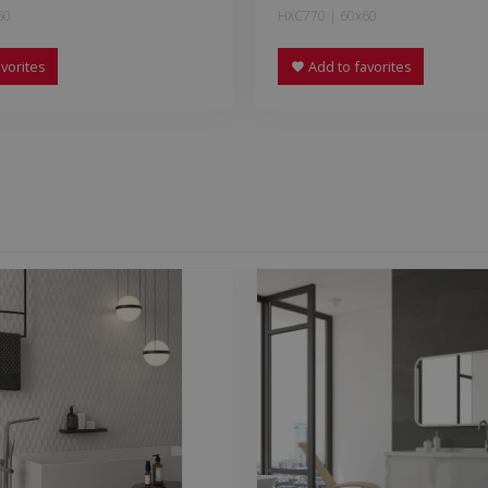
60
HXC770 | 60x60
vorites
Add to favorites