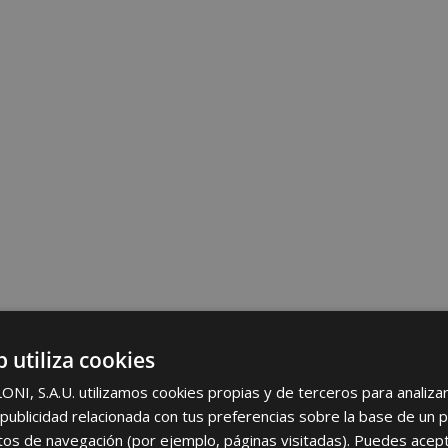
b utiliza cookies
I, S.A.U. utilizamos cookies propias y de terceros para analizar 
ublicidad relacionada con tus preferencias sobre la base de un p
itos de navegación (por ejemplo, páginas visitadas). Puedes acept