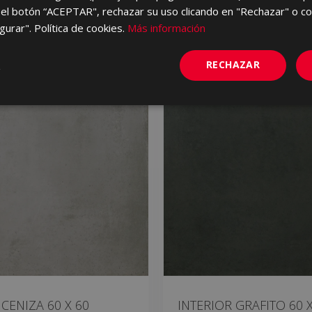
el botón “ACEPTAR", rechazar su uso clicando en "Rechazar" o co
gurar". Política de cookies.
Más información
RECHAZAR
 CENIZA 60 X 60
INTERIOR GRAFITO 60 X