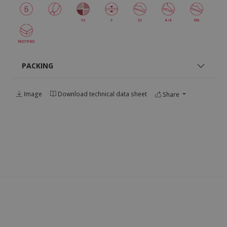
PACKING
Image
Download technical data sheet
Share