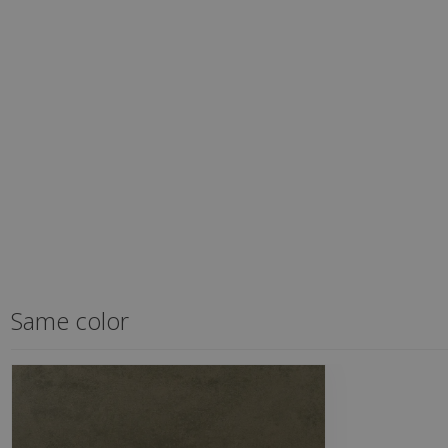
Same color