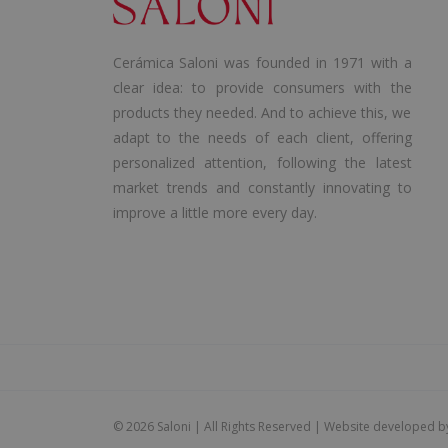
Cerámica Saloni was founded in 1971 with a
clear idea: to provide consumers with the
products they needed. And to achieve this, we
adapt to the needs of each client, offering
personalized attention, following the latest
market trends and constantly innovating to
improve a little more every day.
©
2026 Saloni | All Rights Reserved | Website developed 