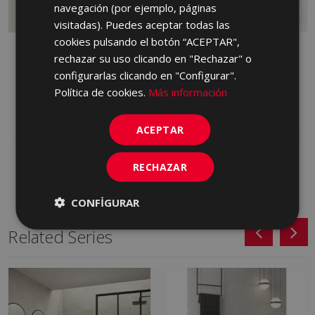
PORTUGUESE
navegación (por ejemplo, páginas
visitadas). Puedes aceptar todas las
cookies pulsando el botón “ACEPTAR",
BYBLOS ARENA
BYBLOS CENIZA 90 X
rechazar su uso clicando en "Rechazar" o
LAPPATO 90 X 90
90
configurarlas clicando en "Configurar".
HVM230 | 90x90
HXP713 | 90x90
Política de cookies.
Más información
Add to favorites
Add to favorites
ACEPTAR
RECHAZAR
CONFIGURAR
Related Series