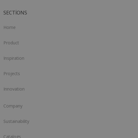
SECTIONS
Home
Product
Inspiration
Projects
Innovation
Company
Sustainability
Catalogs