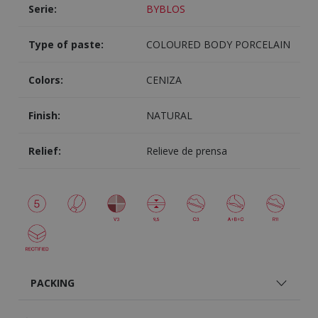
Serie:
BYBLOS
Type of paste:
COLOURED BODY PORCELAIN
Colors:
CENIZA
Finish:
NATURAL
Relief:
Relieve de prensa
PACKING