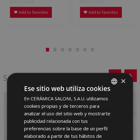
JHJ713 | 60x120
KPJ713 | 75x75
Add to favorites
Add to favorites
Same format
×
Ese sitio web utiliza cookies
En CERÁMICA SALONI, S.A.U. utilizamos
SPANISH
cookies propias y de terceros para
ENGLISH
analizar el uso del sitio web y mostrarte
FRENCH
publicidad relacionada con tus
preferencias sobre la base de un perfil
GERMAN
elaborado a partir de tus hábitos de