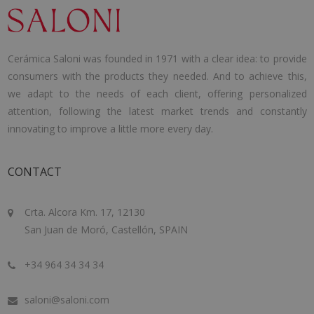
Cerámica Saloni was founded in 1971 with a clear idea: to provide
consumers with the products they needed. And to achieve this,
we adapt to the needs of each client, offering personalized
attention, following the latest market trends and constantly
innovating to improve a little more every day.
CONTACT
Crta. Alcora Km. 17, 12130
San Juan de Moró, Castellón, SPAIN
+34 964 34 34 34
saloni@saloni.com