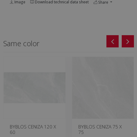
Image
Download technical data sheet
Share
Same color
BYBLOS CENIZA 120 X
BYBLOS CENIZA 75 X
60
75