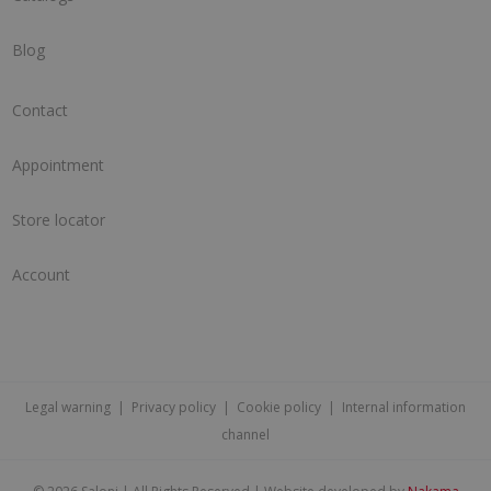
Blog
Contact
Appointment
Store locator
Account
Legal warning
|
Privacy policy
|
Cookie policy
|
Internal information
channel