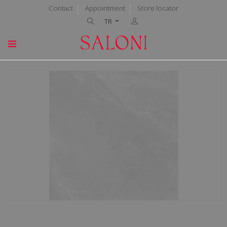
Contact
Appointment
Store locator
TR