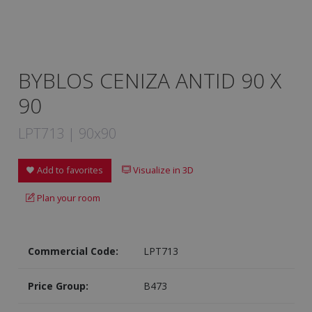
BYBLOS CENIZA ANTID 90 X
90
LPT713 | 90x90
Add to favorites
Visualize in 3D
Plan your room
Commercial Code:
LPT713
Price Group:
B473