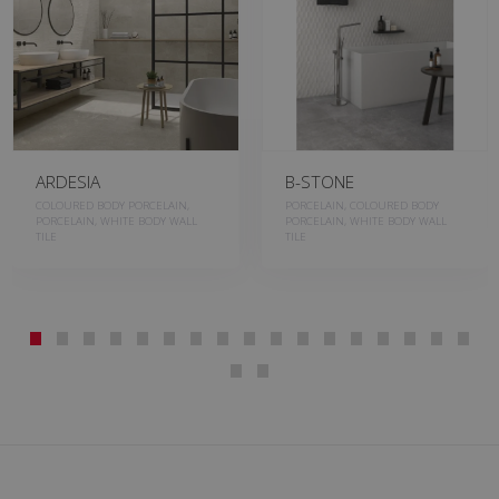
ARDESIA
B-STONE
COLOURED BODY PORCELAIN,
PORCELAIN, COLOURED BODY
PORCELAIN, WHITE BODY WALL
PORCELAIN, WHITE BODY WALL
TILE
TILE