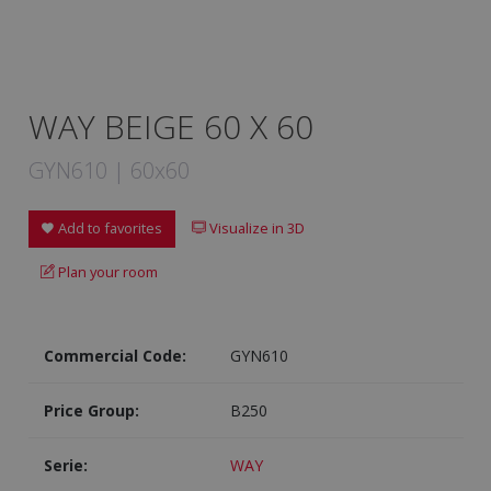
WAY BEIGE 60 X 60
GYN610 | 60x60
Add to favorites
Visualize in 3D
Plan your room
Commercial Code:
GYN610
Price Group:
B250
Serie:
WAY