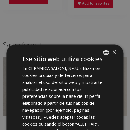
Add to favorites
Same format
×
Ese sitio web utiliza cookies
En CERÁMICA SALONI, S.A.U. utilizamos
SPANISH
cookies propias y de terceros para
ENGLISH
analizar el uso del sitio web y mostrarte
FRENCH
publicidad relacionada con tus
preferencias sobre la base de un perfil
GERMAN
elaborado a partir de tus hábitos de
PORTUGUESE
navegación (por ejemplo, páginas
visitadas). Puedes aceptar todas las
cookies pulsando el botón “ACEPTAR",
WAY GRIS 60 X 60
WAY MARFIL 60 X 60