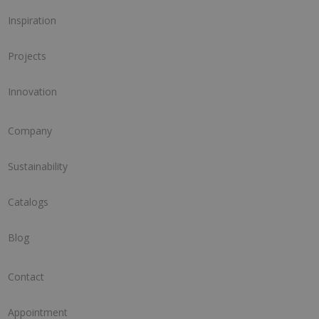
Inspiration
Projects
Innovation
Company
Sustainability
Catalogs
Blog
Contact
Appointment