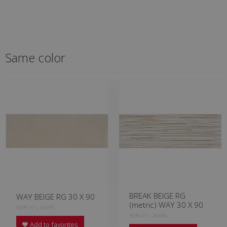
Same color
BREAK BEIGE RG
WAY BEIGE RG 30 X 90
(metric) WAY 30 X 90
KDY610 | 30x90
KEF610 | 30x90
Add to favorites