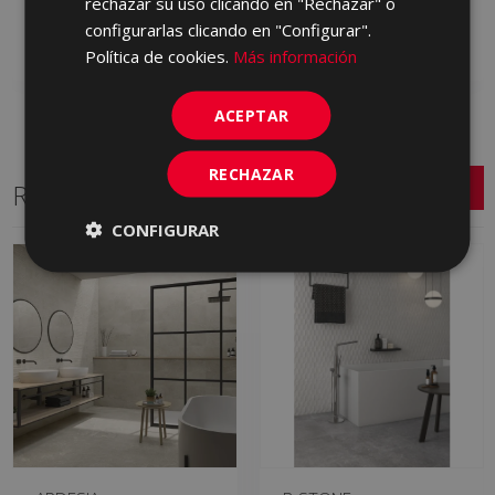
rechazar su uso clicando en "Rechazar" o
GYN710 | 60x60
GYN670 | 60x60
configurarlas clicando en "Configurar".
Add to favorites
Add to favorites
Política de cookies.
Más información
ACEPTAR
RECHAZAR
Related Series
CONFIGURAR