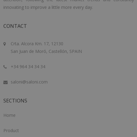
innovating to improve a little more every day.
CONTACT
Crta. Alcora Km. 17, 12130
San Juan de Moró, Castellón, SPAIN
+34 964 34 34 34
saloni@saloni.com
SECTIONS
Home
Product