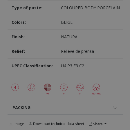
Type of paste:
COLOURED BODY PORCELAIN
Colors:
BEIGE
Finish:
NATURAL
Relief:
Relieve de prensa
UPEC Classification:
U4 P3 E3 C2
PACKING
Image
Download technical data sheet
Share