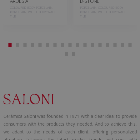
ARDESIA
B-STONE
COLOURED BODY PORCELAIN,
PORCELAIN, COLOURED BODY
PORCELAIN, WHITE BODY WALL
PORCELAIN, WHITE BODY WALL
TILE
TILE
Cerámica Saloni was founded in 1971 with a clear idea: to provide
consumers with the products they needed. And to achieve this,
we adapt to the needs of each client, offering personalized
attention, following the latest market trends and constantly