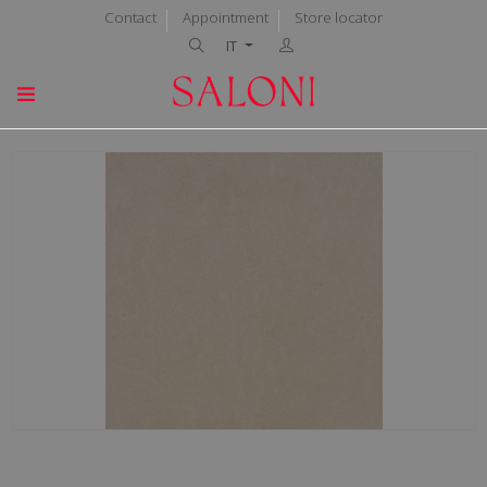
Contact
Appointment
Store locator
IT