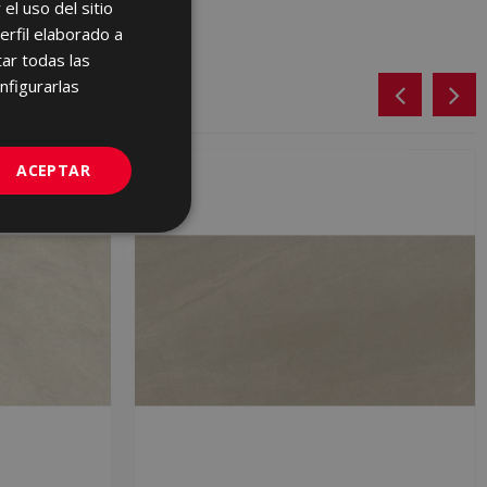
el uso del sitio
SPANISH
erfil elaborado a
ENGLISH
ar todas las
FRENCH
nfigurarlas
GERMAN
PORTUGUESE
ACEPTAR