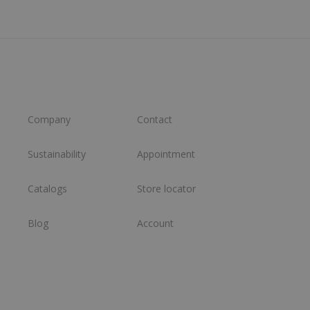
Company
Contact
Sustainability
Appointment
Catalogs
Store locator
Blog
Account