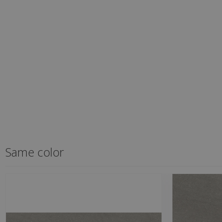
Same color