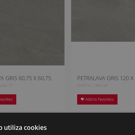
A GRIS 60,75 X 60,75
PETRALAVA GRIS 120 X
5x60.75
HYM710 | 60x120
vorites
Add to favorites
b utiliza cookies