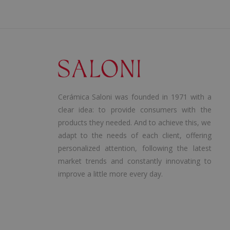
Cerámica Saloni was founded in 1971 with a
clear idea: to provide consumers with the
products they needed. And to achieve this, we
adapt to the needs of each client, offering
personalized attention, following the latest
market trends and constantly innovating to
improve a little more every day.