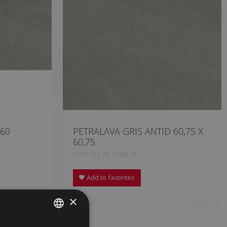
 60
PETRALAVA GRIS ANTID 60,75 X
60,75
HZR710 | 60.75x60.75
Add to favorites
×