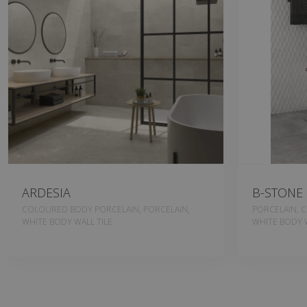
ARDESIA
B-STONE
COLOURED BODY PORCELAIN, PORCELAIN,
PORCELAIN, 
WHITE BODY WALL TILE
WHITE BODY W