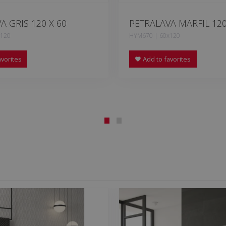
A GRIS 120 X 60
PETRALAVA MARFIL 120
x120
HYM670 | 60x120
vorites
Add to favorites