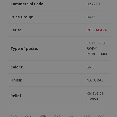
Commercial Code:
HZY710
Price Group:
B413
Serie:
PETRALAVA
COLOURED
Type of paste:
BODY
PORCELAIN
Colors:
GRIS
Finish:
NATURAL
Relieve de
Relief:
prensa