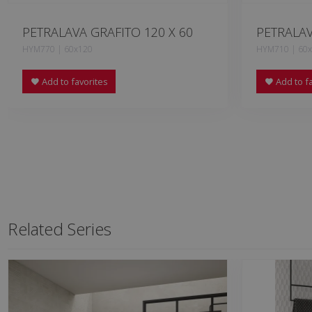
PETRALAVA GRAFITO 120 X 60
PETRALAV
HYM770 | 60x120
HYM710 | 60
Add to favorites
Add to fa
Related Series