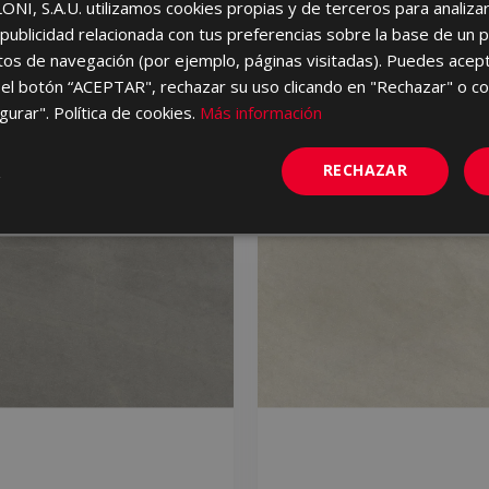
I, S.A.U. utilizamos cookies propias y de terceros para analizar 
ublicidad relacionada con tus preferencias sobre la base de un p
itos de navegación (por ejemplo, páginas visitadas). Puedes acept
el botón “ACEPTAR", rechazar su uso clicando en "Rechazar" o co
gurar". Política de cookies.
Más información
RECHAZAR