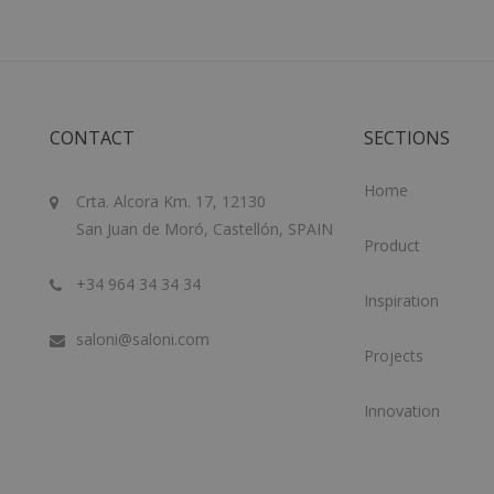
CONTACT
SECTIONS
Home
Crta. Alcora Km. 17, 12130
San Juan de Moró, Castellón, SPAIN
Product
+34 964 34 34 34
Inspiration
saloni@saloni.com
Projects
Innovation