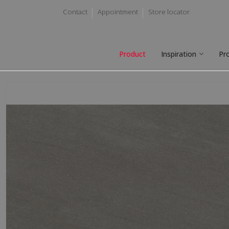
Contact
Appointment
Store locator
Product
Inspiration
Pr