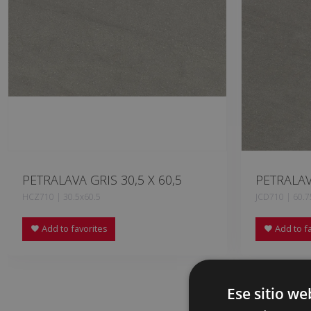
PETRALAVA GRIS 30,5 X 60,5
PETRALAV
HCZ710 | 30.5x60.5
JCD710 | 60.7
Add to favorites
Add to fa
Ese sitio we