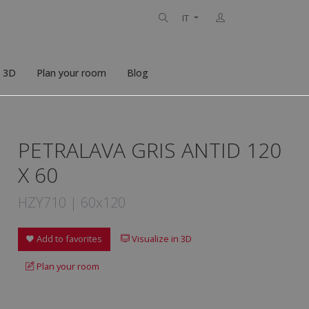
IT
n 3D
Plan your room
Blog
PETRALAVA GRIS ANTID 120
X 60
HZY710 | 60x120
Add to favorites
Visualize in 3D
Plan your room