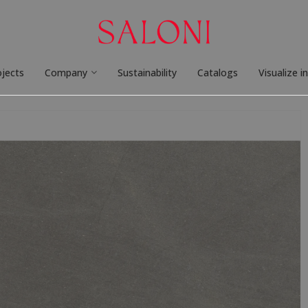
ojects
Company
Sustainability
Catalogs
Visualize i