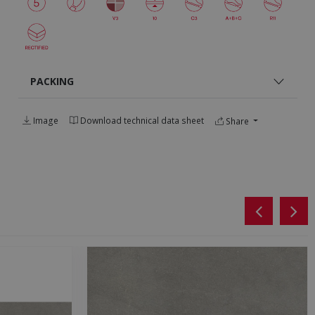
PACKING
Image
Download technical data sheet
Share