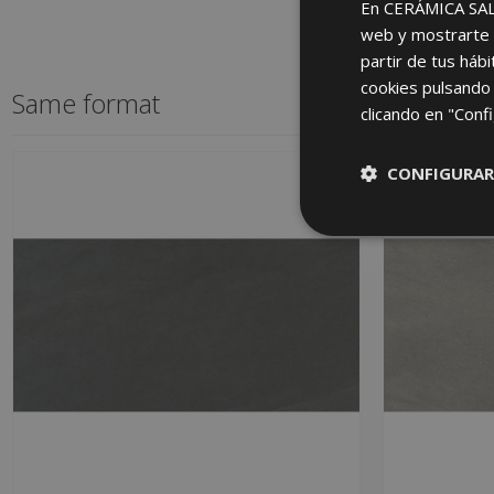
En CERÁMICA SALON
web y mostrarte p
partir de tus háb
cookies pulsando 
Same format
clicando en "Confi
CONFIGURAR