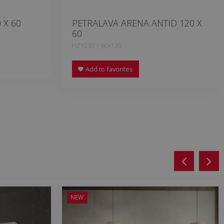
 X 60
PETRALAVA ARENA ANTID 120 X
60
HZY230 | 60x120
Add to favorites
NEW