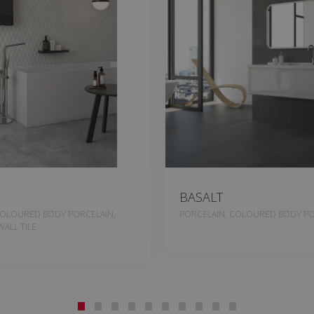
BASALT
COLOURED BODY PORCELAIN,
PORCELAIN, COLOURED BODY PO
ALL TILE