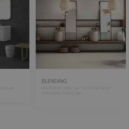
BLENDING
RCELAIN
WHITE BODY WALL TILE, COLOURED BODY
PORCELAIN, PORCELAIN